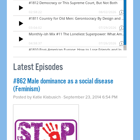
Latest Episodes
#862 Male dominance as a social disease
(Feminism)
Posted by
Katie Klabusich
· September 23, 2014 6:54 PM