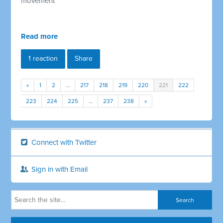
movement
Read more
1 reaction
Share
«
1
2
…
217
218
219
220
221
222
223
224
225
…
237
238
»
Connect with Twitter
Sign in with Email