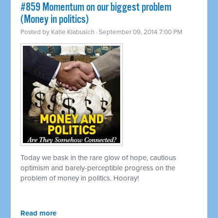
#859 Momentum on our biggest problem
(Money in politics)
Posted by
Katie Klabusich
· September 09, 2014 7:00 PM
Today we bask in the rare glow of hope, cautious
optimism and barely-perceptible progress on the
problem of money in politics. Hooray!
Read more