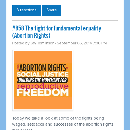
3 reactions
Share
#858 The fight for fundamental equality
(Abortion Rights)
Posted by
Jay Tomlinson
· September 06, 2014 7:00 PM
Today we take a look at some of the fights being
waged, setbacks and successes of the abortion rights