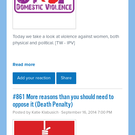
Today we take a look at violence against women, both
physical and political. [TW - IPV]
Read more
Add your reaction
Share
#861 More reasons than you should need to
oppose it (Death Penalty)
Posted by
Katie Klabusich
· September 16, 2014 7:00 PM