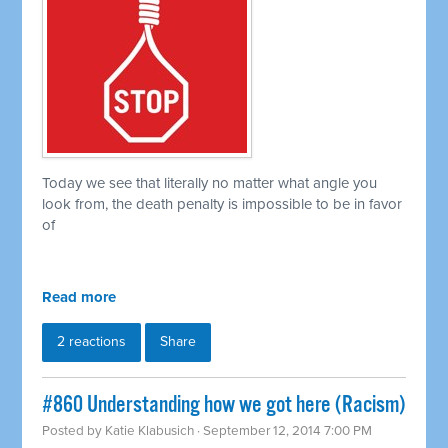
Today we see that literally no matter what angle you
look from, the death penalty is impossible to be in favor
of
Read more
2 reactions
Share
#860 Understanding how we got here (Racism)
Posted by
Katie Klabusich
· September 12, 2014 7:00 PM