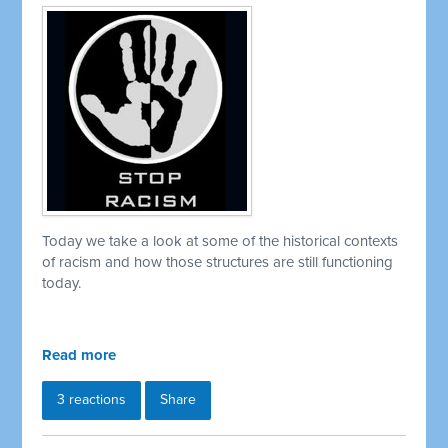
Today we take a look at some of the historical contexts
of racism and how those structures are still functioning
today.
Read more
3 reactions
Share