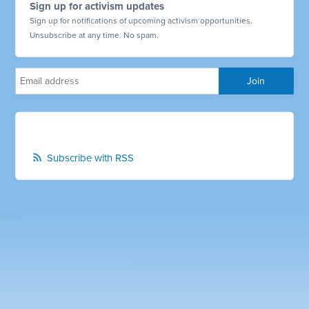
Sign up for activism updates
Sign up for notifications of upcoming activism opportunities.
Unsubscribe at any time. No spam.
Subscribe with RSS