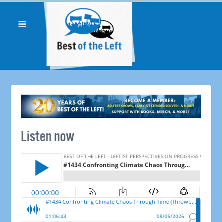
Listen now