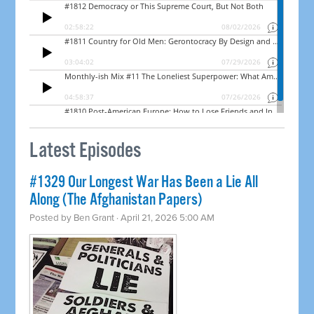
Latest Episodes
#1329 Our Longest War Has Been a Lie All
Along (The Afghanistan Papers)
Posted by
Ben Grant
· April 21, 2026 5:00 AM