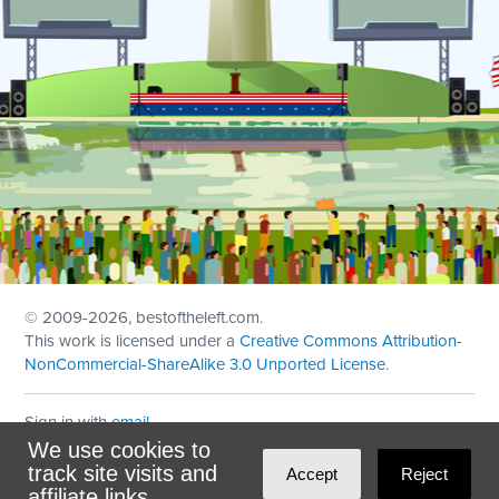
© 2009
-2026, bestoftheleft.com.
This work is licensed under a
Creative Commons Attribution-
NonCommercial-ShareAlike 3.0 Unported License
.
Sign in with
email
We use cookies to
Theme created with
NationBuilder
by
Ian Patrick Hines
,
track site visits and
Accept
Reject
Maintained by
DominoLink
affiliate links.