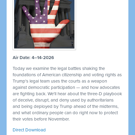
Air Date: 4–14-2026
Today we examine the legal battles shaking the
foundations of American citizenship and voting rights as
Trump's legal team uses the courts as a weapon
against democratic participation — and how advocates
are fighting back. We'll hear about the three-D playbook
of deceive, disrupt, and deny used by authoritarians
and being deployed by Trump ahead of the midterms,
and what ordinary people can do right now to protect
their votes before November.
Direct Download