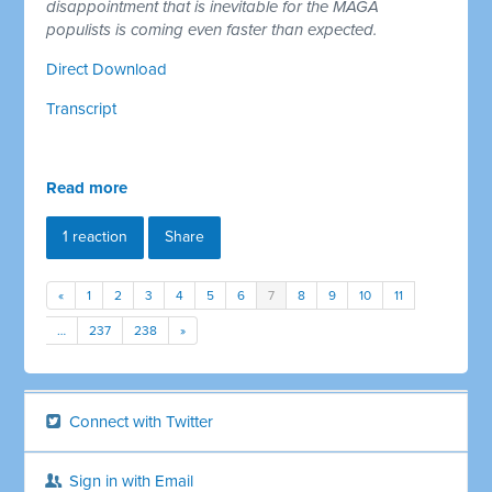
disappointment that is inevitable for the MAGA
populists is coming even faster than expected.
Direct Download
Transcript
Read more
1 reaction
Share
«
1
2
3
4
5
6
7
8
9
10
11
…
237
238
»
Connect with Twitter
Sign in with Email