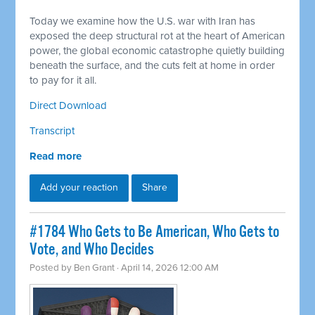
Today we examine how the U.S. war with Iran has
exposed the deep structural rot at the heart of American
power, the global economic catastrophe quietly building
beneath the surface, and the cuts felt at home in order
to pay for it all.
Direct Download
Transcript
Read more
Add your reaction
Share
#1784 Who Gets to Be American, Who Gets to
Vote, and Who Decides
Posted by
Ben Grant
· April 14, 2026 12:00 AM