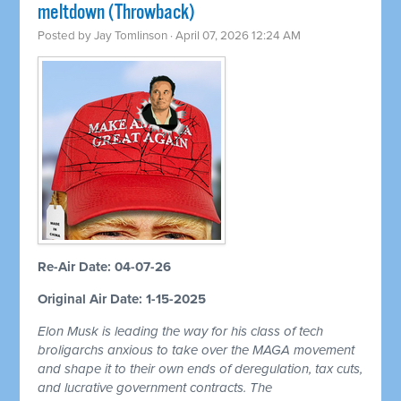
meltdown (Throwback)
Posted by
Jay Tomlinson
· April 07, 2026 12:24 AM
Re-Air Date: 04-07-26
Original Air Date: 1-15-2025
Elon Musk is leading the way for his class of tech
broligarchs anxious to take over the MAGA movement
and shape it to their own ends of deregulation, tax cuts,
and lucrative government contracts. The