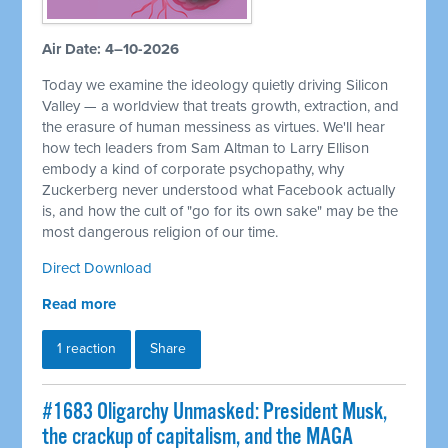
Air Date: 4–10-2026
Today we examine the ideology quietly driving Silicon
Valley — a worldview that treats growth, extraction, and
the erasure of human messiness as virtues. We'll hear
how tech leaders from Sam Altman to Larry Ellison
embody a kind of corporate psychopathy, why
Zuckerberg never understood what Facebook actually
is, and how the cult of "go for its own sake" may be the
most dangerous religion of our time.
Direct Download
Read more
1 reaction
Share
#1683 Oligarchy Unmasked: President Musk,
the crackup of capitalism, and the MAGA