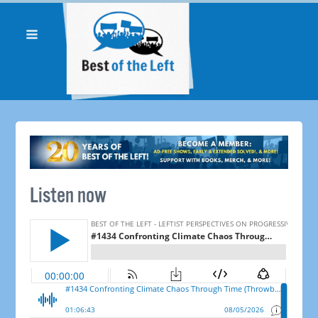
Listen now