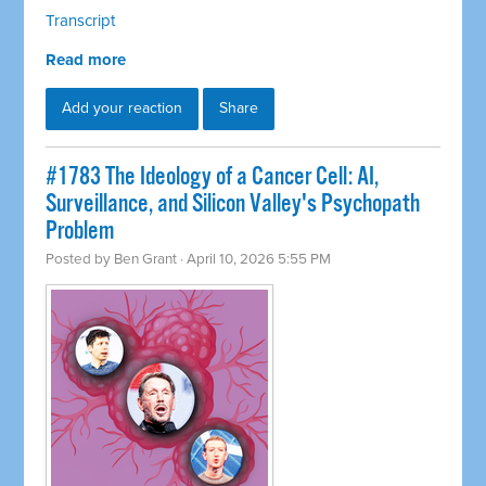
Transcript
Read more
Add your reaction
Share
#1783 The Ideology of a Cancer Cell: AI,
Surveillance, and Silicon Valley's Psychopath
Problem
Posted by
Ben Grant
· April 10, 2026 5:55 PM