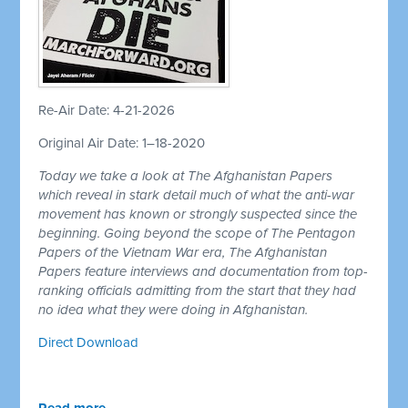
Re-Air Date: 4-21-2026
Original Air Date: 1–18-2020
Today we take a look at The Afghanistan Papers
which reveal in stark detail much of what the anti-war
movement has known or strongly suspected since the
beginning. Going beyond the scope of The Pentagon
Papers of the Vietnam War era, The Afghanistan
Papers feature interviews and documentation from top-
ranking officials admitting from the start that they had
no idea what they were doing in Afghanistan.
Direct Download