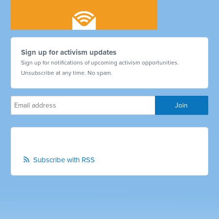
Sign up for activism updates
Sign up for notifications of upcoming activism opportunities.
Unsubscribe at any time. No spam.
Subscribe with RSS