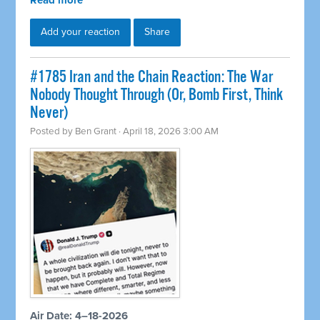
Read more
Add your reaction
Share
#1785 Iran and the Chain Reaction: The War
Nobody Thought Through (Or, Bomb First, Think
Never)
Posted by
Ben Grant
· April 18, 2026 3:00 AM
Air Date: 4–18-2026