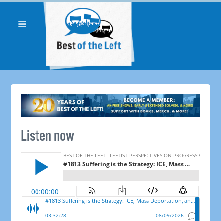
Listen now