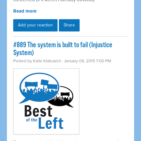
Read more
Add your reaction
Share
#889 The system is built to fail (Injustice
System)
Posted by
Katie Klabusich
· January 09, 2015 7:00 PM