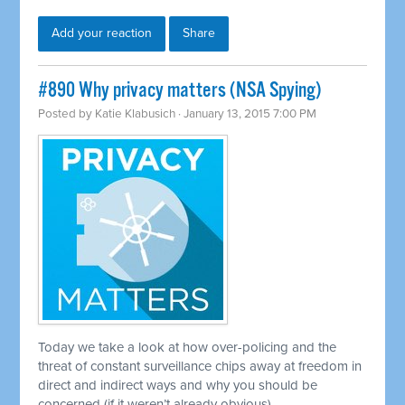
Add your reaction
Share
#890 Why privacy matters (NSA Spying)
Posted by
Katie Klabusich
· January 13, 2015 7:00 PM
Today we take a look at how over-policing and the
threat of constant surveillance chips away at freedom in
direct and indirect ways and why you should be
concerned (if it weren’t already obvious)