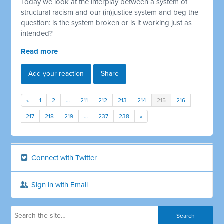
Today we look at the interplay between a system of
structural racism and our (in)justice system and beg the
question: is the system broken or is it working just as
intended?
Read more
Add your reaction
Share
«
1
2
…
211
212
213
214
215
216
217
218
219
…
237
238
»
Connect with Twitter
Sign in with Email