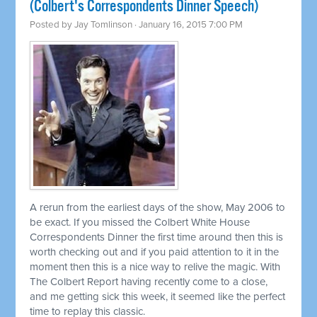
(Colbert's Correspondents Dinner Speech)
Posted by
Jay Tomlinson
· January 16, 2015 7:00 PM
A rerun from the earliest days of the show, May 2006 to
be exact. If you missed the Colbert White House
Correspondents Dinner the first time around then this is
worth checking out and if you paid attention to it in the
moment then this is a nice way to relive the magic. With
The Colbert Report having recently come to a close,
and me getting sick this week, it seemed like the perfect
time to replay this classic.