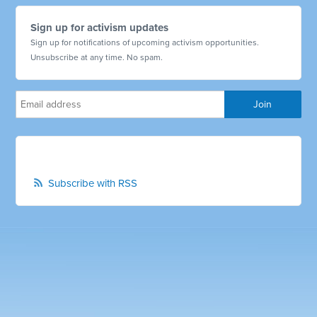
Sign up for activism updates
Sign up for notifications of upcoming activism opportunities.
Unsubscribe at any time. No spam.
Subscribe with RSS