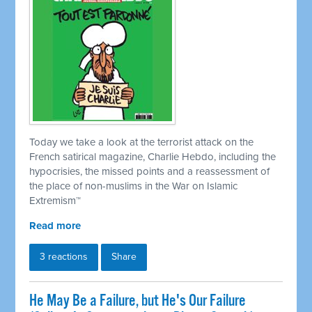
Today we take a look at the terrorist attack on the
French satirical magazine, Charlie Hebdo, including the
hypocrisies, the missed points and a reassessment of
the place of non-muslims in the War on Islamic
Extremism
™
Read more
3 reactions
Share
He May Be a Failure, but He's Our Failure