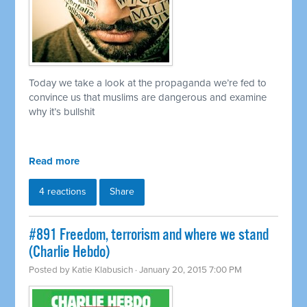
Today we take a look at the propaganda we’re fed to
convince us that muslims are dangerous and examine
why it’s bullshit
Read more
4 reactions
Share
#891 Freedom, terrorism and where we stand
(Charlie Hebdo)
Posted by
Katie Klabusich
· January 20, 2015 7:00 PM