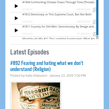
Latest Episodes
#892 Fearing and hating what we don’t
understand (Religion)
Posted by
Katie Klabusich
· January 23, 2015 7:00 PM