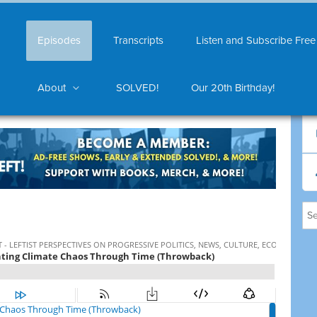
Episodes
Transcripts
Listen and Subscribe Free
About
SOLVED!
Our 20th Birthday!