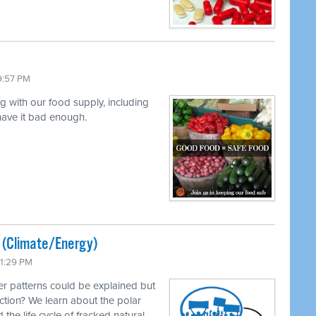
9:57 PM
ng with our food supply, including
 have it bad enough.
ted (Climate/Energy)
11:29 PM
r patterns could be explained but
ction? We learn about the polar
 the life cycle of fracked natural