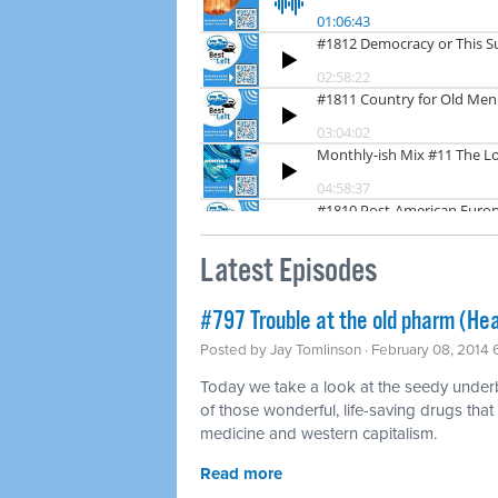
Latest Episodes
#797 Trouble at the old pharm (Hea
Posted by
Jay Tomlinson
· February 08, 2014
Today we take a look at the seedy underbel
of those wonderful, life-saving drugs that
medicine and western capitalism.
Read more