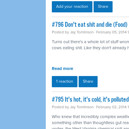
Add your reaction
Share
#796 Don't eat shit and die (Food)
Posted by
Jay Tomlinson
· February 05, 2014 
Turns out there's a whole lot of stuff wro
cows eating shit. Like they don't already
Read more
1 reaction
Share
#795 It's hot, it's cold, it's pollu
Posted by
Jay Tomlinson
· February 02, 2014 
Who knew that incredibly complex weathe
something other than thoughtless gut rea
vortex, the West Virginia chemical spill and