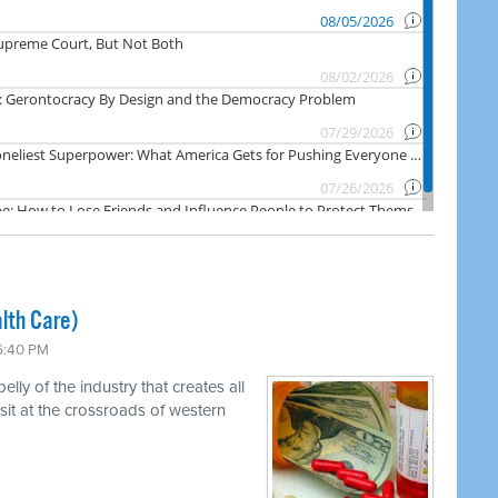
lth Care)
 6:40 PM
ly of the industry that creates all
 sit at the crossroads of western