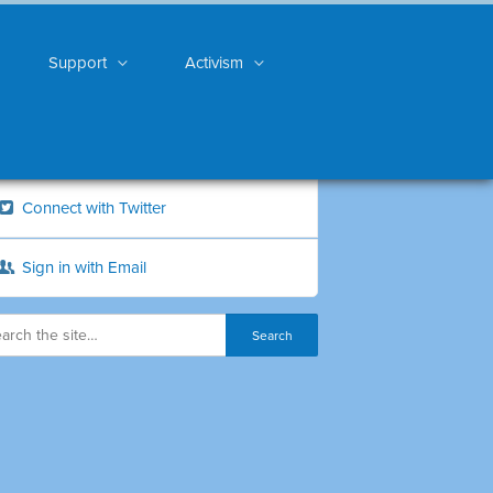
Support
Activism
Connect with Twitter
Sign in with Email