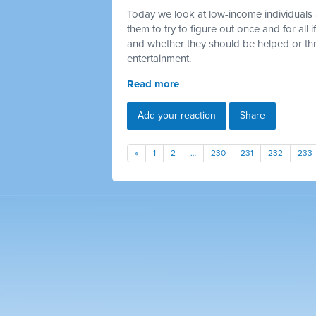
Today we look at low-income individuals 
them to try to figure out once and for all
and whether they should be helped or thr
entertainment.
Read more
Add your reaction
Share
«
1
2
…
230
231
232
233