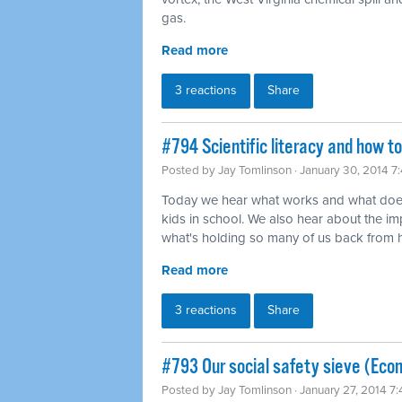
gas.
Read more
3 reactions
Share
#794 Scientific literacy and how t
Posted by
Jay Tomlinson
· January 30, 2014 7
Today we hear what works and what does
kids in school. We also hear about the imp
what's holding so many of us back from ha
Read more
3 reactions
Share
#793 Our social safety sieve (Eco
Posted by
Jay Tomlinson
· January 27, 2014 7