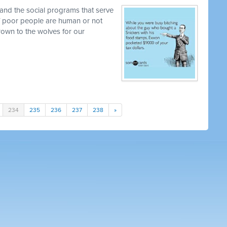
and the social programs that serve
 if poor people are human or not
own to the wolves for our
234
235
236
237
238
»