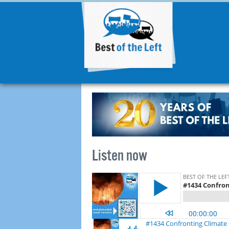
Listen now