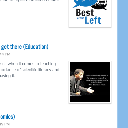
o get there (Education)
:44 PM
n't when it comes to teaching
ortance of scientific literacy and
ving it.
nomics)
:49 PM