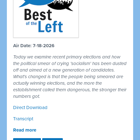
Air Date: 7-18-2026
Today we examine recent primary elections and how
the political smear of crying 'socialism' has been dusted
off and aimed at a new generation of candidates.
What's changed is that the people being smeared are
actually winning elections, and the more the
establishment called them dangerous, the stronger their
numbers got.
Direct Download
Transcript
Read more