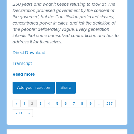
250 years and what it keeps refusing to look at. The
Declaration promised government by the consent of
the governed, but the Constitution protected slavery,
concentrated power in elites, and left the definition of
"the people" deliberately vague. Every generation
inherits that same unresolved contradiction and has to
address it for themselves.
Direct Download
Transcript
Read more
Add your reaction
Share
«
1
2
3
4
5
6
7
8
9
…
237
238
»