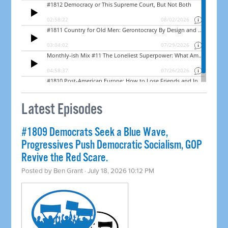
Latest Episodes
#1809 Democrats Seek a Blue Wave,
Progressives Push Democratic Socialism, GOP
Revive the Red Scare.
Posted by
Ben Grant
· July 18, 2026 10:12 PM