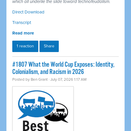
which all underlie the slide toward technofeudalism.
Direct Download
Transcript
Read more
1 reaction
Share
#1807 What the World Cup Exposes: Identity,
Colonialism, and Racism in 2026
Posted by
Ben Grant
· July 07, 2026 1:17 AM