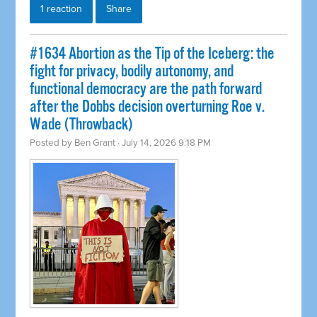
1 reaction
Share
#1634 Abortion as the Tip of the Iceberg: the
fight for privacy, bodily autonomy, and
functional democracy are the path forward
after the Dobbs decision overturning Roe v.
Wade (Throwback)
Posted by
Ben Grant
· July 14, 2026 9:18 PM