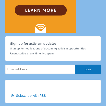
Sign up for activism updates
Sign up for notifications of upcoming activism opportunities.
Unsubscribe at any time. No spam.
Subscribe with RSS