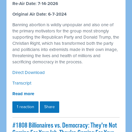
Re-Air Date: 7-14-2026
Original Air Date: 6-7-2024
Banning abortion is wildly unpopular and also one of
the primary motivators for the group most strongly
supporting the Republican Party and Donald Trump, the
Christian Right, which has transformed both the party
and politicians into extremists made in their own image,
threatening the lives and health of millions and
sacrificing democracy in the process.
Direct Download
Transcript
Read more
1 reaction
Share
#1808 Billionaires vs. Democracy: They're Not