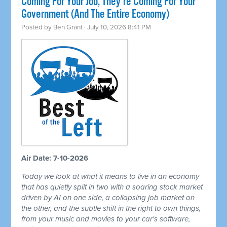
Coming For Your Job, They're Coming For Your
Government (And The Entire Economy)
Posted by
Ben Grant
· July 10, 2026 8:41 PM
Air Date: 7-10-2026
Today we look at what it means to live in an economy
that has quietly split in two with a soaring stock market
driven by AI on one side, a collapsing job market on
the other, and the subtle shift in the right to own things,
from your music and movies to your car's software,