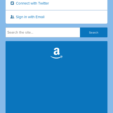
Connect with Twitter
Sign in with Email