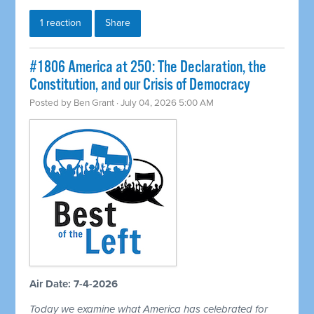
1 reaction
Share
#1806 America at 250: The Declaration, the
Constitution, and our Crisis of Democracy
Posted by
Ben Grant
· July 04, 2026 5:00 AM
Air Date: 7-4-2026
Today we examine what America has celebrated for