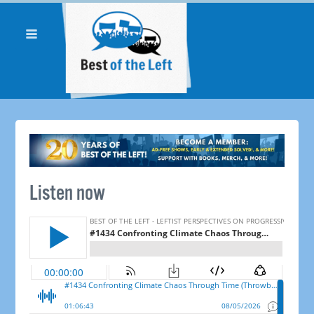
Listen now