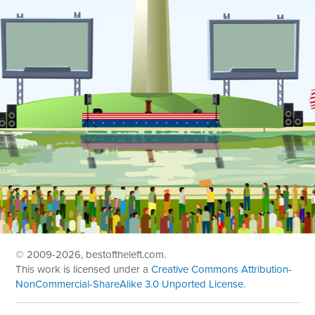
© 2009
-2026, bestoftheleft.com.
This work is licensed under a
Creative Commons Attribution-
NonCommercial-ShareAlike 3.0 Unported License
.