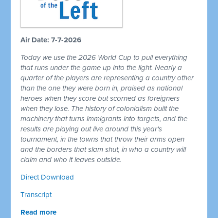
Air Date: 7-7-2026
Today we use the 2026 World Cup to pull everything
that runs under the game up into the light. Nearly a
quarter of the players are representing a country other
than the one they were born in, praised as national
heroes when they score but scorned as foreigners
when they lose. The history of colonialism built the
machinery that turns immigrants into targets, and the
results are playing out live around this year's
tournament, in the towns that throw their arms open
and the borders that slam shut, in who a country will
claim and who it leaves outside.
Direct Download
Transcript
Read more