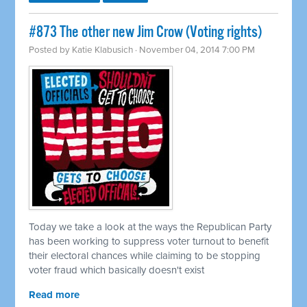
#873 The other new Jim Crow (Voting rights)
Posted by
Katie Klabusich
· November 04, 2014 7:00 PM
Today we take a look at the ways the Republican Party
has been working to suppress voter turnout to benefit
their electoral chances while claiming to be stopping
voter fraud which basically doesn't exist
Read more