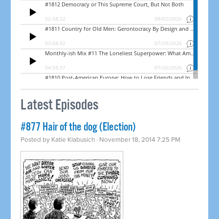
Latest Episodes
#877 Hair of the dog (Election)
Posted by
Katie Klabusich
· November 18, 2014 7:25 PM