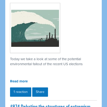
Today we take a look at some of the potential
environmental fallout of the recent US elections
Read more
1 reaction
Share