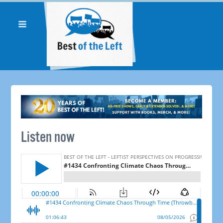
Listen now