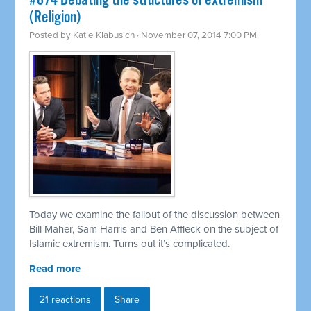
#874 Debating the structures of extremism
(Religion)
Posted by
Katie Klabusich
· November 07, 2014 7:00 PM
Today we examine the fallout of the discussion between
Bill Maher, Sam Harris and Ben Affleck on the subject of
Islamic extremism. Turns out it’s complicated.
Read more
21 reactions
Share