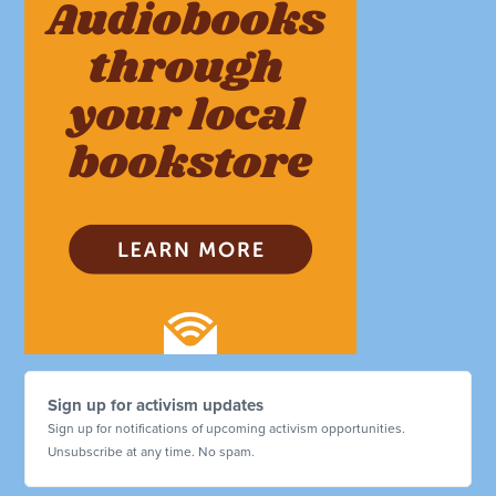
Sign up for activism updates
Sign up for notifications of upcoming activism opportunities.
Unsubscribe at any time. No spam.