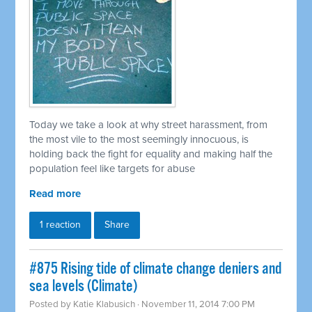
Today we take a look at why street harassment, from
the most vile to the most seemingly innocuous, is
holding back the fight for equality and making half the
population feel like targets for abuse
Read more
1 reaction
Share
#875 Rising tide of climate change deniers and
sea levels (Climate)
Posted by
Katie Klabusich
· November 11, 2014 7:00 PM