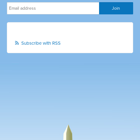
Subscribe with RSS