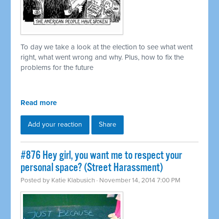
To day we take a look at the election to see what went
right, what went wrong and why. Plus, how to fix the
problems for the future
Read more
Add your reaction
Share
#876 Hey girl, you want me to respect your
personal space? (Street Harassment)
Posted by
Katie Klabusich
· November 14, 2014 7:00 PM