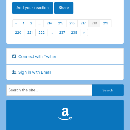
Add your reaction
Share
«
1
2
…
214
215
216
217
218
219
220
221
222
…
237
238
»
Connect with Twitter
Sign in with Email