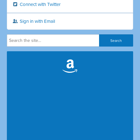
Connect with Twitter
Sign in with Email