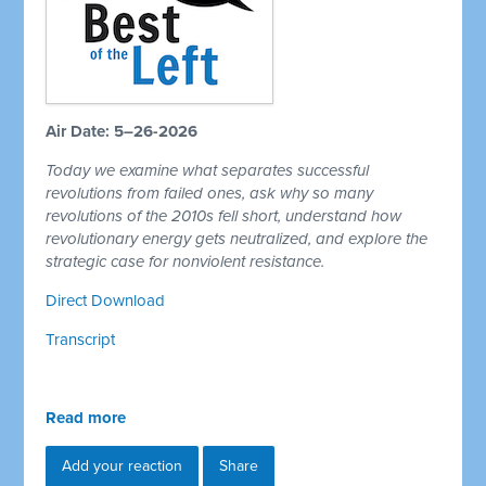
Air Date: 5–26-2026
Today we examine what separates successful
revolutions from failed ones, ask why so many
revolutions of the 2010s fell short, understand how
revolutionary energy gets neutralized, and explore the
strategic case for nonviolent resistance.
Direct Download
Transcript
Read more
Add your reaction
Share