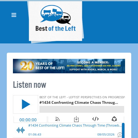
Listen now