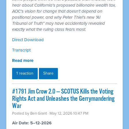
hear about California's proposed billionaire wealth tax,
AOC's vision for change that doesn't depend on
positional power, and why Peter Thiel's new "AI
Tribunal of Truth" may have accidentally revealed
exactly what the ruling class fears most.
Direct Download
Transcript
Read more
1 reaction
Share
#1791 Jim Crow 2.0 — SCOTUS Kills the Voting
Rights Act and Unleashes the Gerrymandering
War
Posted by
Ben Grant
· May 12, 2026 10:47 PM
Air Date: 5–12-2026