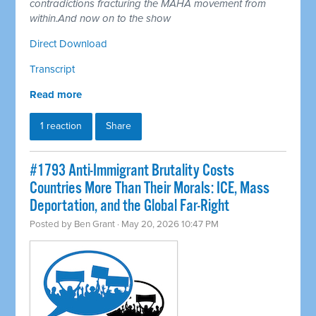
contradictions fracturing the MAHA movement from
within.And now on to the show
Direct Download
Transcript
Read more
1 reaction
Share
#1793 Anti-Immigrant Brutality Costs
Countries More Than Their Morals: ICE, Mass
Deportation, and the Global Far-Right
Posted by
Ben Grant
· May 20, 2026 10:47 PM