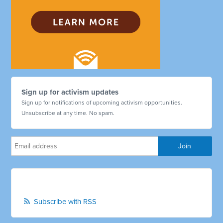
Sign up for activism updates
Sign up for notifications of upcoming activism opportunities.
Unsubscribe at any time. No spam.
Subscribe with RSS