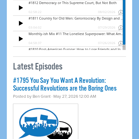
Latest Episodes
#1795 You Say You Want A Revolution:
Successful Revolutions are the Boring Ones
Posted by
Ben Grant
· May 27, 2026 12:00 AM