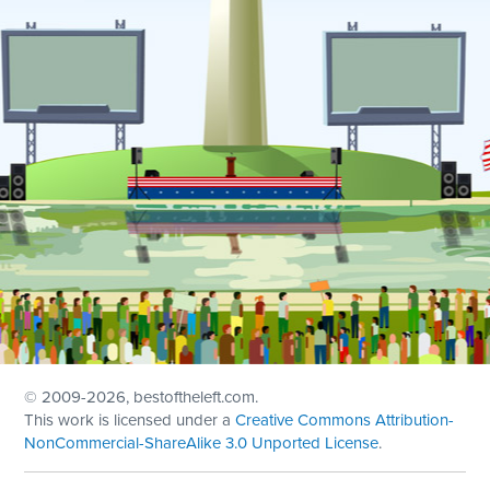
© 2009
-2026, bestoftheleft.com.
This work is licensed under a
Creative Commons Attribution-
NonCommercial-ShareAlike 3.0 Unported License
.