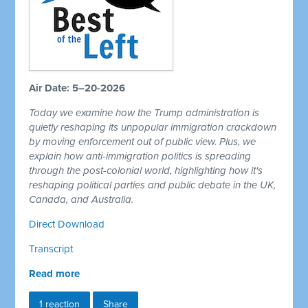
Air Date: 5–20-2026
Today we examine how the Trump administration is
quietly reshaping its unpopular immigration crackdown
by moving enforcement out of public view. Plus, we
explain how anti-immigration politics is spreading
through the post-colonial world, highlighting how it's
reshaping political parties and public debate in the UK,
Canada, and Australia.
Direct Download
Transcript
Read more
1 reaction
Share