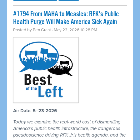
#1794 From MAHA to Measles: RFK's Public
Health Purge Will Make America Sick Again
Posted by
Ben Grant
· May 23, 2026 10:28 PM
Air Date: 5–23-2026
Today we examine the real-world cost of dismantling
America's public health infrastructure, the dangerous
pseudoscience driving RFK Jr.'s health agenda, and the