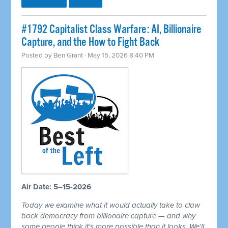
#1792 Capitalist Class Warfare: AI, Billionaire
Capture, and the How to Fight Back
Posted by
Ben Grant
· May 15, 2026 8:40 PM
Air Date: 5–15-2026
Today we examine what it would actually take to claw
back democracy from billionaire capture — and why
some people think it's more possible than it looks. We'll