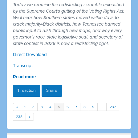
Today we examine the redistricting scramble unleashed
by the Supreme Court's gutting of the Voting Rights Act.
We'll hear how Southern states moved within days to
crack majority-Black districts, how Tennessee banned
public input to rush through new maps, and why every
governor's race, state legislative seat, and secretary of
state contest in 2026 is now a redistricting fight.
Direct Download
Transcript
Read more
1 reaction
Share
«
1
2
3
4
5
6
7
8
9
…
237
238
»