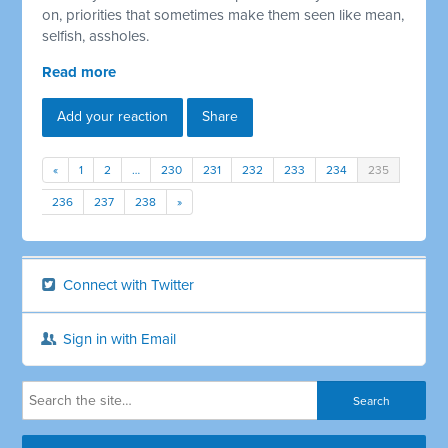
on, priorities that sometimes make them seen like mean,
selfish, assholes.
Read more
Add your reaction
Share
«
1
2
…
230
231
232
233
234
235
236
237
238
»
Connect with Twitter
Sign in with Email