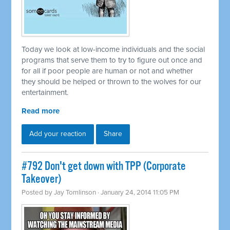
Today we look at low-income individuals and the social
programs that serve them to try to figure out once and
for all if poor people are human or not and whether
they should be helped or thrown to the wolves for our
entertainment.
Read more
Add your reaction
Share
#792 Don't get down with TPP (Corporate
Takeover)
Posted by
Jay Tomlinson
· January 24, 2014 11:05 PM