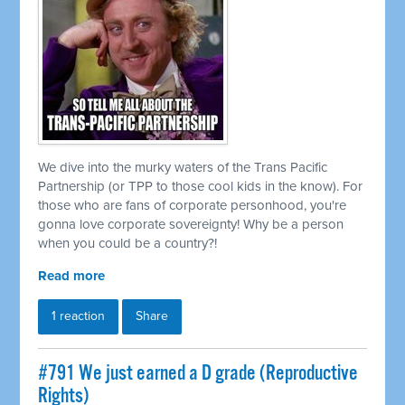
We dive into the murky waters of the Trans Pacific
Partnership (or TPP to those cool kids in the know). For
those who are fans of corporate personhood, you're
gonna love corporate sovereignty! Why be a person
when you could be a country?!
Read more
1 reaction
Share
#791 We just earned a D grade (Reproductive
Rights)