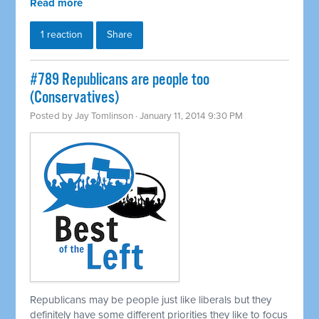
Read more
1 reaction
Share
#789 Republicans are people too
(Conservatives)
Posted by
Jay Tomlinson
· January 11, 2014 9:30 PM
Republicans may be people just like liberals but they
definitely have some different priorities they like to focus