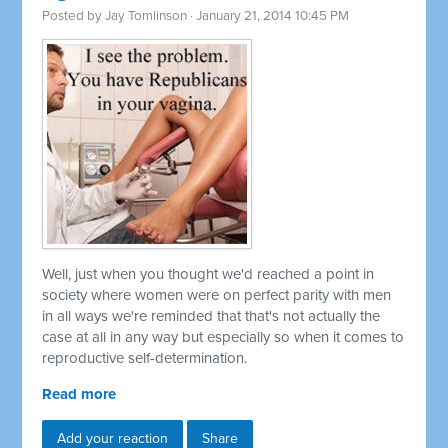
Posted by
Jay Tomlinson
· January 21, 2014 10:45 PM
Well, just when you thought we'd reached a point in
society where women were on perfect parity with men
in all ways we're reminded that that's not actually the
case at all in any way but especially so when it comes to
reproductive self-determination.
Read more
Add your reaction
Share