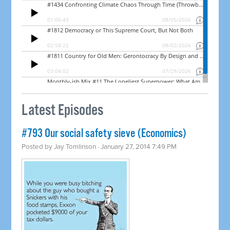
Latest Episodes
#793 Our social safety sieve (Economics)
Posted by
Jay Tomlinson
· January 27, 2014 7:49 PM