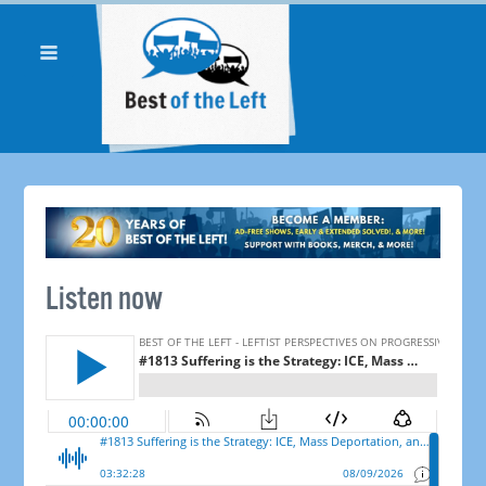
Listen now