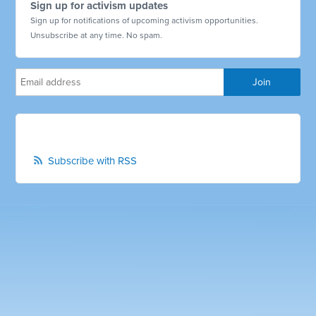
Sign up for activism updates
Sign up for notifications of upcoming activism opportunities.
Unsubscribe at any time. No spam.
Subscribe with RSS