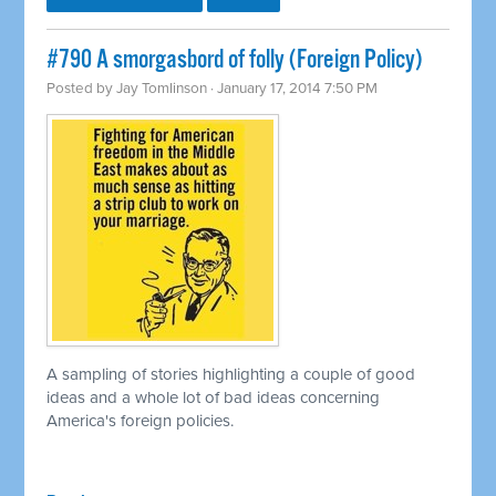
#790 A smorgasbord of folly (Foreign Policy)
Posted by
Jay Tomlinson
· January 17, 2014 7:50 PM
A sampling of stories highlighting a couple of good
ideas and a whole lot of bad ideas concerning
America's foreign policies.