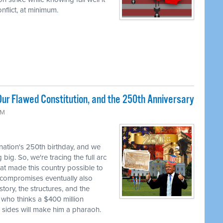
flict, at minimum.
ur Flawed Constitution, and the 250th Anniversary
AM
 nation's 250th birthday, and we
big. So, we're tracing the full arc
at made this country possible to
se compromises eventually also
tory, the structures, and the
 who thinks a $400 million
h sides will make him a pharaoh.