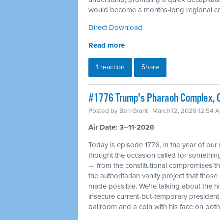
would become a months-long regional con
Direct Download
Read more
1 reaction
Share
#1776 Trump's Pharaoh Complex, O
Posted by
Ben Grant
· March 12, 2026 12:54 
Air Date: 3–11-2026
Today is episode 1776, in the year of our
thought the occasion called for something 
— from the constitutional compromises th
the authoritarian vanity project that tho
made possible. We're talking about the his
insecure current-but-temporary president
ballroom and a coin with his face on bot