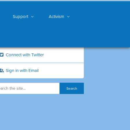
Support
Activism
Connect with Twitter
Sign in with Email