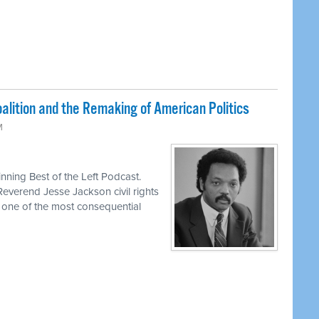
lition and the Remaking of American Politics
M
ning Best of the Left Podcast.
Reverend Jesse Jackson civil rights
d one of the most consequential