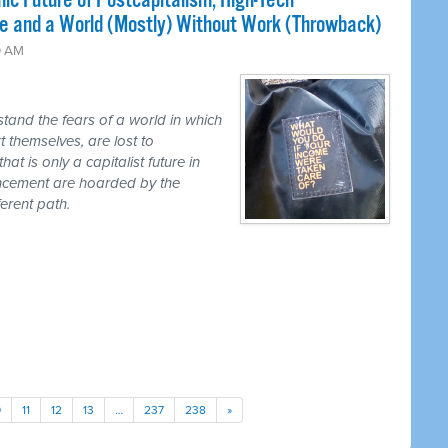
ic Future of Postcapitalism, High-Tech
e and a World (Mostly) Without Work (Throwback)
0 AM
tand the fears of a world in which
t themselves, are lost to
hat is only a capitalist future in
ancement are hoarded by the
erent path.
0
11
12
13
…
237
238
»