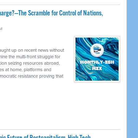
harge?—The Scramble for Control of Nations,
AM
caught up on recent news without
e the multi-front struggle for
cion seizing resources abroad,
ies at home, platforms and
ocratic resistance proving that