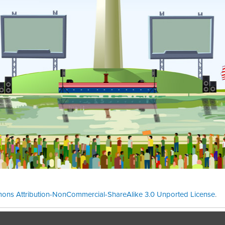
ons Attribution-NonCommercial-ShareAlike 3.0 Unported License
.
Theme cre