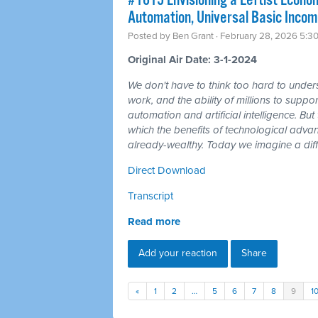
#1615 Envisioning a Leftist Econom
Automation, Universal Basic Incom
Posted by
Ben Grant
· February 28, 2026 5:3
Original Air Date: 3-1-2024
We don't have to think too hard to unders
work, and the ability of millions to suppor
automation and artificial intelligence. But t
which the benefits of technological adv
already-wealthy. Today we imagine a diff
Direct Download
Transcript
Read more
Add your reaction
Share
«
1
2
…
5
6
7
8
9
1