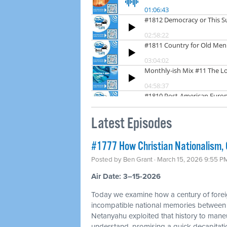
Latest Episodes
#1777 How Christian Nationalism, O
Posted by
Ben Grant
· March 15, 2026 9:55 P
Air Date: 3–15-2026
Today we examine how a century of foreig
incompatible national memories between
Netanyahu exploited that history to mane
understand, promising a quick decapitation