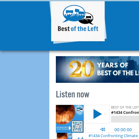
Listen now