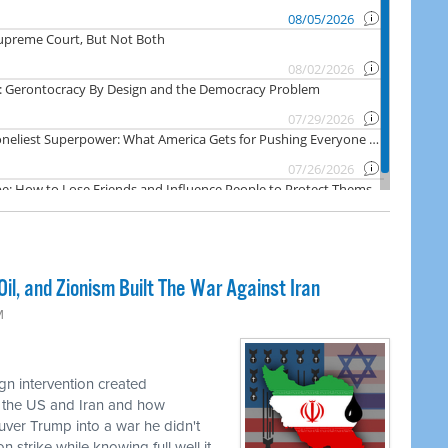
il, and Zionism Built The War Against Iran
M
n intervention created
 the US and Iran and how
uver Trump into a war he didn't
 strike while knowing full well it