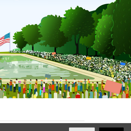
ated with
NationBuilder
by
Ian Patrick Hines
,