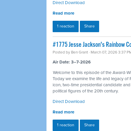
Direct Download
Read more
1 reaction
Share
#1775 Jesse Jackson's Rainbow Coa
Posted by
Ben Grant
· March 07, 2026 3:37 P
Air Date: 3–7-2026
Welcome to this episode of the Award-Win
Today we examine the life and legacy of 
icon, two-time presidential candidate an
political figures of the 20th century.
Direct Download
Read more
1 reaction
Share