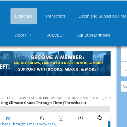
Episodes
Transcripts
Listen and Subscribe Free
About
SOLVED!
Our 20th Birthday!