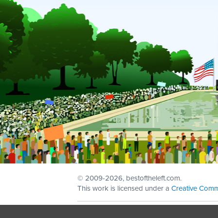
© 2009
-2026, bestoftheleft.com.
This work is licensed under a
Creative Comm
Sign in with
email