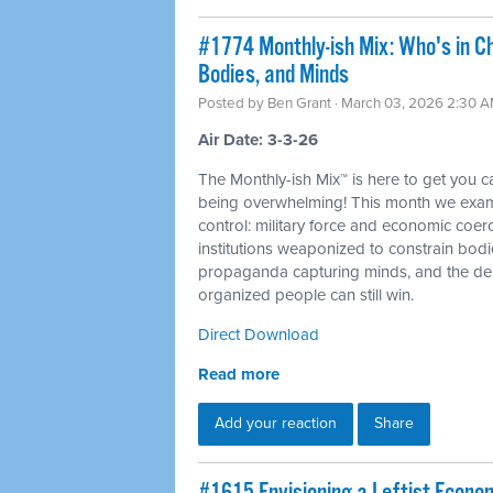
#1774 Monthly-ish Mix: Who's in C
Bodies, and Minds
Posted by
Ben Grant
· March 03, 2026 2:30 
Air Date: 3-3-26
The Monthly-ish Mix™ is here to get you 
being overwhelming! This month we examin
control: military force and economic coer
institutions weaponized to constrain bod
propaganda capturing minds, and the dem
organized people can still win.
Direct Download
Read more
Add your reaction
Share