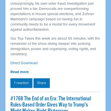
Unsurprisingly, his own voter fraud investigation just
proved him a liar, Democrats are overperforming
expectations in House special elections, and Zohran
Mamdani's campaign based on having fun in
community needs to be a model for every movement
against authoritarianism.
Our Top Takes this week are about 55 minutes, with the
remainder of the show diving deeper into policing
immigration, power and organizing, voting rights, and
candidacy.
Direct Download
Read more
1 reaction
Share
#1768 The End of an Era: The International
Rules-Based Order Gives Way to Trump's