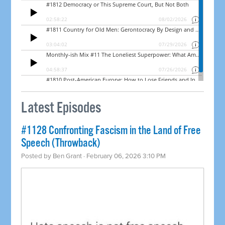
Latest Episodes
#1128 Confronting Fascism in the Land of Free
Speech (Throwback)
Posted by
Ben Grant
· February 06, 2026 3:10 PM