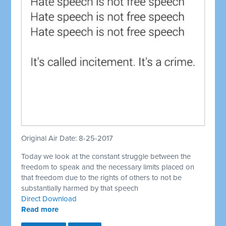
Original Air Date: 8-25-2017
Today we look at the constant struggle between the
freedom to speak and the necessary limits placed on
that freedom due to the rights of others to not be
substantially harmed by that speech
Direct Download
Read more