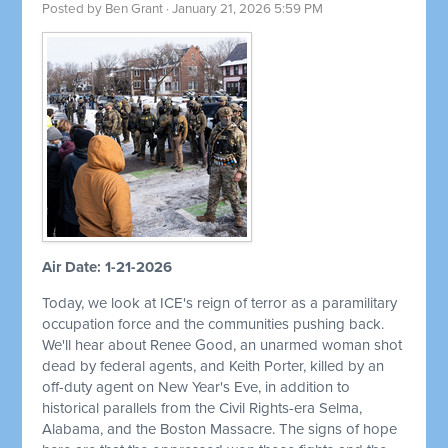
Posted by
Ben Grant
· January 21, 2026 5:59 PM
Air Date: 1-21-2026
Today, we look at ICE's reign of terror as a paramilitary
occupation force and the communities pushing back.
We'll hear about Renee Good, an unarmed woman shot
dead by federal agents, and Keith Porter, killed by an
off-duty agent on New Year's Eve, in addition to
historical parallels from the Civil Rights-era Selma,
Alabama, and the Boston Massacre. The signs of hope