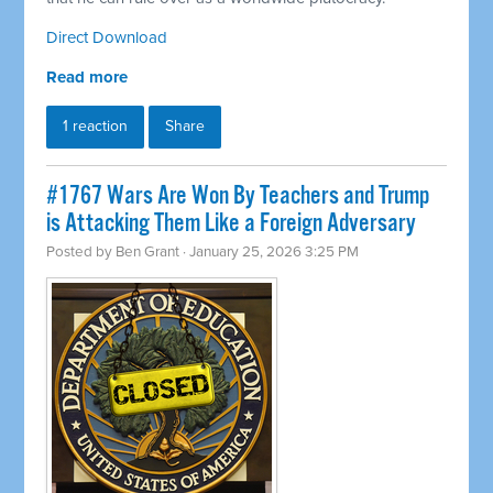
Direct Download
Read more
1 reaction
Share
#1767 Wars Are Won By Teachers and Trump
is Attacking Them Like a Foreign Adversary
Posted by
Ben Grant
· January 25, 2026 3:25 PM