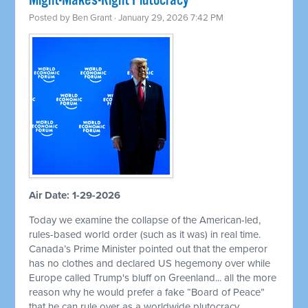
Might-Makes-Right Plutocracy
Posted by
Ben Grant
· January 29, 2026 7:42 PM
Air Date: 1-29-2026
Today we examine the collapse of the American-led,
rules-based world order (such as it was) in real time.
Canada’s Prime Minister pointed out that the emperor
has no clothes and declared US hegemony over while
Europe called Trump's bluff on Greenland... all the more
reason why he would prefer a fake “Board of Peace”
that he can rule over as a worldwide plutocracy.