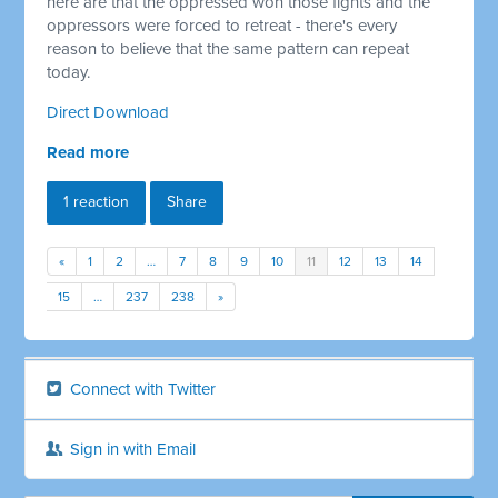
here are that the oppressed won those fights and the
oppressors were forced to retreat - there's every
reason to believe that the same pattern can repeat
today.
Direct Download
Read more
1 reaction
Share
«
1
2
…
7
8
9
10
11
12
13
14
15
…
237
238
»
Connect with Twitter
Sign in with Email