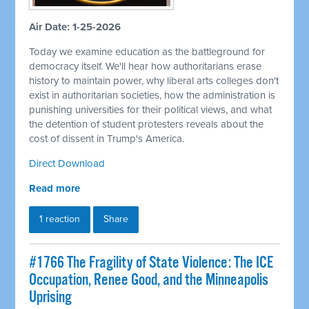
Air Date: 1-25-2026
Today we examine education as the battleground for
democracy itself. We'll hear how authoritarians erase
history to maintain power, why liberal arts colleges don't
exist in authoritarian societies, how the administration is
punishing universities for their political views, and what
the detention of student protesters reveals about the
cost of dissent in Trump's America.
Direct Download
Read more
1 reaction
Share
#1766 The Fragility of State Violence: The ICE
Occupation, Renee Good, and the Minneapolis
Uprising