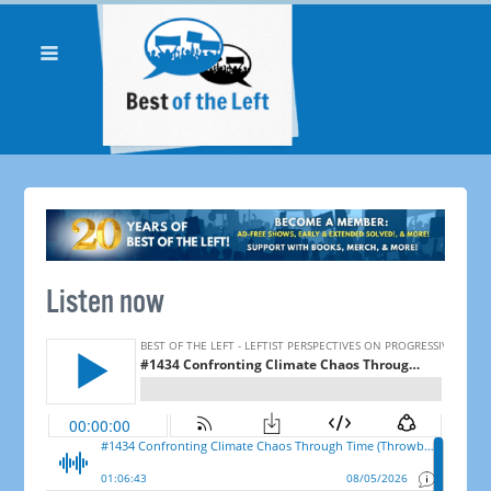
Listen now