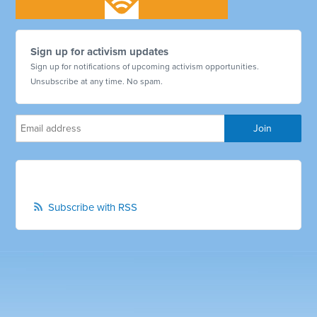
Sign up for activism updates
Sign up for notifications of upcoming activism opportunities.
Unsubscribe at any time. No spam.
Subscribe with RSS