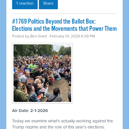
1 reaction
Share
#1769 Politics Beyond the Ballot Box:
Elections and the Movements that Power Them
Posted by
Ben Grant
· February 01, 2026 6:39 PM
Air Date: 2-1-2026
Today we examine what's actually working against the
Trump regime and the role of this year's elections.