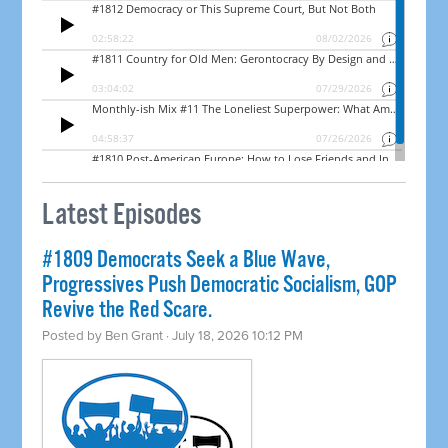
Latest Episodes
#1809 Democrats Seek a Blue Wave,
Progressives Push Democratic Socialism, GOP
Revive the Red Scare.
Posted by
Ben Grant
· July 18, 2026 10:12 PM