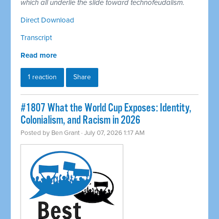
which all underlie the slide toward technofeudalism.
Direct Download
Transcript
Read more
1 reaction
Share
#1807 What the World Cup Exposes: Identity,
Colonialism, and Racism in 2026
Posted by
Ben Grant
· July 07, 2026 1:17 AM