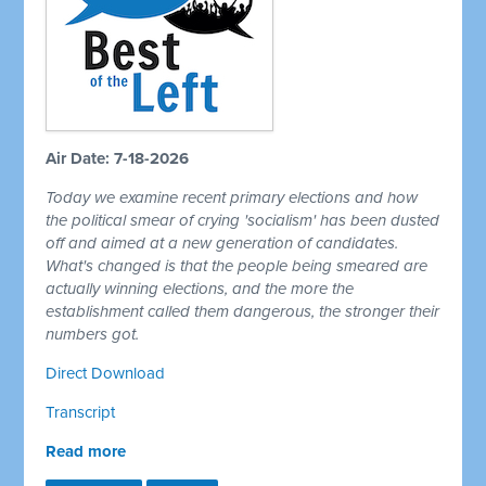
Air Date: 7-18-2026
Today we examine recent primary elections and how
the political smear of crying 'socialism' has been dusted
off and aimed at a new generation of candidates.
What's changed is that the people being smeared are
actually winning elections, and the more the
establishment called them dangerous, the stronger their
numbers got.
Direct Download
Transcript
Read more