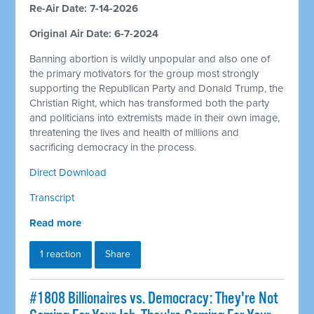
Re-Air Date: 7-14-2026
Original Air Date: 6-7-2024
Banning abortion is wildly unpopular and also one of
the primary motivators for the group most strongly
supporting the Republican Party and Donald Trump, the
Christian Right, which has transformed both the party
and politicians into extremists made in their own image,
threatening the lives and health of millions and
sacrificing democracy in the process.
Direct Download
Transcript
Read more
1 reaction
Share
#1808 Billionaires vs. Democracy: They're Not