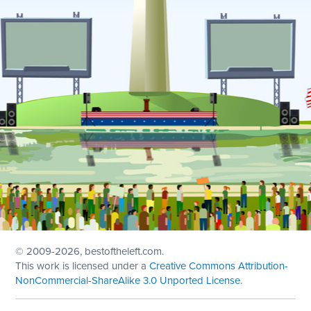
© 2009
-2026, bestoftheleft.com.
This work is licensed under a
Creative Commons Attribution-
NonCommercial-ShareAlike 3.0 Unported License
.