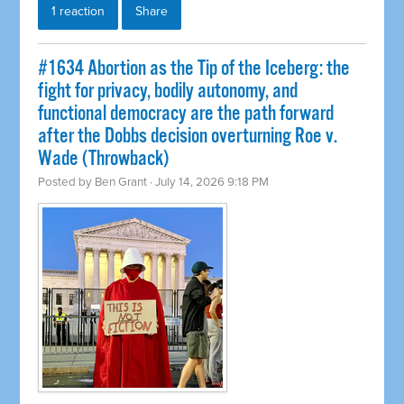
1 reaction
Share
#1634 Abortion as the Tip of the Iceberg: the
fight for privacy, bodily autonomy, and
functional democracy are the path forward
after the Dobbs decision overturning Roe v.
Wade (Throwback)
Posted by
Ben Grant
· July 14, 2026 9:18 PM