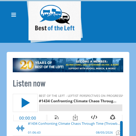
Listen now