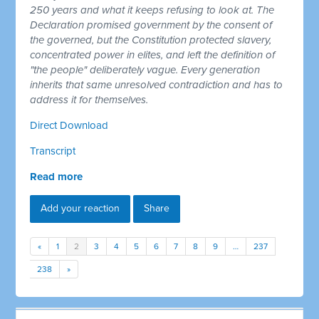
250 years and what it keeps refusing to look at. The
Declaration promised government by the consent of
the governed, but the Constitution protected slavery,
concentrated power in elites, and left the definition of
"the people" deliberately vague. Every generation
inherits that same unresolved contradiction and has to
address it for themselves.
Direct Download
Transcript
Read more
Add your reaction
Share
«
1
2
3
4
5
6
7
8
9
…
237
238
»