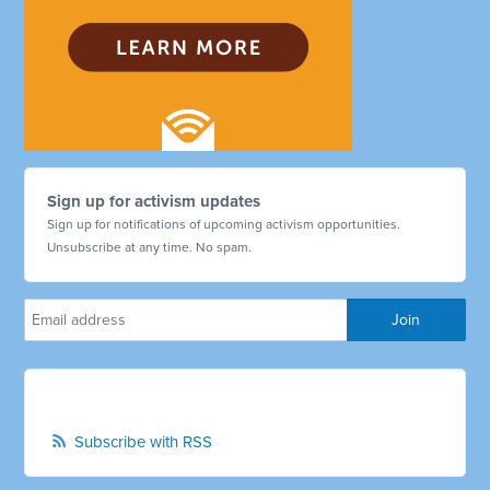
Sign up for activism updates
Sign up for notifications of upcoming activism opportunities.
Unsubscribe at any time. No spam.
Subscribe with RSS