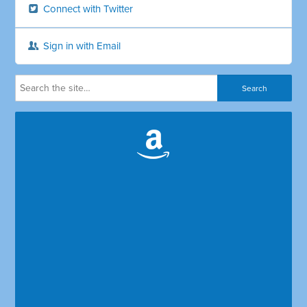
Connect with Twitter
Sign in with Email