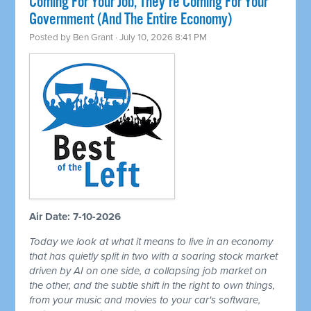
Coming For Your Job, They're Coming For Your
Government (And The Entire Economy)
Posted by
Ben Grant
· July 10, 2026 8:41 PM
Air Date: 7-10-2026
Today we look at what it means to live in an economy
that has quietly split in two with a soaring stock market
driven by AI on one side, a collapsing job market on
the other, and the subtle shift in the right to own things,
from your music and movies to your car's software,