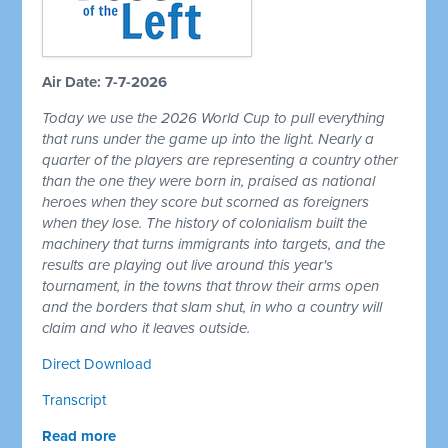
Air Date: 7-7-2026
Today we use the 2026 World Cup to pull everything
that runs under the game up into the light. Nearly a
quarter of the players are representing a country other
than the one they were born in, praised as national
heroes when they score but scorned as foreigners
when they lose. The history of colonialism built the
machinery that turns immigrants into targets, and the
results are playing out live around this year's
tournament, in the towns that throw their arms open
and the borders that slam shut, in who a country will
claim and who it leaves outside.
Direct Download
Transcript
Read more