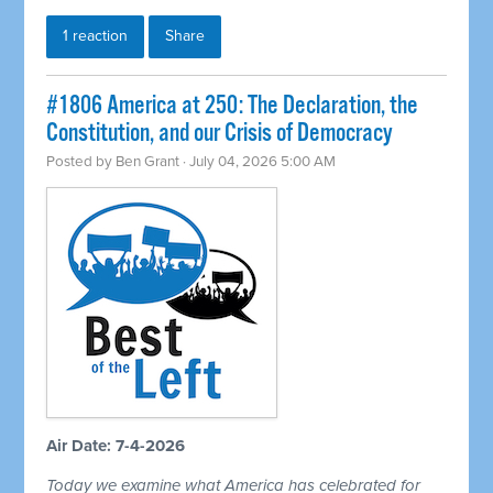
1 reaction
Share
#1806 America at 250: The Declaration, the
Constitution, and our Crisis of Democracy
Posted by
Ben Grant
· July 04, 2026 5:00 AM
Air Date: 7-4-2026
Today we examine what America has celebrated for