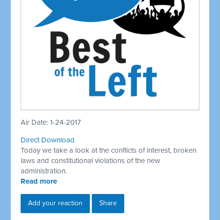
Air Date: 1-24-2017
Direct Download
Today we take a look at the conflicts of interest, broken
laws and constitutional violations of the new
administration.
Read more
Add your reaction
Share