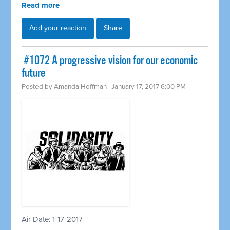
Read more
Add your reaction
Share
​ #1072 A progressive vision for our economic
future
Posted by
Amanda Hoffman
· January 17, 2017 6:00 PM
Air Date: 1-17-2017