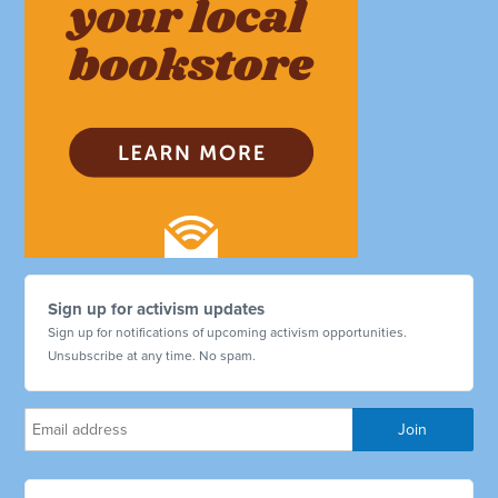
Sign up for activism updates
Sign up for notifications of upcoming activism opportunities.
Unsubscribe at any time. No spam.