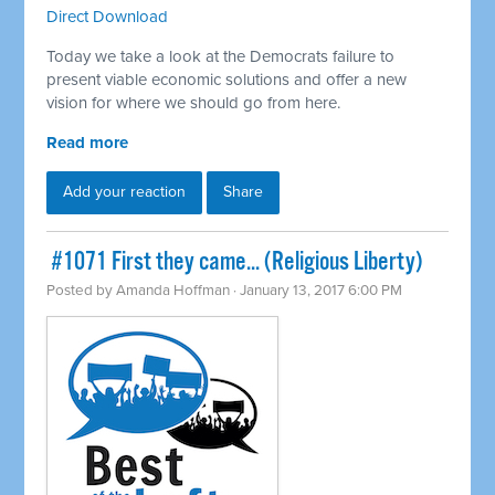
Direct Download
Today we take a look at the Democrats failure to
present viable economic solutions and offer a new
vision for where we should go from here.
Read more
Add your reaction
Share
​ #1071 First they came... (Religious Liberty)
Posted by
Amanda Hoffman
· January 13, 2017 6:00 PM