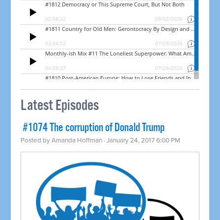
Latest Episodes
​ #1074 The corruption of Donald Trump
Posted by
Amanda Hoffman
· January 24, 2017 6:00 PM