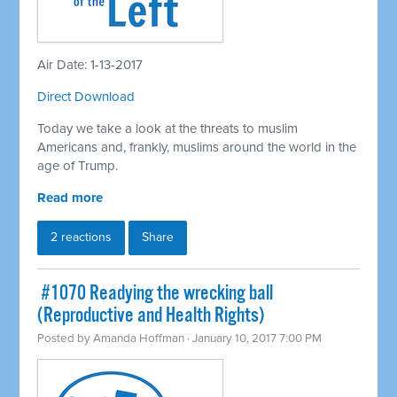
Air Date: 1-13-2017
Direct Download
Today we take a look at the threats to muslim
Americans and, frankly, muslims around the world in the
age of Trump.
Read more
2 reactions
Share
​ #1070 Readying the wrecking ball
(Reproductive and Health Rights)
Posted by
Amanda Hoffman
· January 10, 2017 7:00 PM