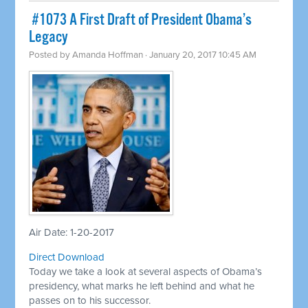
​ #1073 A First Draft of President Obama’s
Legacy
Posted by
Amanda Hoffman
· January 20, 2017 10:45 AM
Air Date: 1-20-2017
Direct Download
Today we take a look at several aspects of Obama’s
presidency, what marks he left behind and what he
passes on to his successor.