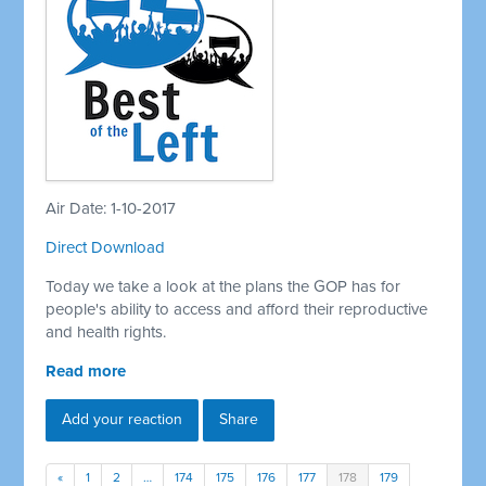
Air Date: 1-10-2017
Direct Download
Today we take a look at the plans the GOP has for
people's ability to access and afford their reproductive
and health rights.
Read more
Add your reaction
Share
«
1
2
…
174
175
176
177
178
179