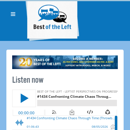
Listen now