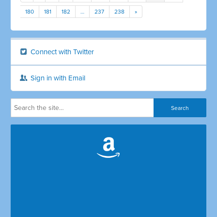
180
181
182
…
237
238
»
Connect with Twitter
Sign in with Email