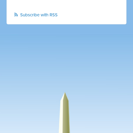
Subscribe with RSS