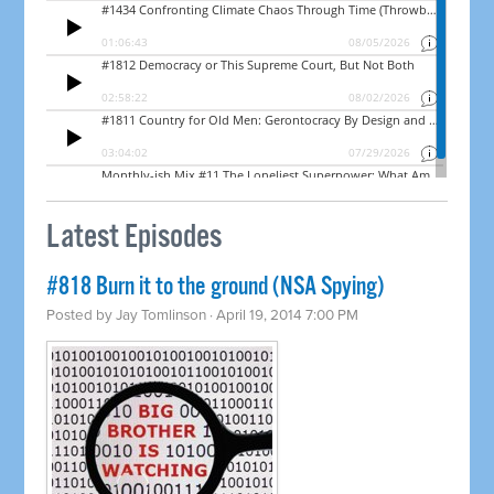
Latest Episodes
#818 Burn it to the ground (NSA Spying)
Posted by
Jay Tomlinson
· April 19, 2014 7:00 PM