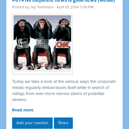
Posted by
Jay Tomlinson
· April 01, 2014 7:00 PM
Today we take a look at the various ways the corporate
media regularly embarrasses itself while in search of
ratings from ever-more narrow slivers of potential
viewers.
Read more
Add your reaction
Share