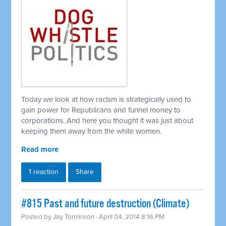
Today we look at how racism is strategically used to
gain power for Republicans and funnel money to
corporations. And here you thought it was just about
keeping them away from the white women.
Read more
1 reaction
Share
#815 Past and future destruction (Climate)
Posted by
Jay Tomlinson
· April 04, 2014 8:16 PM