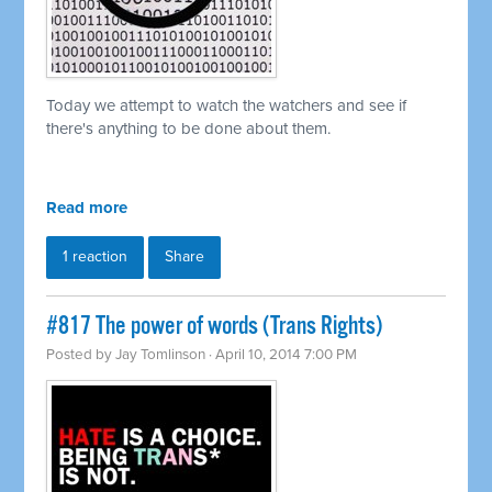
Today we attempt to watch the watchers and see if
there's anything to be done about them.
Read more
1 reaction
Share
#817 The power of words (Trans Rights)
Posted by
Jay Tomlinson
· April 10, 2014 7:00 PM