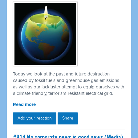
Today we look at the past and future destruction
caused by fossil fuels and greenhouse gas emissions
as well as our lackluster attempt to equip ourselves with
a climate-friendly, terrorism-resistant electrical grid.
Read more
Add your reaction
Share
#814 No corporate news is good news (Media)