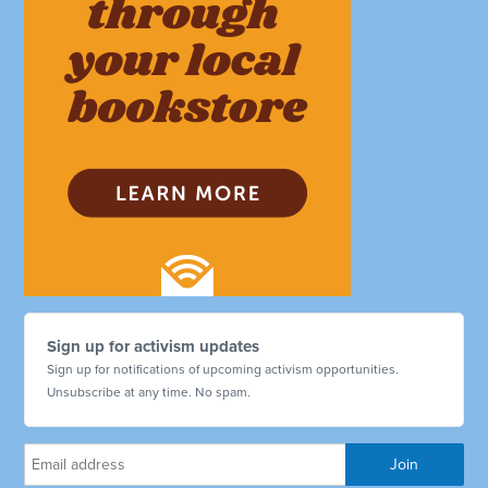
Sign up for activism updates
Sign up for notifications of upcoming activism opportunities.
Unsubscribe at any time. No spam.