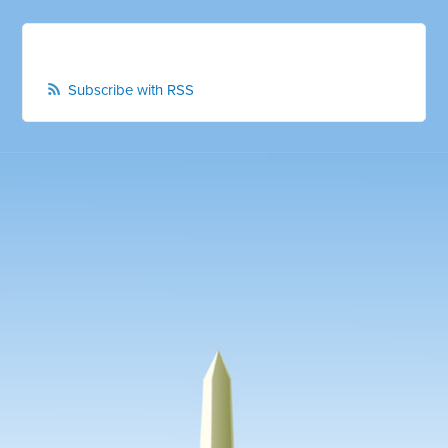
Subscribe with RSS