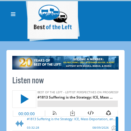
Listen now