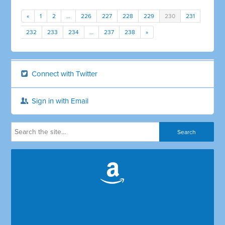
«
1
2
…
226
227
228
229
230
231
232
233
234
…
237
238
»
Connect with Twitter
Sign in with Email