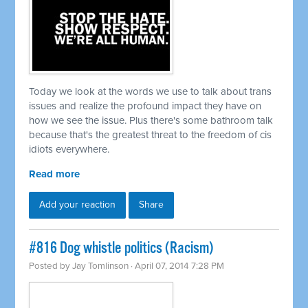
Today we look at the words we use to talk about trans
issues and realize the profound impact they have on
how we see the issue. Plus there's some bathroom talk
because that's the greatest threat to the freedom of cis
idiots everywhere.
Read more
Add your reaction
Share
#816 Dog whistle politics (Racism)
Posted by
Jay Tomlinson
· April 07, 2014 7:28 PM