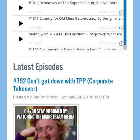
Latest Episodes
#792 Don't get down with TPP (Corporate
Takeover)
Posted by
Jay Tomlinson
· January 24, 2014 11:05 PM