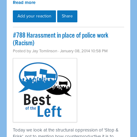
Read more
Add your reaction
Share
#788 Harassment in place of police work
(Racism)
Posted by
Jay Tomlinson
· January 08, 2014 10:58 PM
Today we look at the structural oppression of 'Stop &
Frisk', not to mention how counterproductive it is to