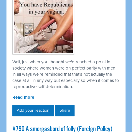
Well, just when you thought we'd reached a point in
society where women were on perfect parity with men
in all ways we're reminded that that's not actually the
case at all in any way but especially so when it comes to
reproductive self-determination.
Read more
Add your reaction
Share
#790 A smorgasbord of folly (Foreign Policy)