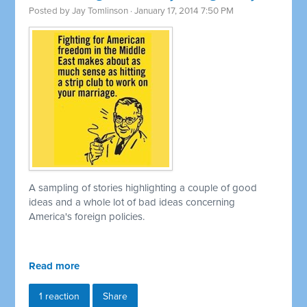
Posted by
Jay Tomlinson
· January 17, 2014 7:50 PM
A sampling of stories highlighting a couple of good
ideas and a whole lot of bad ideas concerning
America's foreign policies.
Read more
1 reaction
Share