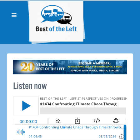
Listen now