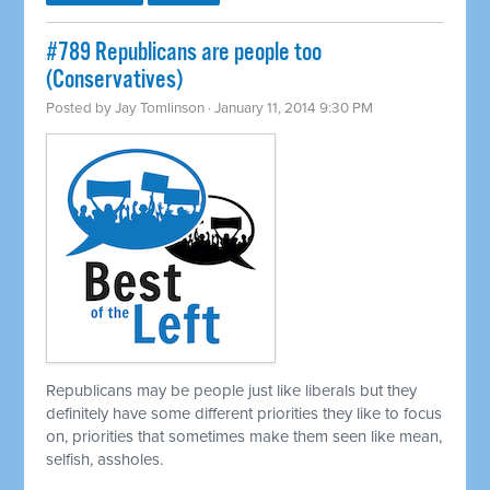
#789 Republicans are people too
(Conservatives)
Posted by
Jay Tomlinson
· January 11, 2014 9:30 PM
Republicans may be people just like liberals but they
definitely have some different priorities they like to focus
on, priorities that sometimes make them seen like mean,
selfish, assholes.