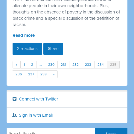
alienate people in their own neighborhoods. Plus,
thoughts on the absence of poverty in the discussion of
black crime and a special discussion of the definition of
racism.
Read more
2 reactions
Share
«
1
2
…
230
231
232
233
234
235
236
237
238
»
Connect with Twitter
Sign in with Email