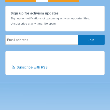
Sign up for activism updates
Sign up for notifications of upcoming activism opportunities.
Unsubscribe at any time. No spam.
Subscribe with RSS