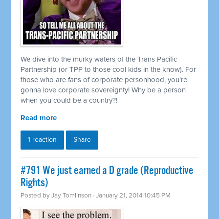
We dive into the murky waters of the Trans Pacific
Partnership (or TPP to those cool kids in the know). For
those who are fans of corporate personhood, you're
gonna love corporate sovereignty! Why be a person
when you could be a country?!
Read more
1 reaction
Share
#791 We just earned a D grade (Reproductive
Rights)
Posted by
Jay Tomlinson
· January 21, 2014 10:45 PM