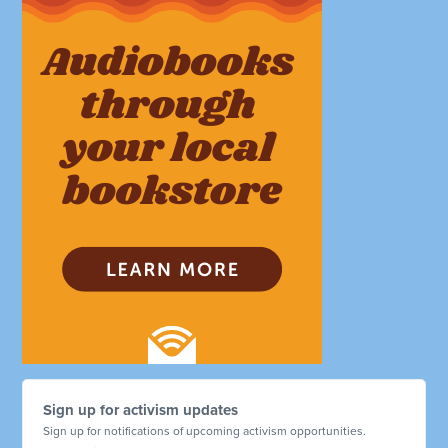
Sign up for activism updates
Sign up for notifications of upcoming activism opportunities.