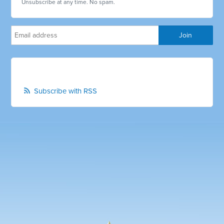
Unsubscribe at any time. No spam.
Subscribe with RSS