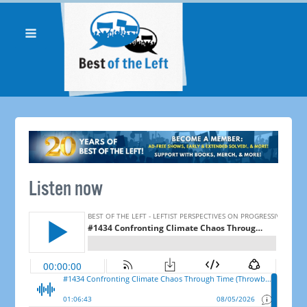
Listen now