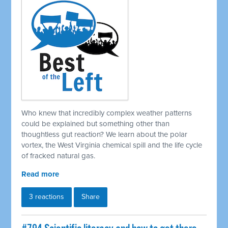
Who knew that incredibly complex weather patterns
could be explained but something other than
thoughtless gut reaction? We learn about the polar
vortex, the West Virginia chemical spill and the life cycle
of fracked natural gas.
Read more
3 reactions
Share