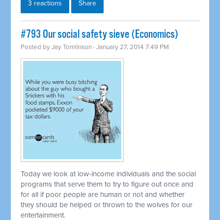
3 reactions
Share
#793 Our social safety sieve (Economics)
Posted by
Jay Tomlinson
· January 27, 2014 7:49 PM
Today we look at low-income individuals and the social
programs that serve them to try to figure out once and
for all if poor people are human or not and whether
they should be helped or thrown to the wolves for our
entertainment.