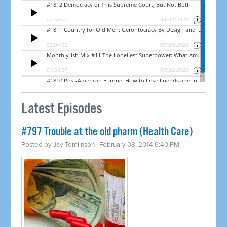
Latest Episodes
#797 Trouble at the old pharm (Health Care)
Posted by
Jay Tomlinson
· February 08, 2014 6:40 PM