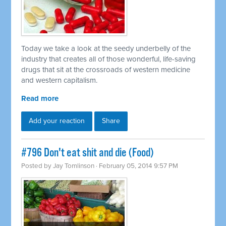
Today we take a look at the seedy underbelly of the
industry that creates all of those wonderful, life-saving
drugs that sit at the crossroads of western medicine
and western capitalism.
Read more
Add your reaction
Share
#796 Don't eat shit and die (Food)
Posted by
Jay Tomlinson
· February 05, 2014 9:57 PM