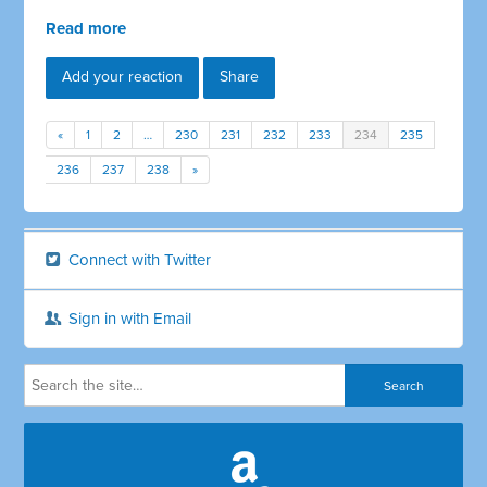
Read more
Add your reaction
Share
«
1
2
…
230
231
232
233
234
235
236
237
238
»
Connect with Twitter
Sign in with Email