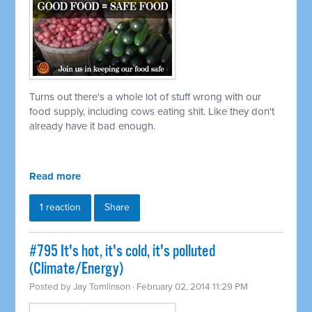
Turns out there's a whole lot of stuff wrong with our
food supply, including cows eating shit. Like they don't
already have it bad enough.
Read more
1 reaction
Share
#795 It's hot, it's cold, it's polluted
(Climate/Energy)
Posted by
Jay Tomlinson
· February 02, 2014 11:29 PM