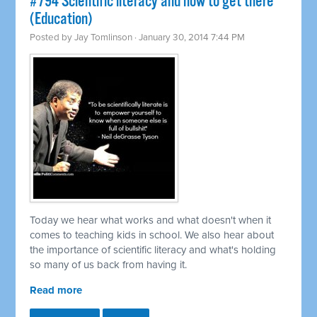
#794 Scientific literacy and how to get there
(Education)
Posted by
Jay Tomlinson
· January 30, 2014 7:44 PM
Today we hear what works and what doesn't when it
comes to teaching kids in school. We also hear about
the importance of scientific literacy and what's holding
so many of us back from having it.
Read more