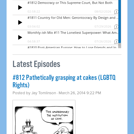
Latest Episodes
#812 Pathetically grasping at cakes (LGBTQ
Rights)
Posted by
Jay Tomlinson
· March 26, 2014 9:22 PM