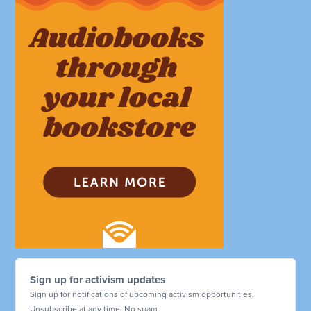
Sign up for activism updates
Sign up for notifications of upcoming activism opportunities.
Unsubscribe at any time. No spam.