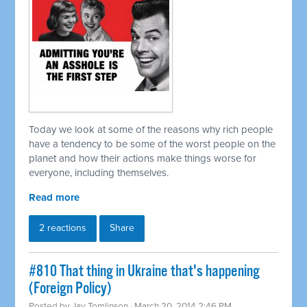
Today we look at some of the reasons why rich people
have a tendency to be some of the worst people on the
planet and how their actions make things worse for
everyone, including themselves.
Read more
2 reactions
Share
#810 That thing in Ukraine that's happening
(Foreign Policy)
Posted by
Jay Tomlinson
· March 20, 2014 2:46 PM