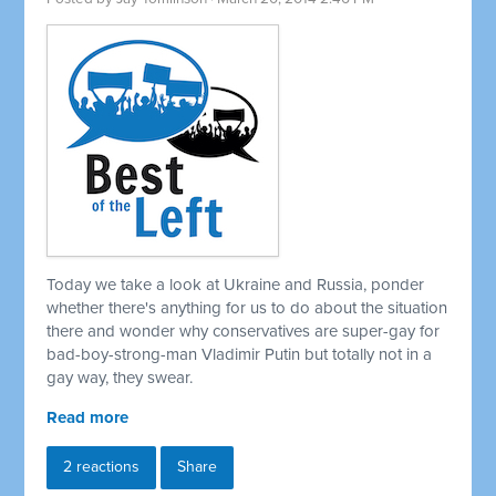
Today we take a look at Ukraine and Russia, ponder
whether there's anything for us to do about the situation
there and wonder why conservatives are super-gay for
bad-boy-strong-man Vladimir Putin but totally not in a
gay way, they swear.
Read more
2 reactions
Share