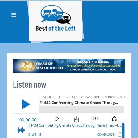
Listen now