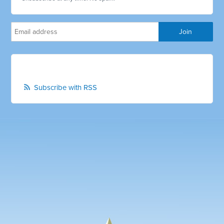
Subscribe with RSS