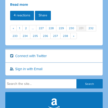
Read more
4 reactions
Share
«
1
2
…
227
228
229
230
231
232
233
234
235
236
237
238
»
Connect with Twitter
Sign in with Email