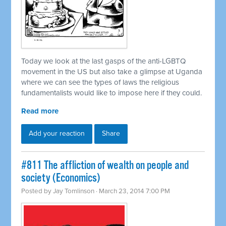
Today we look at the last gasps of the anti-LGBTQ
movement in the US but also take a glimpse at Uganda
where we can see the types of laws the religious
fundamentalists would like to impose here if they could.
Read more
Add your reaction
Share
#811 The affliction of wealth on people and
society (Economics)
Posted by
Jay Tomlinson
· March 23, 2014 7:00 PM