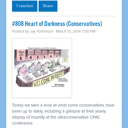
1 reaction
Share
#808 Heart of Darkness (Conservatives)
Posted by
Jay Tomlinson
· March 13, 2014 7:00 PM
Today we take a look at what some conservatives have
been up to lately, including a glimpse at their yearly
display of insanity at the ultraconservative CPAC
conference