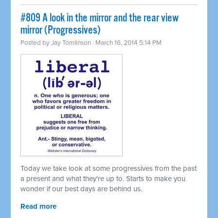
#809 A look in the mirror and the rear view
mirror (Progressives)
Posted by
Jay Tomlinson
· March 16, 2014 5:14 PM
Today we take look at some progressives from the past
a present and what they're up to. Starts to make you
wonder if our best days are behind us.
Read more