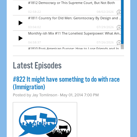
Latest Episodes
#822 It might have something to do with race
(Immigration)
Posted by
Jay Tomlinson
· May 01, 2014 7:00 PM