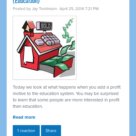
(Education)
Posted by
Jay Tomlinson
· April 25, 2014 7:21 PM
Today we look at what happens when you add a profit
motive to the education system. You may be surprised
to learn that some people are more interested in profit
than education.
Read more
1 reaction
Share