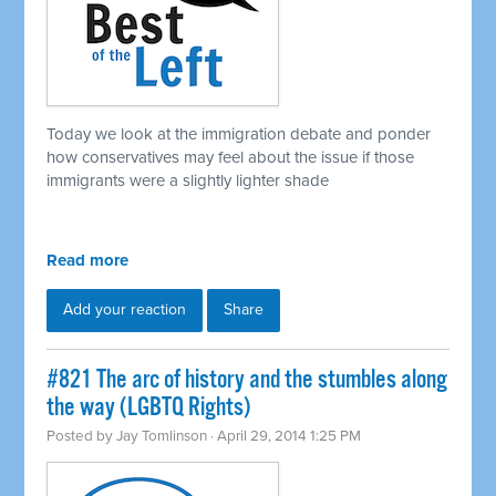
Today we look at the immigration debate and ponder
how conservatives may feel about the issue if those
immigrants were a slightly lighter shade
Read more
Add your reaction
Share
#821 The arc of history and the stumbles along
the way (LGBTQ Rights)
Posted by
Jay Tomlinson
· April 29, 2014 1:25 PM