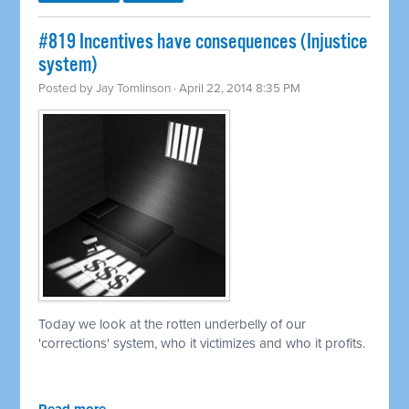
#819 Incentives have consequences (Injustice
system)
Posted by
Jay Tomlinson
· April 22, 2014 8:35 PM
Today we look at the rotten underbelly of our
'corrections' system, who it victimizes and who it profits.