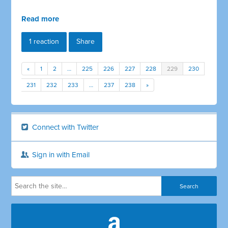
Read more
1 reaction
Share
«
1
2
…
225
226
227
228
229
230
231
232
233
…
237
238
»
Connect with Twitter
Sign in with Email