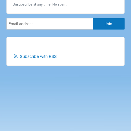
Unsubscribe at any time. No spam.
Subscribe with RSS