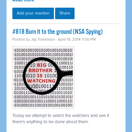
Read more
Add your reaction
Share
#818 Burn it to the ground (NSA Spying)
Posted by
Jay Tomlinson
· April 19, 2014 7:00 PM
Today we attempt to watch the watchers and see if
there's anything to be done about them.