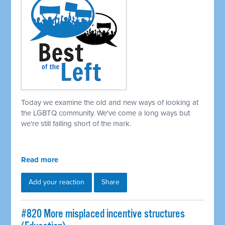
Today we examine the old and new ways of looking at
the LGBTQ community. We've come a long ways but
we're still falling short of the mark.
Read more
Add your reaction
Share
#820 More misplaced incentive structures