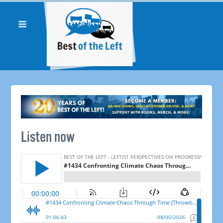
Listen now