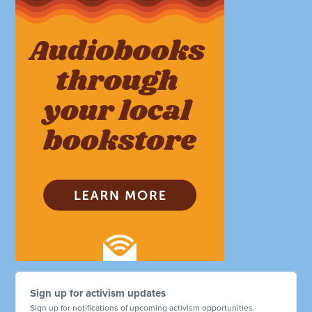
Sign up for activism updates
Sign up for notifications of upcoming activism opportunities.