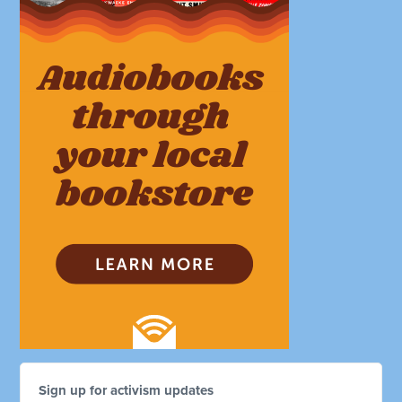
Sign up for activism updates