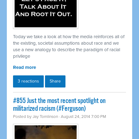
Today we take a look at how the media reinforces all of
the existing, societal assumptions about race and we
use a new analogy to describe the paradigm of racial
privilege
Read more
3 reactions
Share
#855 Just the most recent spotlight on
militarized racism (#Ferguson)
Posted by
Jay Tomlinson
· August 24, 2014 7:00 PM