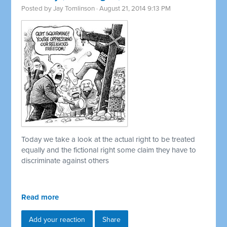
Posted by
Jay Tomlinson
· August 21, 2014 9:13 PM
Today we take a look at the actual right to be treated
equally and the fictional right some claim they have to
discriminate against others
Read more
Add your reaction
Share