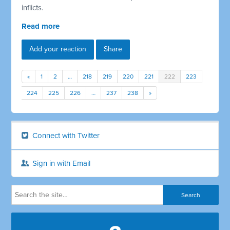
inflicts.
Read more
Add your reaction
Share
«
1
2
…
218
219
220
221
222
223
224
225
226
…
237
238
»
Connect with Twitter
Sign in with Email