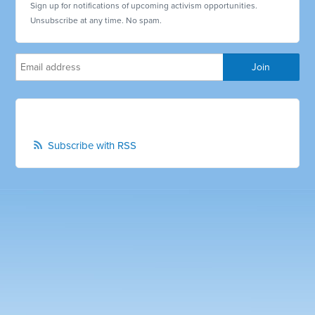
Sign up for notifications of upcoming activism opportunities.
Unsubscribe at any time. No spam.
Subscribe with RSS