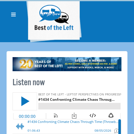
Listen now