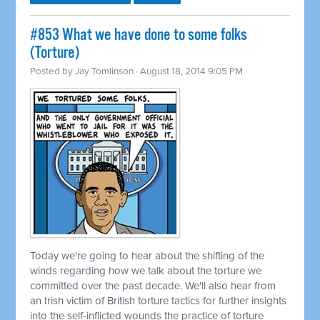
#853 What we have done to some folks
(Torture)
Posted by
Jay Tomlinson
· August 18, 2014 9:05 PM
Today we're going to hear about the shifting of the
winds regarding how we talk about the torture we
committed
over the past decade. We'll also hear from
an Irish victim of British torture tactics for further insights
into the self-inflicted wounds the practice of torture