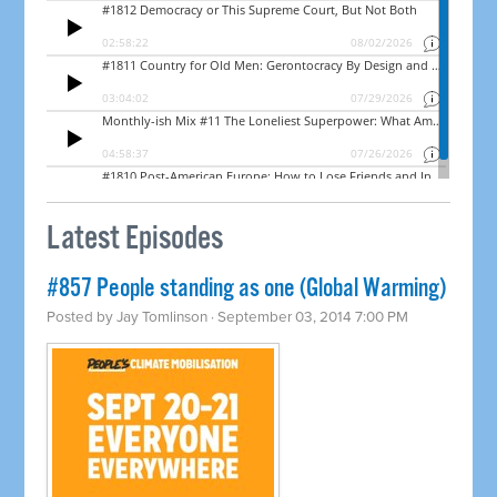
Latest Episodes
#857 People standing as one (Global Warming)
Posted by
Jay Tomlinson
· September 03, 2014 7:00 PM