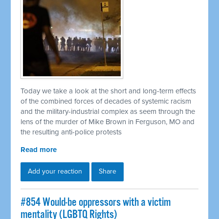
Today we take a look at the short and long-term effects
of the combined forces of decades of systemic racism
and the military-industrial complex as seem through the
lens of the murder of Mike Brown in Ferguson, MO and
the resulting anti-police protests
Read more
Add your reaction
Share
#854 Would-be oppressors with a victim
mentality (LGBTQ Rights)