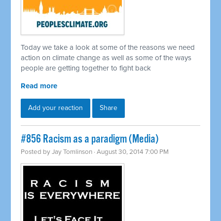
Today we take a look at some of the reasons we need
action on climate change as well as some of the ways
people are getting together to fight back
Read more
Add your reaction
Share
#856 Racism as a paradigm (Media)
Posted by
Jay Tomlinson
· August 30, 2014 7:00 PM