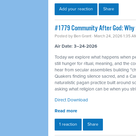
Add your reaction
Share
#1779 Community After God: Why 
Posted by
Ben Grant
· March 24, 2026 1:35 A
Air Date: 3–24-2026
Today we explore what happens when peo
still hunger for ritual, meaning, and the c
hear from secular assemblies building "ch
Quakers finding silence sacred, and a Ca
naturalistic pagan practice built around s
asking what religion can be when you str
Direct Download
Read more
1 reaction
Share