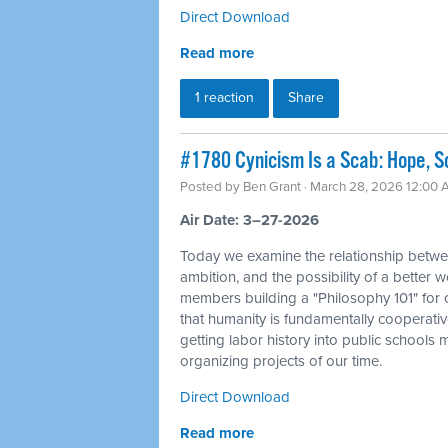
Direct Download
Read more
1 reaction
Share
#1780 Cynicism Is a Scab: Hope, So
Posted by
Ben Grant
· March 28, 2026 12:00
Air Date: 3–27-2026
Today we examine the relationship betwe
ambition, and the possibility of a better 
members building a "Philosophy 101" for o
that humanity is fundamentally cooperativ
getting labor history into public schools
organizing projects of our time.
Direct Download
Read more