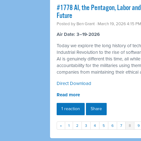
#1778 AI, the Pentagon, Labor and
Future
Posted by
Ben Grant
· March 19, 2026 4:15 P
Air Date: 3–19-2026
Today we explore the long history of tec
Industrial Revolution to the rise of soft
AI is genuinely different this time, all 
accountability for the militaries using th
companies from maintaining their ethical a
Direct Download
Read more
1 reaction
Share
«
1
2
3
4
5
6
7
8
9