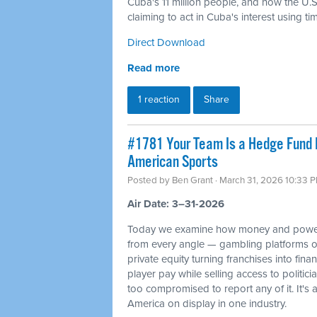
Cuba's 11 million people, and how the U.S. 
claiming to act in Cuba's interest using t
Direct Download
Read more
1 reaction
Share
#1781 Your Team Is a Hedge Fund 
American Sports
Posted by
Ben Grant
· March 31, 2026 10:33 
Air Date: 3–31-2026
Today we examine how money and power
from every angle — gambling platforms o
private equity turning franchises into fin
player pay while selling access to politi
too compromised to report any of it. It's 
America on display in one industry.