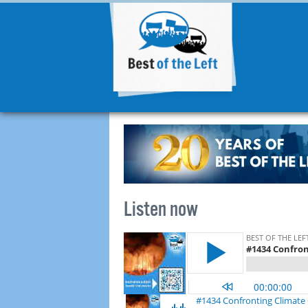
Listen now