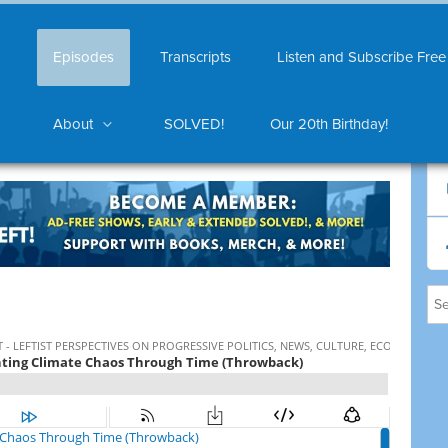
Episodes
Transcripts
Listen and Subscribe Free
About
SOLVED!
Our 20th Birthday!