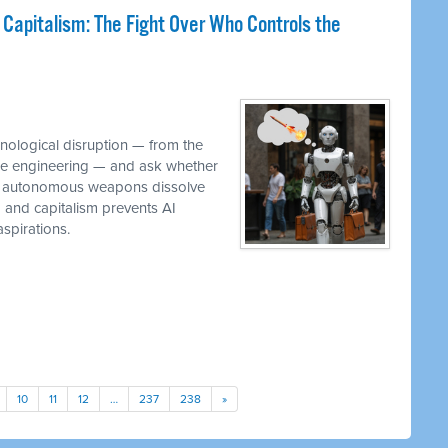
 Capitalism: The Fight Over Who Controls the
M
hnological disruption — from the
ware engineering — and ask whether
while autonomous weapons dissolve
em and capitalism prevents AI
spirations.
10
11
12
…
237
238
»