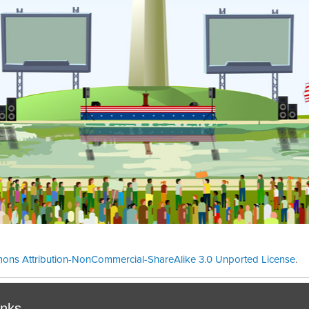
ons Attribution-NonCommercial-ShareAlike 3.0 Unported License
.
Theme cre
inks.