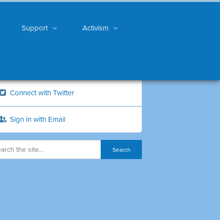
Support
Activism
Connect with Twitter
Sign in with Email