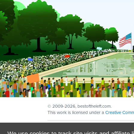
© 2009
-2026, bestoftheleft.com.
This work is licensed under a
Creative Comm
Sign in with
email
We use cookies to track site visits and affiliate l