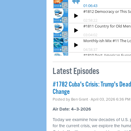
Latest Episodes
#1782 Cuba's Crisis: Trump's Dea
Change
Posted by
Ben Grant
· April 03, 2026 6:36 PM
Air Date: 4–3-2026
Today we examine how decades of U.S. p
for the current crisis, we explore the hum