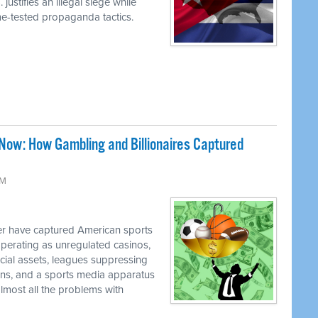
justifies an illegal siege while
ime-tested propaganda tactics.
Now: How Gambling and Billionaires Captured
PM
 have captured American sports
perating as unregulated casinos,
ancial assets, leagues suppressing
cians, and a sports media apparatus
almost all the problems with