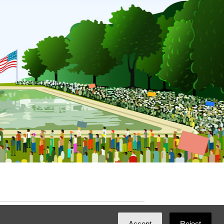
ated with
NationBuilder
by
Ian Patrick Hines
,
Accept
Reject