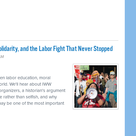
lidarity, and the Labor Fight That Never Stopped
 AM
en labor education, moral
world. We'll hear about IWW
rganizers, a historian's argument
e rather than selfish, and why
 may be one of the most important