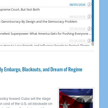
dly Embargo, Blackouts, and Dream of Regime
olicy toward Cuba set the stage
an cost of the U.S. oil blockade on