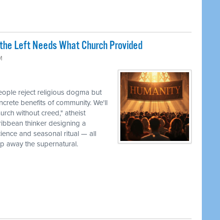
the Left Needs What Church Provided
M
ple reject religious dogma but
oncrete benefits of community. We'll
urch without creed," atheist
ribbean thinker designing a
cience and seasonal ritual — all
ip away the supernatural.