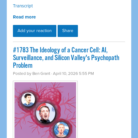
Transcript
Read more
Add your reaction
Share
#1783 The Ideology of a Cancer Cell: AI,
Surveillance, and Silicon Valley's Psychopath
Problem
Posted by
Ben Grant
· April 10, 2026 5:55 PM