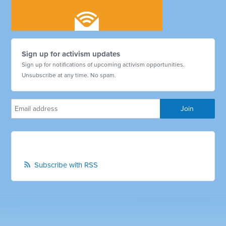
Sign up for activism updates
Sign up for notifications of upcoming activism opportunities.
Unsubscribe at any time. No spam.
Subscribe with RSS