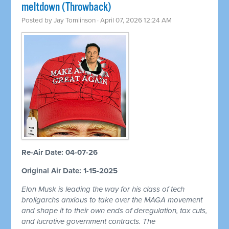
meltdown (Throwback)
Posted by
Jay Tomlinson
· April 07, 2026 12:24 AM
Re-Air Date: 04-07-26
Original Air Date: 1-15-2025
Elon Musk is leading the way for his class of tech
broligarchs anxious to take over the MAGA movement
and shape it to their own ends of deregulation, tax cuts,
and lucrative government contracts. The