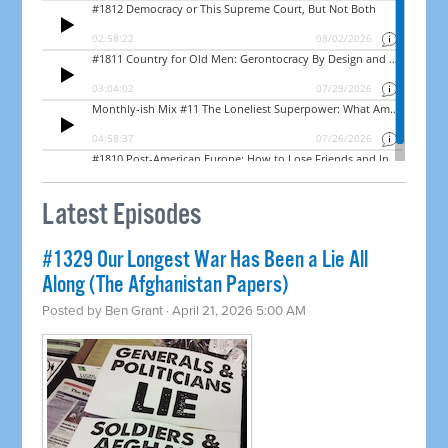
Latest Episodes
#1329 Our Longest War Has Been a Lie All
Along (The Afghanistan Papers)
Posted by
Ben Grant
· April 21, 2026 5:00 AM