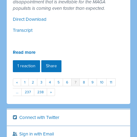
disappointment that is inevitable for the MAGA
populists is coming even faster than expected.
Direct Download
Transcript
Read more
1 reaction
Share
«
1
2
3
4
5
6
7
8
9
10
11
…
237
238
»
Connect with Twitter
Sign in with Email