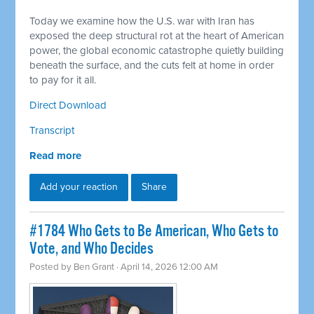
Today we examine how the U.S. war with Iran has
exposed the deep structural rot at the heart of American
power, the global economic catastrophe quietly building
beneath the surface, and the cuts felt at home in order
to pay for it all.
Direct Download
Transcript
Read more
Add your reaction
Share
#1784 Who Gets to Be American, Who Gets to
Vote, and Who Decides
Posted by
Ben Grant
· April 14, 2026 12:00 AM