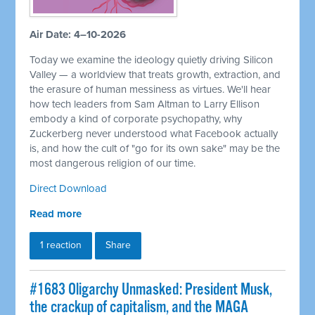
Air Date: 4–10-2026
Today we examine the ideology quietly driving Silicon
Valley — a worldview that treats growth, extraction, and
the erasure of human messiness as virtues. We'll hear
how tech leaders from Sam Altman to Larry Ellison
embody a kind of corporate psychopathy, why
Zuckerberg never understood what Facebook actually
is, and how the cult of "go for its own sake" may be the
most dangerous religion of our time.
Direct Download
Read more
1 reaction
Share
#1683 Oligarchy Unmasked: President Musk,
the crackup of capitalism, and the MAGA