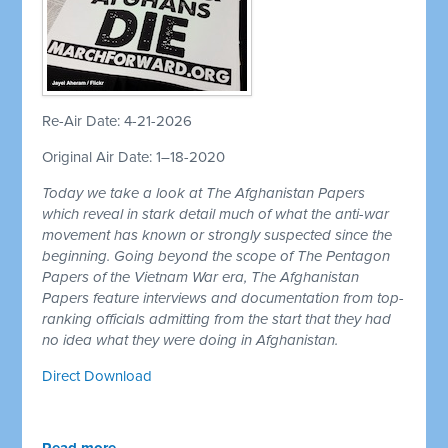
Re-Air Date: 4-21-2026
Original Air Date: 1–18-2020
Today we take a look at The Afghanistan Papers
which reveal in stark detail much of what the anti-war
movement has known or strongly suspected since the
beginning. Going beyond the scope of The Pentagon
Papers of the Vietnam War era, The Afghanistan
Papers feature interviews and documentation from top-
ranking officials admitting from the start that they had
no idea what they were doing in Afghanistan.
Direct Download