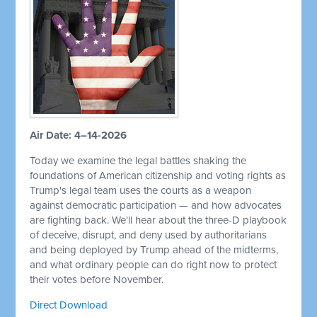
Air Date: 4–14-2026
Today we examine the legal battles shaking the
foundations of American citizenship and voting rights as
Trump's legal team uses the courts as a weapon
against democratic participation — and how advocates
are fighting back. We'll hear about the three-D playbook
of deceive, disrupt, and deny used by authoritarians
and being deployed by Trump ahead of the midterms,
and what ordinary people can do right now to protect
their votes before November.
Direct Download