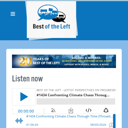
Listen now