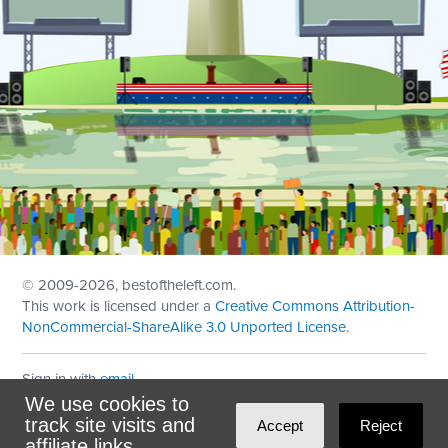
© 2009
-2026, bestoftheleft.com.
This work is licensed under a
Creative Commons Attribution-
NonCommercial-ShareAlike 3.0 Unported License
.
Sign in with
email
We use cookies to
Theme created with
NationBuilder
by
Ian Patrick Hines
,
track site visits and
Accept
Reject
Maintained by
DominoLink
affiliate links.