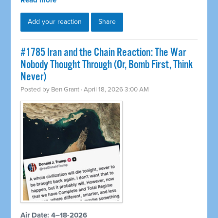
Read more
Add your reaction
Share
#1785 Iran and the Chain Reaction: The War
Nobody Thought Through (Or, Bomb First, Think
Never)
Posted by
Ben Grant
· April 18, 2026 3:00 AM
Air Date: 4–18-2026