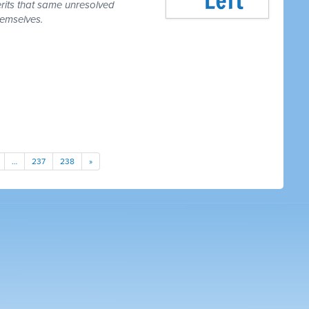
erits that same unresolved
hemselves.
…
237
238
»