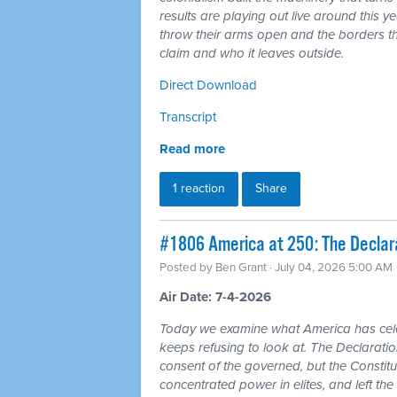
results are playing out live around this y
throw their arms open and the borders tha
claim and who it leaves outside.
Direct Download
Transcript
Read more
1 reaction
Share
#1806 America at 250: The Declarat
Posted by
Ben Grant
· July 04, 2026 5:00 AM
Air Date: 7-4-2026
Today we examine what America has cele
keeps refusing to look at. The Declarat
consent of the governed, but the Constitu
concentrated power in elites, and left the 