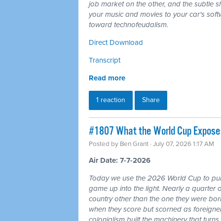
job market on the other, and the subtle shi
your music and movies to your car's softw
toward technofeudalism.
Direct Download
Transcript
Read more
1 reaction
Share
#1807 What the World Cup Exposes:
Posted by
Ben Grant
· July 07, 2026 1:17 AM
Air Date: 7-7-2026
Today we use the 2026 World Cup to pull
game up into the light. Nearly a quarter 
country other than the one they were bor
when they score but scorned as foreigner
colonialism built the machinery that turns