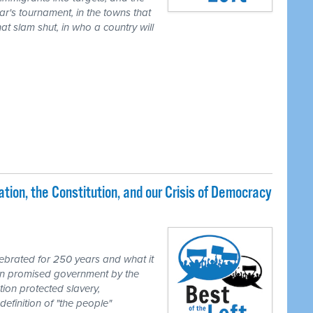
ear's tournament, in the towns that
t slam shut, in who a country will
ion, the Constitution, and our Crisis of Democracy
brated for 250 years and what it
ion promised government by the
tion protected slavery,
definition of "the people"