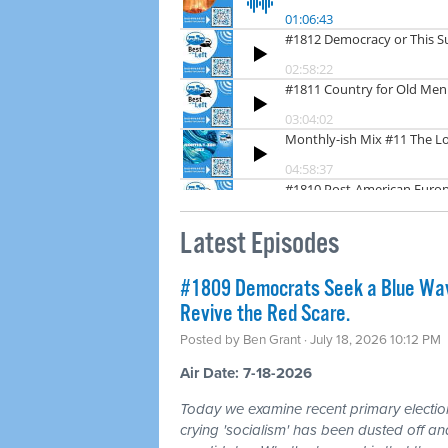
Latest Episodes
#1809 Democrats Seek a Blue Wav
Revive the Red Scare.
Posted by
Ben Grant
· July 18, 2026 10:12 PM
Air Date: 7-18-2026
Today we examine recent primary electio
crying 'socialism' has been dusted off a