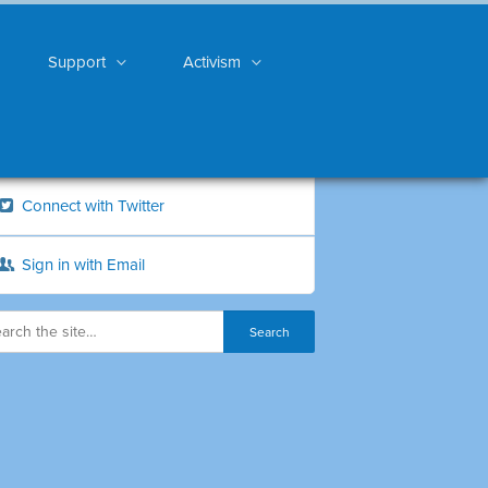
Support
Activism
Connect with Twitter
Sign in with Email