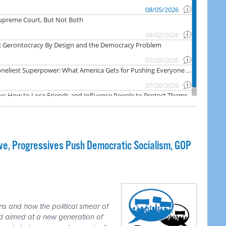
e, Progressives Push Democratic Socialism, GOP
ns and how the political smear of
nd aimed at a new generation of