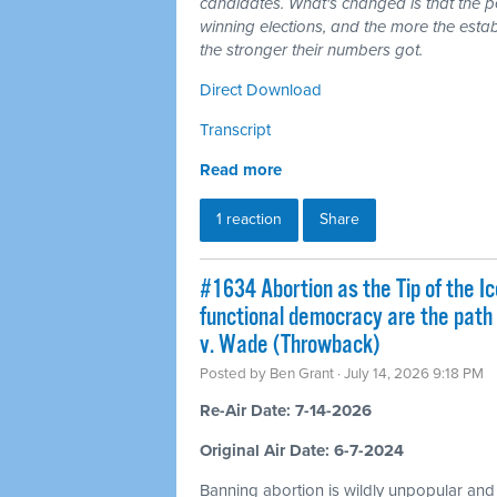
candidates. What's changed is that the 
winning elections, and the more the esta
the stronger their numbers got.
Direct Download
Transcript
Read more
1 reaction
Share
#1634 Abortion as the Tip of the Ic
functional democracy are the path
v. Wade (Throwback)
Posted by
Ben Grant
· July 14, 2026 9:18 PM
Re-Air Date: 7-14-2026
Original Air Date: 6-7-2024
Banning abortion is wildly unpopular and