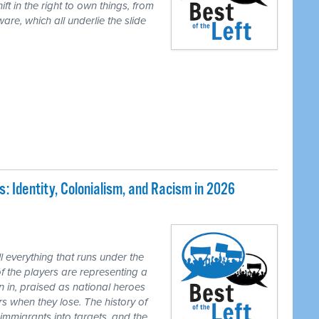
ft in the right to own things, from
are, which all underlie the slide
 Identity, Colonialism, and Racism in 2026
 everything that runs under the
of the players are representing a
n in, praised as national heroes
s when they lose. The history of
 immigrants into targets, and the