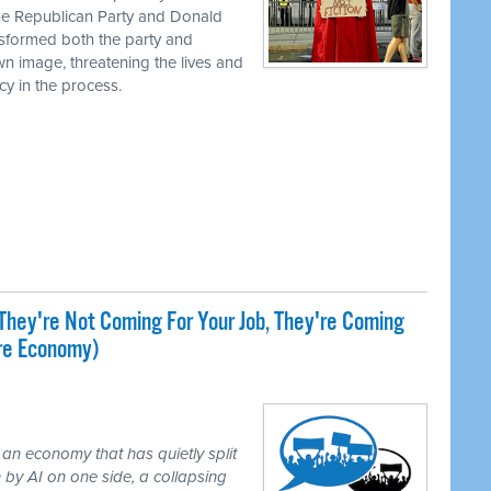
the Republican Party and Donald
nsformed both the party and
own image, threatening the lives and
cy in the process.
They're Not Coming For Your Job, They're Coming
ire Economy)
 an economy that has quietly split
 by AI on one side, a collapsing