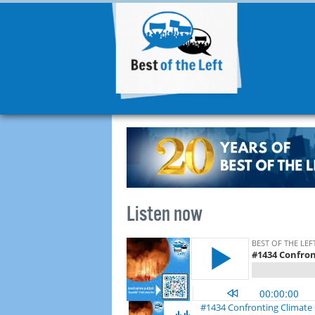
Listen now