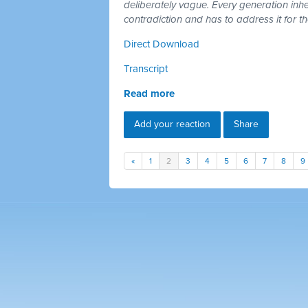
deliberately vague. Every generation inh
contradiction and has to address it for t
Direct Download
Transcript
Read more
Add your reaction
Share
«
1
2
3
4
5
6
7
8
9