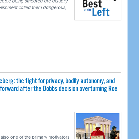
people being smeared are actually
blishment called them dangerous,
eberg: the fight for privacy, bodily autonomy, and
 forward after the Dobbs decision overturning Roe
 also one of the primary motivators