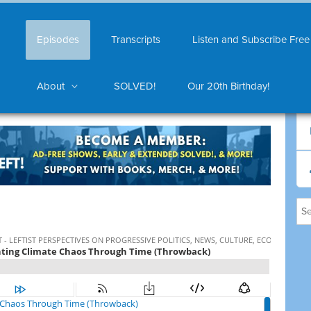
Episodes
Transcripts
Listen and Subscribe Free
About
SOLVED!
Our 20th Birthday!