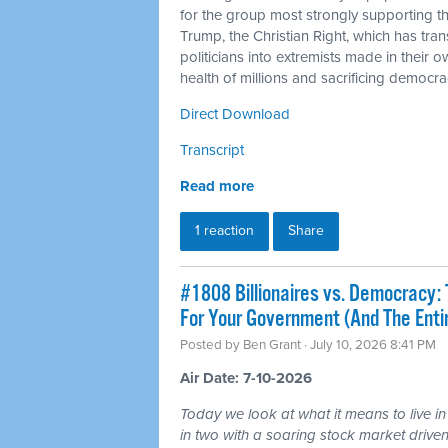
for the group most strongly supporting 
Trump, the Christian Right, which has tra
politicians into extremists made in their 
health of millions and sacrificing democra
Direct Download
Transcript
Read more
1 reaction
Share
#1808 Billionaires vs. Democracy: 
For Your Government (And The Ent
Posted by
Ben Grant
· July 10, 2026 8:41 PM
Air Date: 7-10-2026
Today we look at what it means to live in
in two with a soaring stock market driven