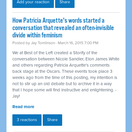
Add your reaction
Share
How Patricia Arquette's words started a
conversation that revealed an often-invisible
divide within feminism
Posted by
Jay Tomlinson
· March 16, 2015 7:00 PM
We at Best of the Left created a Storify of the
conversation between Nicole Sandler, Elon James White
and others regarding Patricia Arquette's comments
back stage at the Oscars. These events took place 3
weeks ago from the time of this posting, my intention is
not to stir up an old debate but to archive it in a way
that I hope some will find instructive and enlightening. -
Jay!
Read more
3 reactions
Share