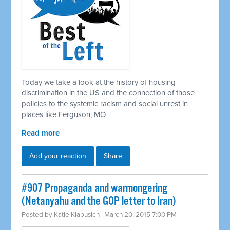
Today we take a look at the history of housing
discrimination in the US and the connection of those
policies to the systemic racism and social unrest in
places like Ferguson, MO
Read more
Add your reaction
Share
#907 Propaganda and warmongering
(Netanyahu and the GOP letter to Iran)
Posted by
Katie Klabusich
· March 20, 2015 7:00 PM