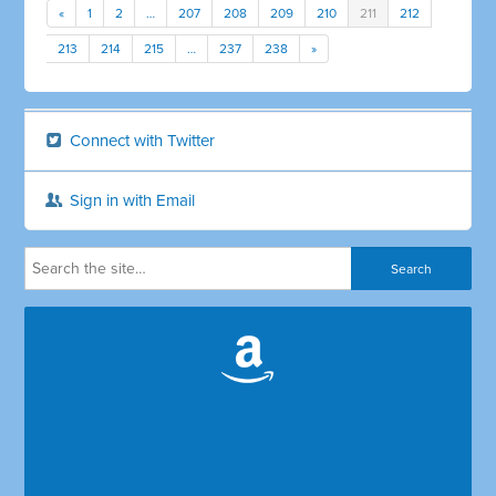
«
1
2
…
207
208
209
210
211
212
213
214
215
…
237
238
»
Connect with Twitter
Sign in with Email