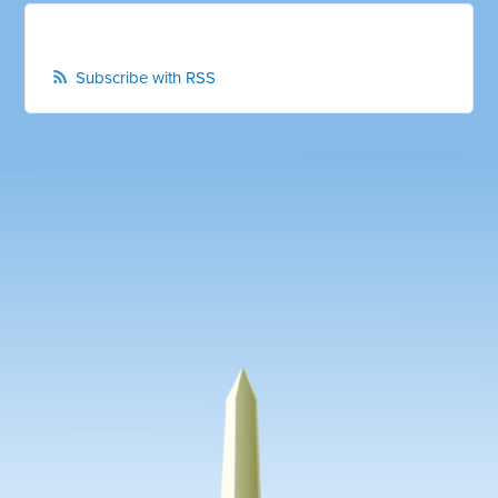
Subscribe with RSS