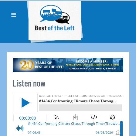
Listen now