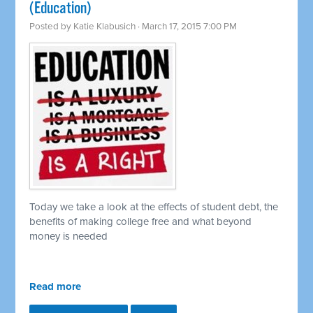
(Education)
Posted by
Katie Klabusich
· March 17, 2015 7:00 PM
Today we take a look at the effects of student debt, the
benefits of making college free and what beyond
money is needed
Read more