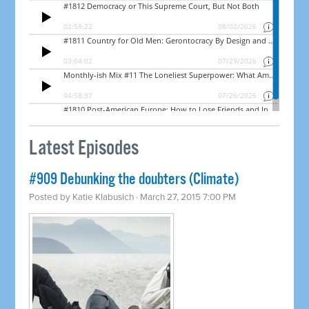
Latest Episodes
#909 Debunking the doubters (Climate)
Posted by
Katie Klabusich
· March 27, 2015 7:00 PM