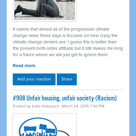
It seems that almost all of the progressive climate
change news these days is focused on how crazy the
climate change deniers are. I guess this is better than
the present-both-sides attitude but it still makes me long
for a future where we will just get to ignore them.
Read more
Add your reaction
Share
#908 Unfair housing, unfair society (Racism)
Posted by
Katie Klabusich
· March 24, 2015 7:00 PM