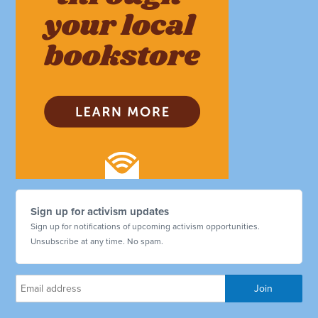
Sign up for activism updates
Sign up for notifications of upcoming activism opportunities.
Unsubscribe at any time. No spam.