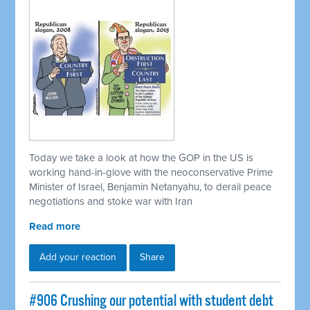
Today we take a look at how the GOP in the US is
working hand-in-glove with the neoconservative Prime
Minister of Israel, Benjamin Netanyahu, to derail peace
negotiations and stoke war with Iran
Read more
Add your reaction
Share
#906 Crushing our potential with student debt