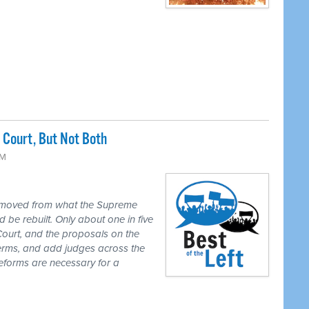
Court, But Not Both
PM
 moved from what the Supreme
 be rebuilt. Only about one in five
Court, and the proposals on the
 terms, and add judges across the
reforms are necessary for a