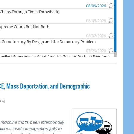
ICE, Mass Deportation, and Demographic
 PM
achine that's been intentionally
itions inside immigration jails to