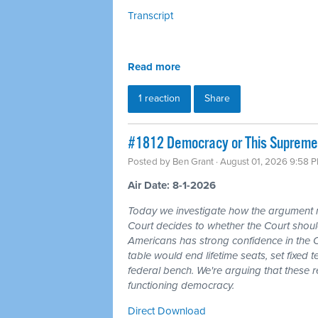
Transcript
Read more
1 reaction
Share
#1812 Democracy or This Supreme 
Posted by
Ben Grant
· August 01, 2026 9:58 
Air Date: 8-1-2026
Today we investigate how the argument
Court decides to whether the Court should
Americans has strong confidence in the 
table would end lifetime seats, set fixed
federal bench. We're arguing that these 
functioning democracy.
Direct Download