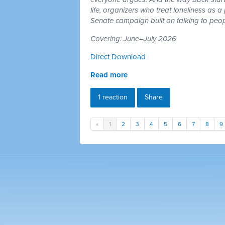
life, organizers who treat loneliness as a
Senate campaign built on talking to peop
Covering: June–July 2026
Direct Download
Read more
1 reaction
Share
«
1
2
3
4
5
6
7
8
9