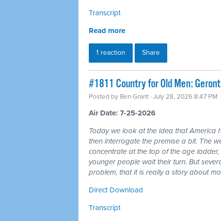
Transcript
Read more
1 reaction
Share
#1811 Country for Old Men: Geron
Posted by
Ben Grant
· July 28, 2026 8:47 PM
Air Date: 7-25-2026
Today we look at the idea that America 
then interrogate the premise a bit. The wea
concentrate at the top of the age ladder, 
younger people wait their turn. But seve
problem, that it is really a story about 
Direct Download
Transcript