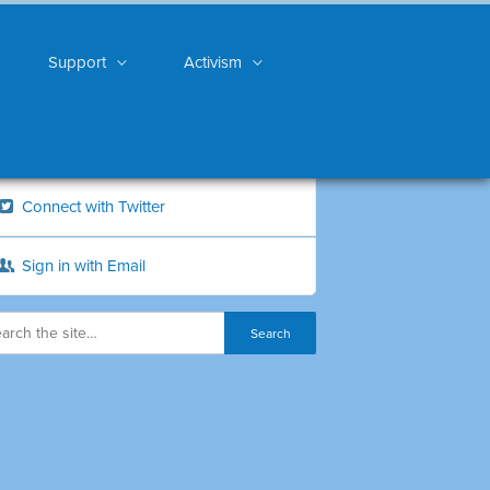
Support
Activism
Connect with Twitter
Sign in with Email