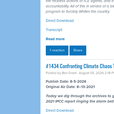
the reckless actions of ICE agents, and t
accountability. All of this in service of 
program to forcibly Whiten the country.
Direct Download
Transcript
Read more
1 reaction
Share
#1434 Confronting Climate Chaos 
Posted by
Ben Grant
· August 05, 2026 2:18 
Publish Date: 8-5-2026
Original Air Date: 8–13-2021
Today we dig through the archives to g
2021 IPCC report ringing the alarm bells
Direct Download