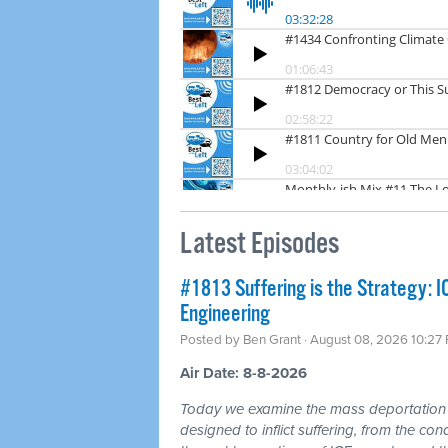
Latest Episodes
#1813 Suffering is the Strategy: 
Engineering
Posted by
Ben Grant
· August 08, 2026 10:27
Air Date: 8-8-2026
Today we examine the mass deportation m
designed to inflict suffering, from the cond