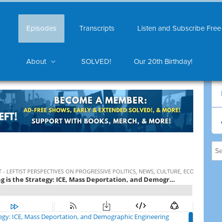
Episodes
Transcripts
Listen and Subscribe Free
About
SOLVED!
Our 20th Birthday!