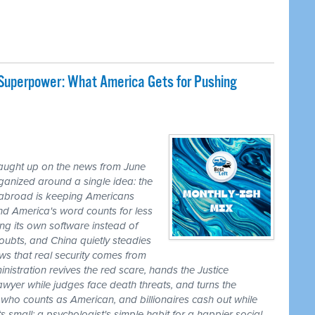
 Superpower: What America Gets for Pushing
caught up on the news from June
ganized around a single idea: the
ss abroad is keeping Americans
nd America's word counts for less
ng its own software instead of
ubts, and China quietly steadies
ws that real security comes from
nistration revives the red scare, hands the Justice
awyer while judges face death threats, and turns the
r who counts as American, and billionaires cash out while
 small: a psychologist's simple habit for a happier social