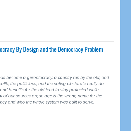
tocracy By Design and the Democracy Problem
has become a gerontocracy, a country run by the old, and
lth, the politicians, and the voting electorate really do
and benefits for the old tend to stay protected while
ral of our sources argue age is the wrong name for the
money and who the whole system was built to serve.