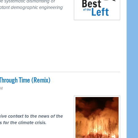
he systematic dismantling of
a blatant demographic engineering
Through Time (Remix)
PM
ive context to the news of the
 for the climate crisis.