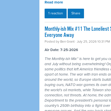
Read more
1 reaction
Share
Monthly-ish Mix #11 The Loneliest
Everyone Away
Posted by
Ben Grant
· July 25, 2026 10:31 PM
Air Date: 7-25-2026
The Monthly-ish Mix™ is here to get you 
and July without being overwhelming! Or
same politics that left America friendle
apart at home. The war with Iran ends a
around the world, so Europe starts buildi
buying ours, NATO war-games its own do
the world's oil markets, while Taiwan sho
connection, not threats. At home, the admi
Department to the president's personal l
country's 250th birthday into a fight ove
everyone argues. And the way back starts