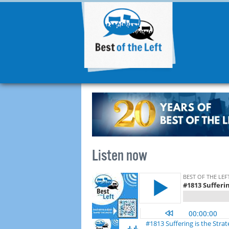
Listen now