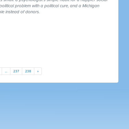
 political problem with a political cure, and a Michigan
le instead of donors.
…
237
238
»