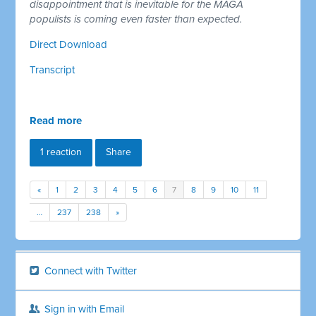
disappointment that is inevitable for the MAGA
populists is coming even faster than expected.
Direct Download
Transcript
Read more
1 reaction
Share
«
1
2
3
4
5
6
7
8
9
10
11
…
237
238
»
Connect with Twitter
Sign in with Email