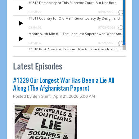
Latest Episodes
#1329 Our Longest War Has Been a Lie All
Along (The Afghanistan Papers)
Posted by
Ben Grant
· April 21, 2026 5:00 AM