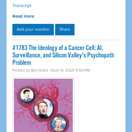
Transcript
Read more
Add your reaction
Share
#1783 The Ideology of a Cancer Cell: AI,
Surveillance, and Silicon Valley's Psychopath
Problem
Posted by
Ben Grant
· April 10, 2026 5:55 PM