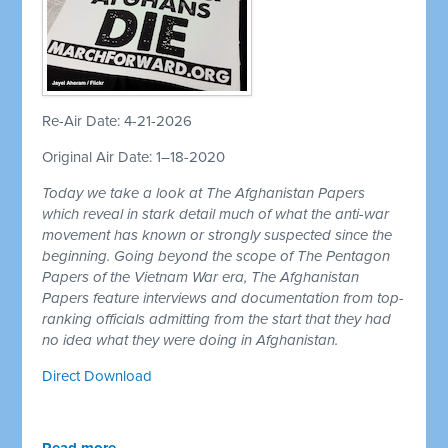
Re-Air Date: 4-21-2026
Original Air Date: 1–18-2020
Today we take a look at The Afghanistan Papers
which reveal in stark detail much of what the anti-war
movement has known or strongly suspected since the
beginning. Going beyond the scope of The Pentagon
Papers of the Vietnam War era, The Afghanistan
Papers feature interviews and documentation from top-
ranking officials admitting from the start that they had
no idea what they were doing in Afghanistan.
Direct Download