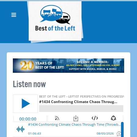
Listen now