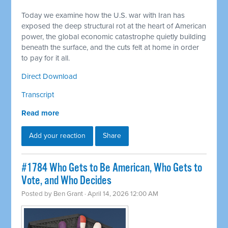
Today we examine how the U.S. war with Iran has
exposed the deep structural rot at the heart of American
power, the global economic catastrophe quietly building
beneath the surface, and the cuts felt at home in order
to pay for it all.
Direct Download
Transcript
Read more
Add your reaction
Share
#1784 Who Gets to Be American, Who Gets to
Vote, and Who Decides
Posted by
Ben Grant
· April 14, 2026 12:00 AM