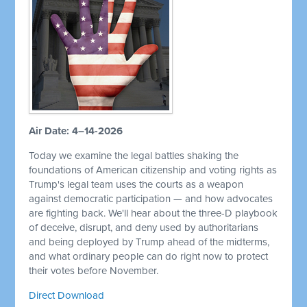
Air Date: 4–14-2026
Today we examine the legal battles shaking the
foundations of American citizenship and voting rights as
Trump's legal team uses the courts as a weapon
against democratic participation — and how advocates
are fighting back. We'll hear about the three-D playbook
of deceive, disrupt, and deny used by authoritarians
and being deployed by Trump ahead of the midterms,
and what ordinary people can do right now to protect
their votes before November.
Direct Download