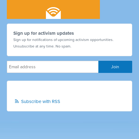
Sign up for activism updates
Sign up for notifications of upcoming activism opportunities.
Unsubscribe at any time. No spam.
Subscribe with RSS