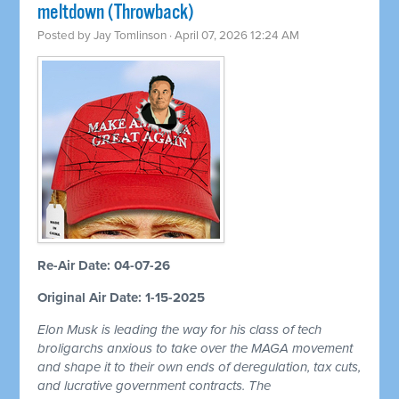
meltdown (Throwback)
Posted by
Jay Tomlinson
· April 07, 2026 12:24 AM
Re-Air Date: 04-07-26
Original Air Date: 1-15-2025
Elon Musk is leading the way for his class of tech
broligarchs anxious to take over the MAGA movement
and shape it to their own ends of deregulation, tax cuts,
and lucrative government contracts. The