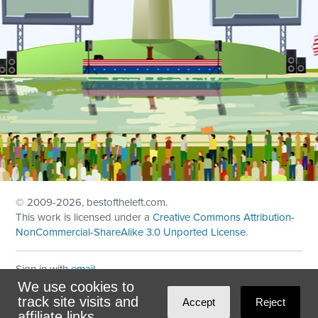
© 2009
-2026, bestoftheleft.com.
This work is licensed under a
Creative Commons Attribution-
NonCommercial-ShareAlike 3.0 Unported License
.
Sign in with
email
We use cookies to
Theme created with
NationBuilder
by
Ian Patrick Hines
,
track site visits and
Accept
Reject
Maintained by
DominoLink
affiliate links.