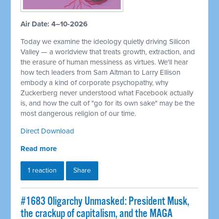
Air Date: 4–10-2026
Today we examine the ideology quietly driving Silicon
Valley — a worldview that treats growth, extraction, and
the erasure of human messiness as virtues. We'll hear
how tech leaders from Sam Altman to Larry Ellison
embody a kind of corporate psychopathy, why
Zuckerberg never understood what Facebook actually
is, and how the cult of "go for its own sake" may be the
most dangerous religion of our time.
Direct Download
Read more
1 reaction
Share
#1683 Oligarchy Unmasked: President Musk,
the crackup of capitalism, and the MAGA