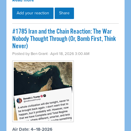
Read more
Add your reaction
Share
#1785 Iran and the Chain Reaction: The War
Nobody Thought Through (Or, Bomb First, Think
Never)
Posted by
Ben Grant
· April 18, 2026 3:00 AM
Air Date: 4–18-2026