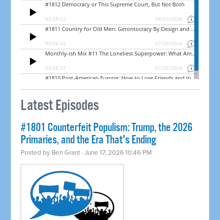
Latest Episodes
#1801 Counterfeit Populism: Trump, the 2026
Primaries, and the Era That's Ending
Posted by
Ben Grant
· June 17, 2026 10:46 PM