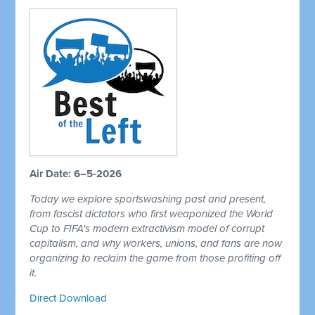
Air Date: 6–5-2026
Today we explore sportswashing past and present,
from fascist dictators who first weaponized the World
Cup to FIFA's modern extractivism model of corrupt
capitalism, and why workers, unions, and fans are now
organizing to reclaim the game from those profiting off
it.
Direct Download