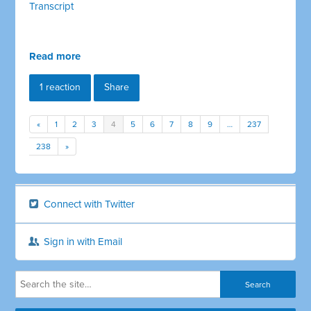
Transcript
Read more
1 reaction
Share
«
1
2
3
4
5
6
7
8
9
…
237
238
»
Connect with Twitter
Sign in with Email