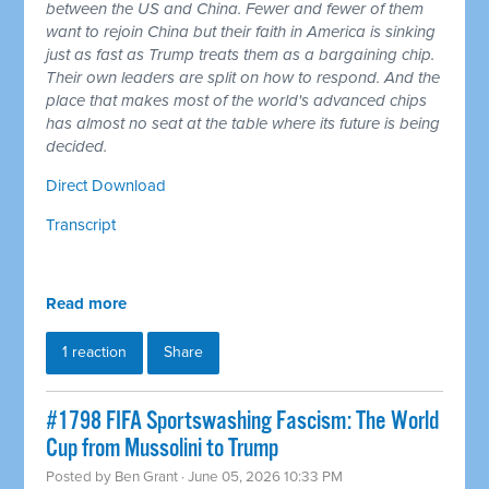
between the US and China. Fewer and fewer of them
want to rejoin China but their faith in America is sinking
just as fast as Trump treats them as a bargaining chip.
Their own leaders are split on how to respond. And the
place that makes most of the world's advanced chips
has almost no seat at the table where its future is being
decided.
Direct Download
Transcript
Read more
1 reaction
Share
#1798 FIFA Sportswashing Fascism: The World
Cup from Mussolini to Trump
Posted by
Ben Grant
· June 05, 2026 10:33 PM