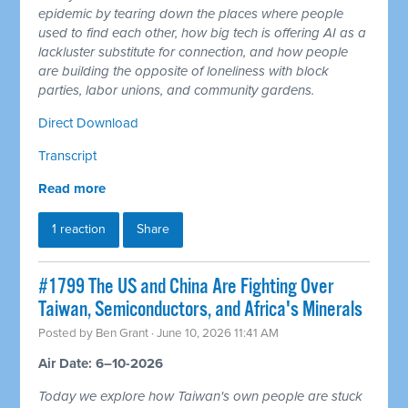
epidemic by tearing down the places where people
used to find each other, how big tech is offering AI as a
lackluster substitute for connection, and how people
are building the opposite of loneliness with block
parties, labor unions, and community gardens.
Direct Download
Transcript
Read more
1 reaction
Share
#1799 The US and China Are Fighting Over
Taiwan, Semiconductors, and Africa's Minerals
Posted by
Ben Grant
· June 10, 2026 11:41 AM
Air Date: 6–10-2026
Today we explore how Taiwan's own people are stuck