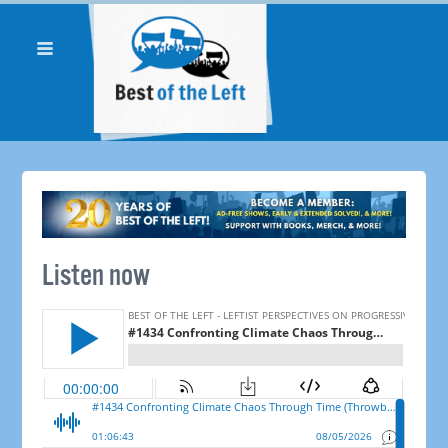
Listen now