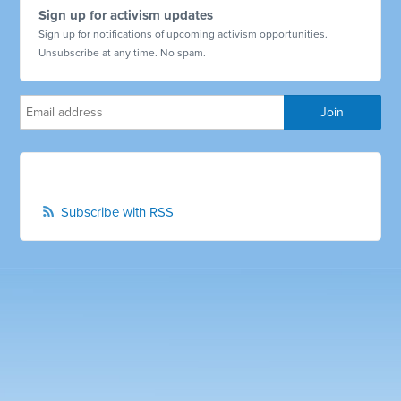
Sign up for activism updates
Sign up for notifications of upcoming activism opportunities.
Unsubscribe at any time. No spam.
Subscribe with RSS