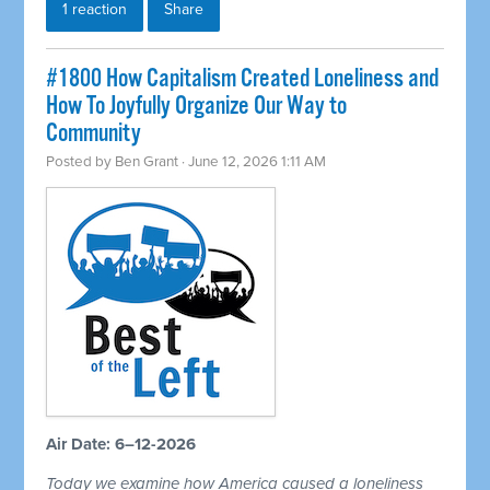
1 reaction
Share
#1800 How Capitalism Created Loneliness and
How To Joyfully Organize Our Way to
Community
Posted by
Ben Grant
· June 12, 2026 1:11 AM
Air Date: 6–12-2026
Today we examine how America caused a loneliness