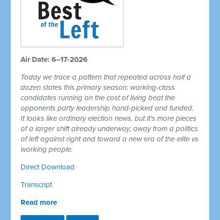
Air Date: 6–17-2026
Today we trace a pattern that repeated across half a
dozen states this primary season: working-class
candidates running on the cost of living beat the
opponents party leadership hand-picked and funded.
It looks like ordinary election news, but it's more pieces
of a larger shift already underway; away from a politics
of left against right and toward a new era of the elite vs
working people.
Direct Download
Transcript
Read more