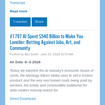
Transcript
Read more
1 reaction
Share
#1797 AI Spent $540 Billion to Make You
Lonelier: Betting Against Jobs, Art, and
Community
Posted by
Ben Grant
· June 03, 2026 10:19 AM
Air Date: 6–3-2026
Today we examine the AI industry's economic house of
cards, the ideology Silicon Valley uses to sell a broken
product, and the very real human costs being paid by
workers, the lonely, and communities bulldozed for
data centers nobody asked for.
Direct Download