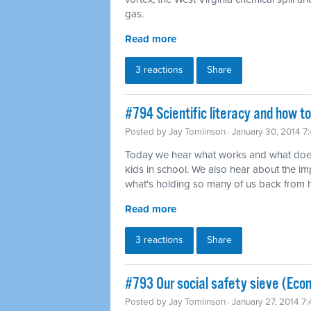
gas.
Read more
3 reactions
Share
#794 Scientific literacy and how t
Posted by
Jay Tomlinson
· January 30, 2014 7
Today we hear what works and what does
kids in school. We also hear about the imp
what's holding so many of us back from ha
Read more
3 reactions
Share
#793 Our social safety sieve (Eco
Posted by
Jay Tomlinson
· January 27, 2014 7