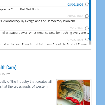
lth Care)
 6:40 PM
ly of the industry that creates all
 sit at the crossroads of western