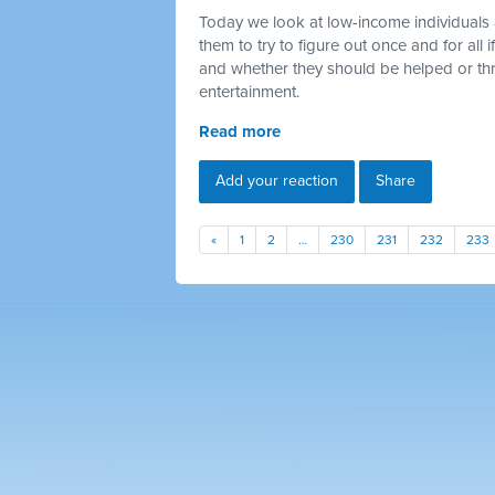
Today we look at low-income individuals 
them to try to figure out once and for all
and whether they should be helped or thr
entertainment.
Read more
Add your reaction
Share
«
1
2
…
230
231
232
233