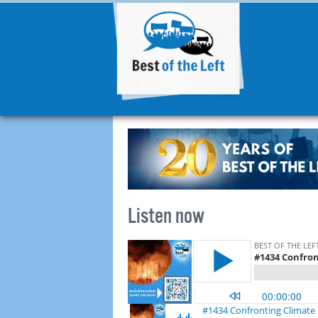
Listen now