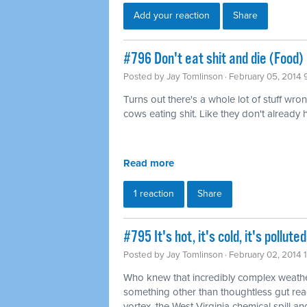
Add your reaction
Share
#796 Don't eat shit and die (Food)
Posted by
Jay Tomlinson
· February 05, 2014 
Turns out there's a whole lot of stuff wro
cows eating shit. Like they don't already
Read more
1 reaction
Share
#795 It's hot, it's cold, it's pollu
Posted by
Jay Tomlinson
· February 02, 2014 
Who knew that incredibly complex weathe
something other than thoughtless gut rea
vortex, the West Virginia chemical spill and