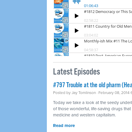
Latest Episodes
#797 Trouble at the old pharm (Hea
Posted by
Jay Tomlinson
· February 08, 2014
Today we take a look at the seedy underbel
of those wonderful, life-saving drugs that
medicine and western capitalism.
Read more