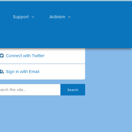
Support
Activism
Connect with Twitter
Sign in with Email