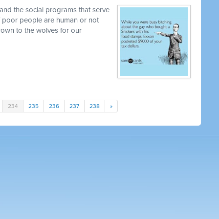
and the social programs that serve
 if poor people are human or not
own to the wolves for our
234
235
236
237
238
»