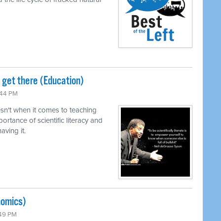
o get there (Education)
:44 PM
n't when it comes to teaching
ortance of scientific literacy and
ving it.
nomics)
:49 PM