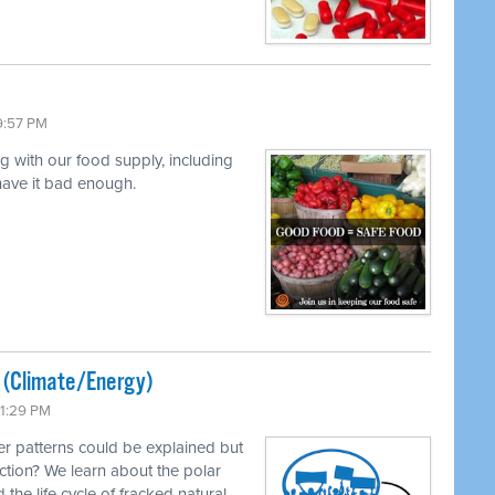
9:57 PM
ng with our food supply, including
 have it bad enough.
ted (Climate/Energy)
11:29 PM
r patterns could be explained but
ction? We learn about the polar
 the life cycle of fracked natural