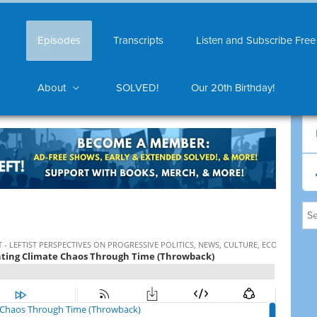
Episodes
Transcripts
Listen and Subscribe Free
About
SOLVED!
Our 20th Birthday!