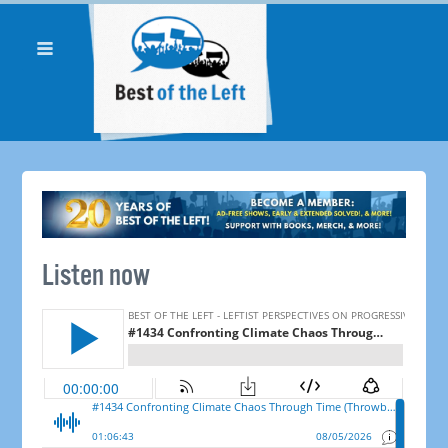
Listen now