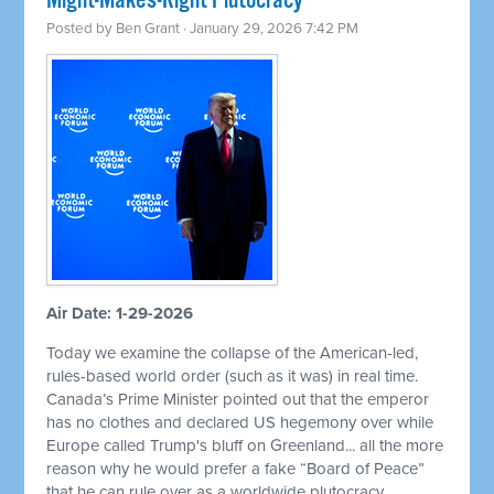
Might-Makes-Right Plutocracy
Posted by
Ben Grant
· January 29, 2026 7:42 PM
Air Date: 1-29-2026
Today we examine the collapse of the American-led,
rules-based world order (such as it was) in real time.
Canada’s Prime Minister pointed out that the emperor
has no clothes and declared US hegemony over while
Europe called Trump's bluff on Greenland... all the more
reason why he would prefer a fake “Board of Peace”
that he can rule over as a worldwide plutocracy.