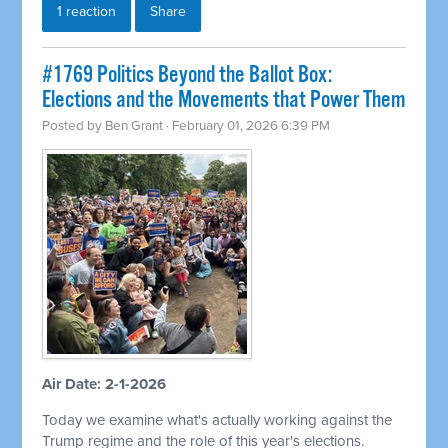
1 reaction
Share
#1769 Politics Beyond the Ballot Box:
Elections and the Movements that Power Them
Posted by
Ben Grant
· February 01, 2026 6:39 PM
Air Date: 2-1-2026
Today we examine what's actually working against the
Trump regime and the role of this year's elections.