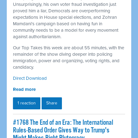
Unsurprisingly, his own voter fraud investigation just
proved him a liar, Democrats are overperforming
expectations in House special elections, and Zohran
Mamdani's campaign based on having fun in
community needs to be a model for every movement
against authoritarianism.
Our Top Takes this week are about 55 minutes, with the
remainder of the show diving deeper into policing
immigration, power and organizing, voting rights, and
candidacy.
Direct Download
Read more
1 reaction
Share
#1768 The End of an Era: The International
Rules-Based Order Gives Way to Trump's