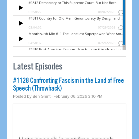
Latest Episodes
#1128 Confronting Fascism in the Land of Free
Speech (Throwback)
Posted by
Ben Grant
· February 06, 2026 3:10 PM