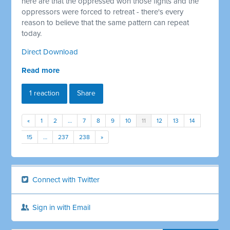
here are that the oppressed won those fights and the
oppressors were forced to retreat - there's every
reason to believe that the same pattern can repeat
today.
Direct Download
Read more
1 reaction
Share
«
1
2
…
7
8
9
10
11
12
13
14
15
…
237
238
»
Connect with Twitter
Sign in with Email