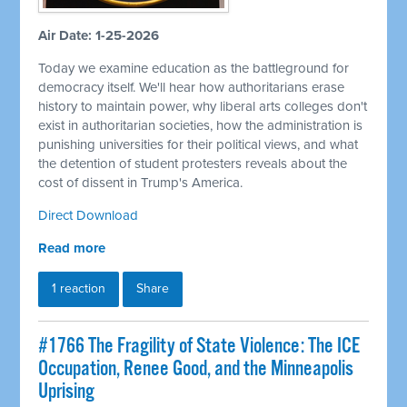
Air Date: 1-25-2026
Today we examine education as the battleground for
democracy itself. We'll hear how authoritarians erase
history to maintain power, why liberal arts colleges don't
exist in authoritarian societies, how the administration is
punishing universities for their political views, and what
the detention of student protesters reveals about the
cost of dissent in Trump's America.
Direct Download
Read more
1 reaction
Share
#1766 The Fragility of State Violence: The ICE
Occupation, Renee Good, and the Minneapolis
Uprising