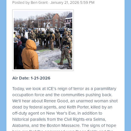
Posted by
Ben Grant
· January 21, 2026 5:59 PM
Air Date: 1-21-2026
Today, we look at ICE's reign of terror as a paramilitary
occupation force and the communities pushing back.
We'll hear about Renee Good, an unarmed woman shot
dead by federal agents, and Keith Porter, killed by an
off-duty agent on New Year's Eve, in addition to
historical parallels from the Civil Rights-era Selma,
Alabama, and the Boston Massacre. The signs of hope