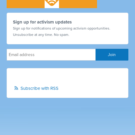
Sign up for activism updates
Sign up for notifications of upcoming activism opportunities.
Unsubscribe at any time. No spam.
Subscribe with RSS