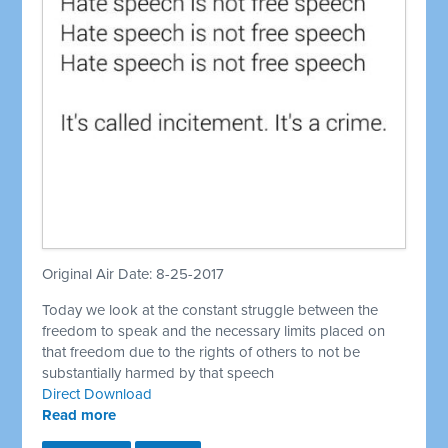
Original Air Date: 8-25-2017
Today we look at the constant struggle between the
freedom to speak and the necessary limits placed on
that freedom due to the rights of others to not be
substantially harmed by that speech
Direct Download
Read more