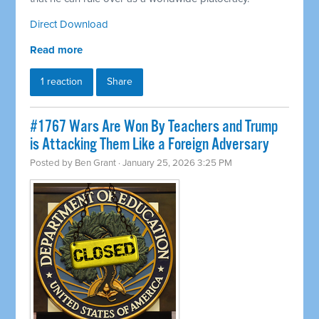
Direct Download
Read more
1 reaction
Share
#1767 Wars Are Won By Teachers and Trump
is Attacking Them Like a Foreign Adversary
Posted by
Ben Grant
· January 25, 2026 3:25 PM