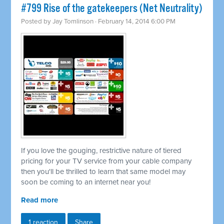
#799 Rise of the gatekeepers (Net Neutrality)
Posted by
Jay Tomlinson
· February 14, 2014 6:00 PM
If you love the gouging, restrictive nature of tiered
pricing for your TV service from your cable company
then you'll be thrilled to learn that same model may
soon be coming to an internet near you!
Read more
1 reaction
Share