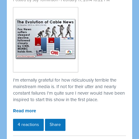
Posted by
Jay Tomlinson
· February 17, 2014 10:22 PM
I'm eternally grateful for how ridiculously terrible the
mainstream media is. If not for their utter and nearly
constant failures I'm quite sure I never would have been
inspired to start this show in the first place.
Read more
4 reactions
Share