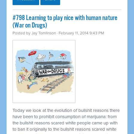
#798 Learning to play nice with human nature
(War on Drugs)
Posted by
Jay Tomlinson
· February 11, 2014 9:43 PM
Today we look at the evolution of bullshit reasons there
have been to prohibit consumption of marijuana: from
the bullshit reasons scared white people came up with
to ban it originally to the bullshit reasons scared white