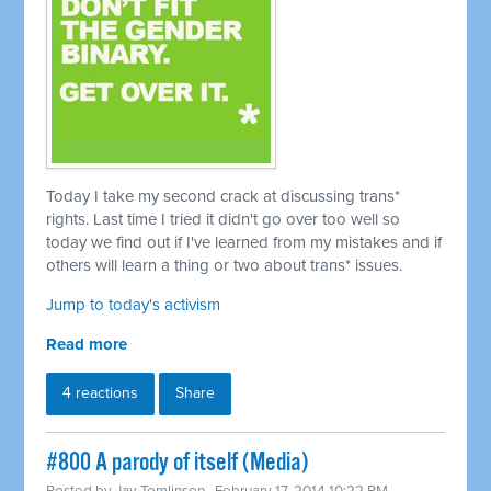
Today I take my second crack at discussing trans*
rights. Last time I tried it didn't go over too well so
today we find out if I've learned from my mistakes and if
others will learn a thing or two about trans* issues.
Jump to today's activism
Read more
4 reactions
Share
#800 A parody of itself (Media)