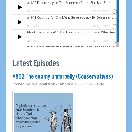
Latest Episodes
#802 The seamy underbelly (Conservatives)
Posted by
Jay Tomlinson
· February 23, 2014 9:38 PM