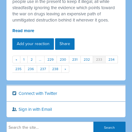
people use in the present to keep it illegal, all while
steadfastly ignoring the evidence which points toward
the war on drugs leaving an expensive path of
unmitigated destruction behind it wherever it goes.
Read more
Add your reaction
Share
«
1
2
…
229
230
231
232
233
234
235
236
237
238
»
Connect with Twitter
Sign in with Email