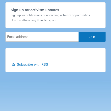
Sign up for activism updates
Sign up for notifications of upcoming activism opportunities.
Unsubscribe at any time. No spam.
Subscribe with RSS