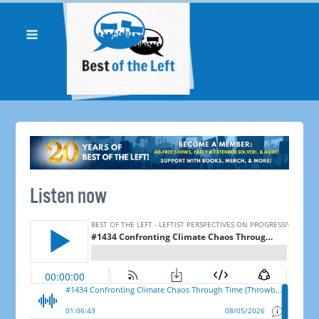
Listen now