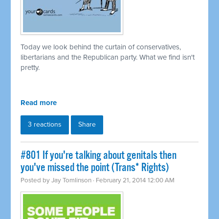
Today we look behind the curtain of conservatives,
libertarians and the Republican party. What we find isn't
pretty.
Read more
3 reactions
Share
#801 If you're talking about genitals then
you've missed the point (Trans* Rights)
Posted by
Jay Tomlinson
· February 21, 2014 12:00 AM