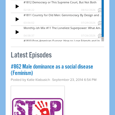
Latest Episodes
#862 Male dominance as a social disease
(Feminism)
Posted by
Katie Klabusich
· September 23, 2014 6:54 PM