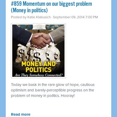
#859 Momentum on our biggest problem
(Money in politics)
Posted by
Katie Klabusich
· September 09, 2014 7:00 PM
Today we bask in the rare glow of hope, cautious
optimism and barely-perceptible progress on the
problem of money in politics. Hooray!
Read more