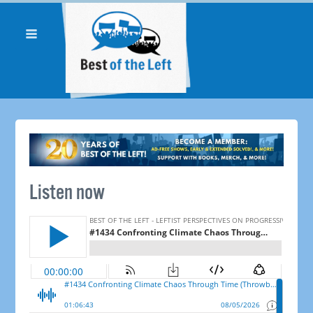
Listen now