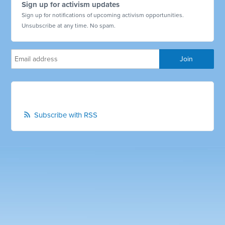
Sign up for activism updates
Sign up for notifications of upcoming activism opportunities.
Unsubscribe at any time. No spam.
Subscribe with RSS