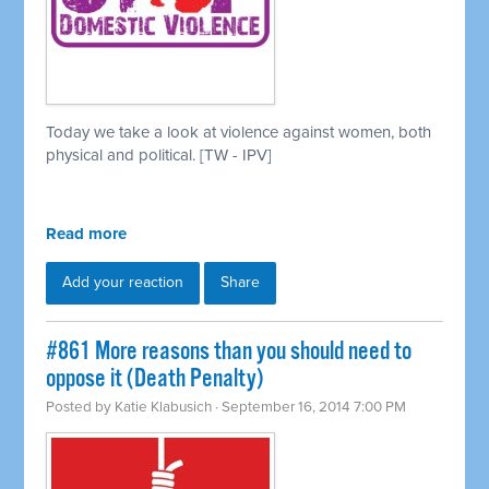
Today we take a look at violence against women, both
physical and political. [TW - IPV]
Read more
Add your reaction
Share
#861 More reasons than you should need to
oppose it (Death Penalty)
Posted by
Katie Klabusich
· September 16, 2014 7:00 PM