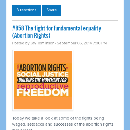
3 reactions
Share
#858 The fight for fundamental equality
(Abortion Rights)
Posted by
Jay Tomlinson
· September 06, 2014 7:00 PM
Today we take a look at some of the fights being
waged, setbacks and successes of the abortion rights