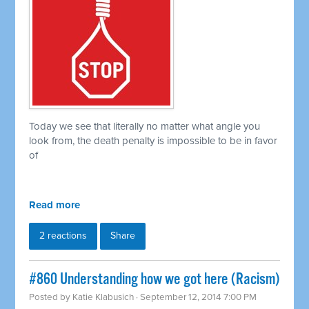
Today we see that literally no matter what angle you
look from, the death penalty is impossible to be in favor
of
Read more
2 reactions
Share
#860 Understanding how we got here (Racism)
Posted by
Katie Klabusich
· September 12, 2014 7:00 PM