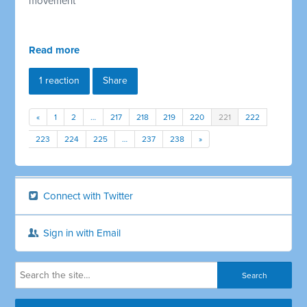
movement
Read more
1 reaction
Share
«
1
2
…
217
218
219
220
221
222
223
224
225
…
237
238
»
Connect with Twitter
Sign in with Email