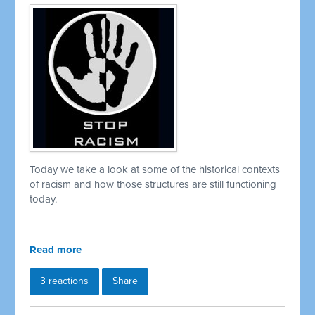
Today we take a look at some of the historical contexts
of racism and how those structures are still functioning
today.
Read more
3 reactions
Share