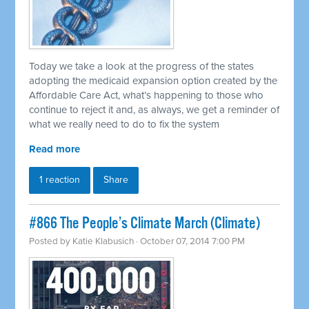
Today we take a look at the progress of the states
adopting the medicaid expansion option created by the
Affordable Care Act, what’s happening to those who
continue to reject it and, as always, we get a reminder of
what we really need to do to fix the system
Read more
1 reaction
Share
#866 The People’s Climate March (Climate)
Posted by
Katie Klabusich
· October 07, 2014 7:00 PM