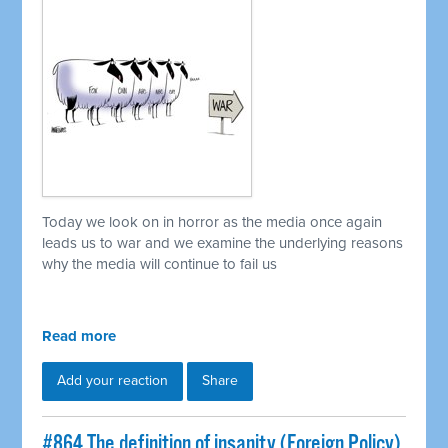
Today we look on in horror as the media once again
leads us to war and we examine the underlying reasons
why the media will continue to fail us
Read more
Add your reaction
Share
#864 The definition of insanity (Foreign Policy)