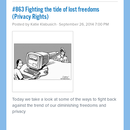
#863 Fighting the tide of lost freedoms
(Privacy Rights)
Posted by
Katie Klabusich
· September 26, 2014 7:00 PM
Today we take a look at some of the ways to fight back
against the trend of our diminishing freedoms and
privacy