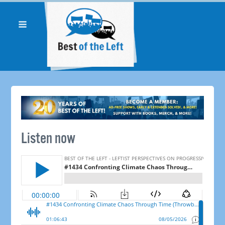
Listen now