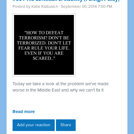
Posted by
Katie Klabusich
· September 30, 2014 7:00 PM
Today we take a look at the problem we’ve made
worse in the Middle East and why we can’t fix it
Read more
Add your reaction
Share