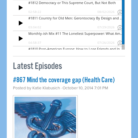
Latest Episodes
#867 Mind the coverage gap (Health Care)
Posted by
Katie Klabusich
· October 10, 2014 7:01 PM