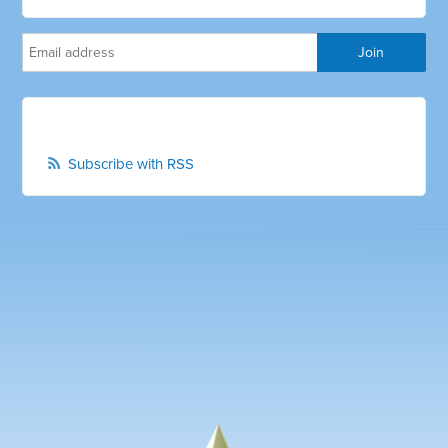
Subscribe with RSS