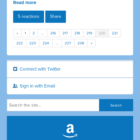
Read more
5 reactions
Share
«
1
2
…
216
217
218
219
220
221
222
223
224
…
237
238
»
Connect with Twitter
Sign in with Email