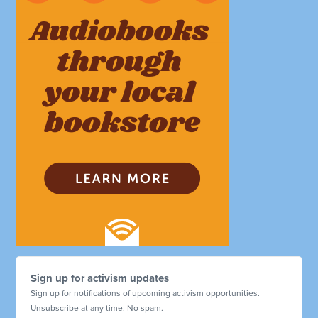
Sign up for activism updates
Sign up for notifications of upcoming activism opportunities.
Unsubscribe at any time. No spam.