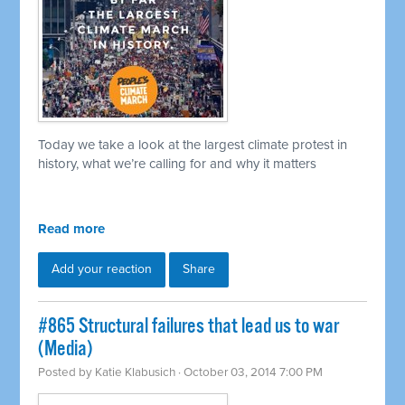
Today we take a look at the largest climate protest in
history, what we’re calling for and why it matters
Read more
Add your reaction
Share
#865 Structural failures that lead us to war
(Media)
Posted by
Katie Klabusich
· October 03, 2014 7:00 PM