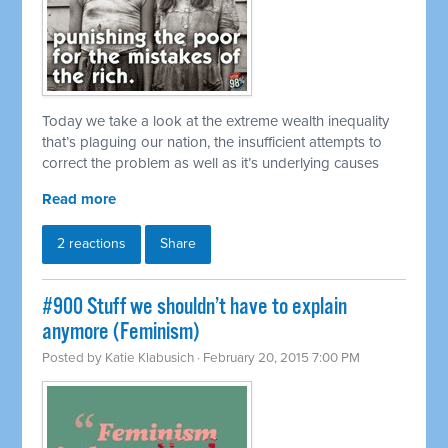
Today we take a look at the extreme wealth inequality
that’s plaguing our nation, the insufficient attempts to
correct the problem as well as it’s underlying causes
Read more
2 reactions
Share
#900 Stuff we shouldn’t have to explain
anymore (Feminism)
Posted by
Katie Klabusich
· February 20, 2015 7:00 PM