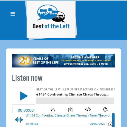
Listen now