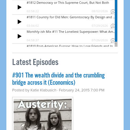
Latest Episodes
#901 The wealth divide and the crumbling
bridge across it (Economics)
Posted by
Katie Klabusich
· February 24, 2015 7:00 PM