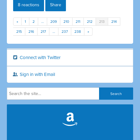
8 reactions
Share
«
1
2
…
209
210
211
212
213
214
215
216
217
…
237
238
»
Connect with Twitter
Sign in with Email