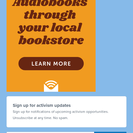
Sign up for activism updates
Sign up for notifications of upcoming activism opportunities.
Unsubscribe at any time. No spam.