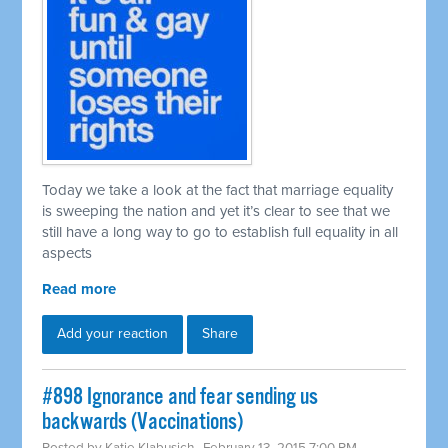
Today we take a look at the fact that marriage equality
is sweeping the nation and yet it’s clear to see that we
still have a long way to go to establish full equality in all
aspects
Read more
Add your reaction
Share
#898 Ignorance and fear sending us
backwards (Vaccinations)