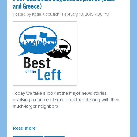
and Greece)
Posted by
Katie Klabusich
· February 10, 2015 7:00 PM
Today we take a look at the major news stories
involving a couple of small countries dealing with their
much-larger neighbors
Read more