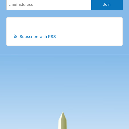
Subscribe with RSS