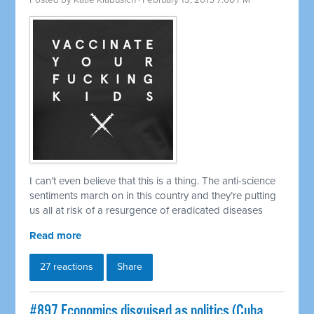
Posted by
Katie Klabusich
· February 13, 2015 7:00 PM
I can’t even believe that this is a thing. The anti-science
sentiments march on in this country and they’re putting
us all at risk of a resurgence of eradicated diseases
Read more
27 reactions
Share
#897 Economics disguised as politics (Cuba