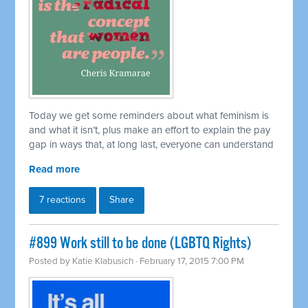
Today we get some reminders about what feminism is
and what it isn’t, plus make an effort to explain the pay
gap in ways that, at long last, everyone can understand
Read more
7 reactions
Share
#899 Work still to be done (LGBTQ Rights)
Posted by
Katie Klabusich
· February 17, 2015 7:00 PM