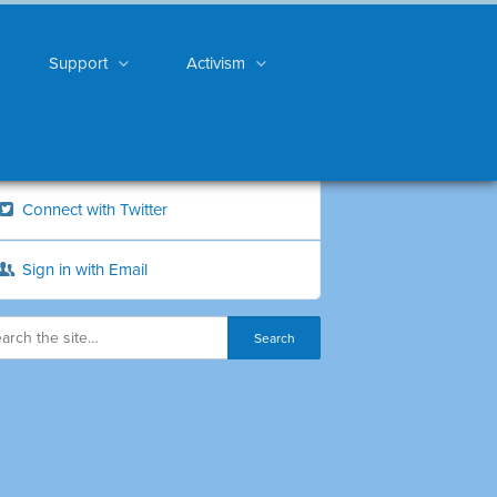
Support
Activism
Connect with Twitter
Sign in with Email