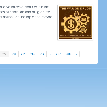
uctive forces at work within the
uses of addiction and drug abuse
ed notions on the topic and maybe
212
213
214
215
216
…
237
238
»