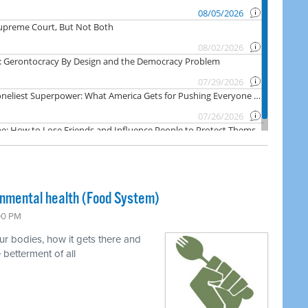
onmental health (Food System)
:00 PM
ur bodies, how it gets there and
 betterment of all