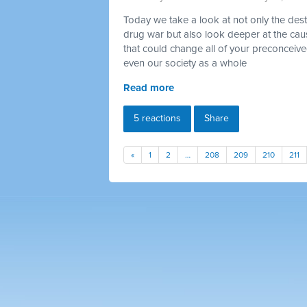
Today we take a look at not only the destr
drug war but also look deeper at the ca
that could change all of your preconceiv
even our society as a whole
Read more
5 reactions
Share
«
1
2
…
208
209
210
211