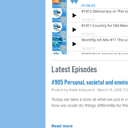
Latest Episodes
#905 Personal, societal and envir
Posted by
Katie Klabusich
· March 13, 2015 7
Today we take a look at what we put in o
how we could do things differently for the
Read more