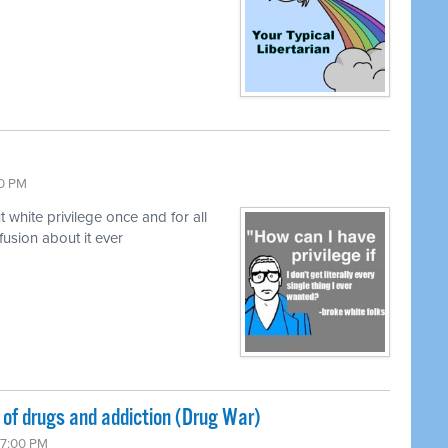
00 PM
hite privilege once and for all
fusion about it ever
of drugs and addiction (Drug War)
 7:00 PM