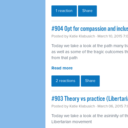
1 reaction
Share
#904 Opt for compassion and inclu
Posted by
Katie Klabusich
· March 10, 2015 7
Today we take a look at the path many t
as well as some of the tragic outcomes th
from that path
Read more
2 reactions
Share
#903 Theory vs practice (Libertar
Posted by
Katie Klabusich
· March 06, 2015 7
Today we take a look at the asininity of 
Libertarian movement