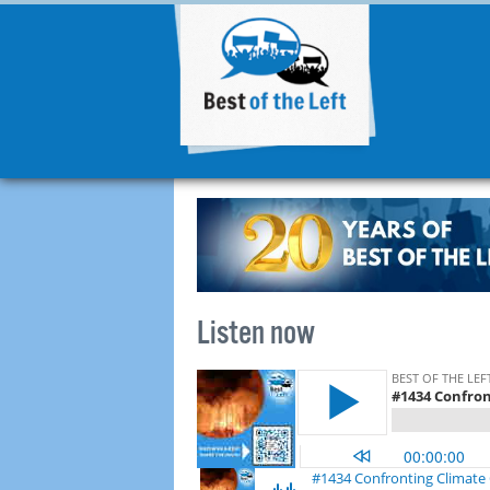
Listen now