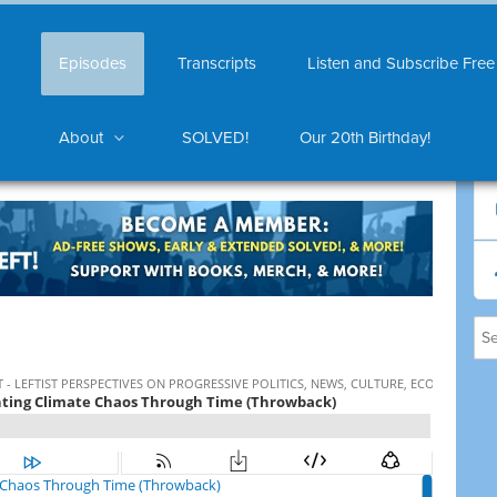
Episodes
Transcripts
Listen and Subscribe Free
About
SOLVED!
Our 20th Birthday!