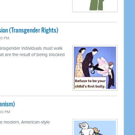
sion (Transgender Rights)
:00 PM
ransgender individuals must walk
at are the result of being blocked
ianism)
:00 PM
the modern, American-style