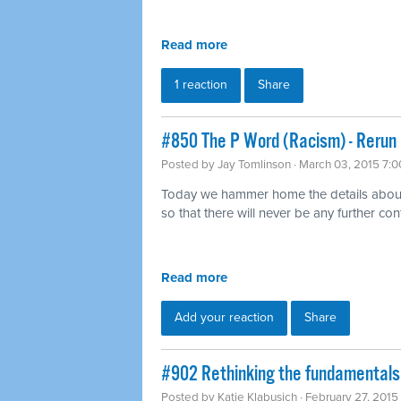
Read more
1 reaction
Share
#850 The P Word (Racism) - Rerun
Posted by
Jay Tomlinson
· March 03, 2015 7:
Today we hammer home the details about w
so that there will never be any further con
Read more
Add your reaction
Share
#902 Rethinking the fundamentals 
Posted by
Katie Klabusich
· February 27, 2015