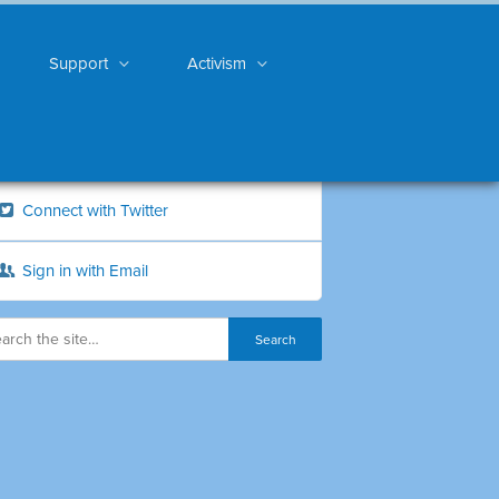
Support
Activism
Connect with Twitter
Sign in with Email