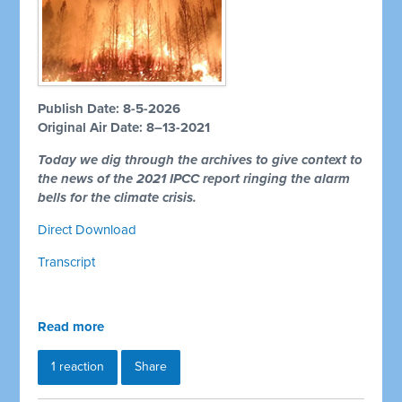
Publish Date: 8-5-2026
Original Air Date: 8–13-2021
Today we dig through the archives to give context to
the news of the 2021 IPCC report ringing the alarm
bells for the climate crisis.
Direct Download
Transcript
Read more
1 reaction
Share