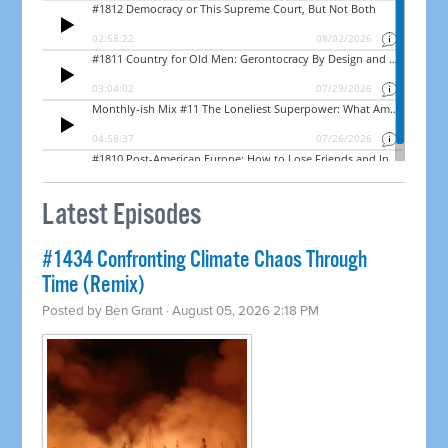
Latest Episodes
#1434 Confronting Climate Chaos Through
Time (Remix)
Posted by
Ben Grant
· August 05, 2026 2:18 PM