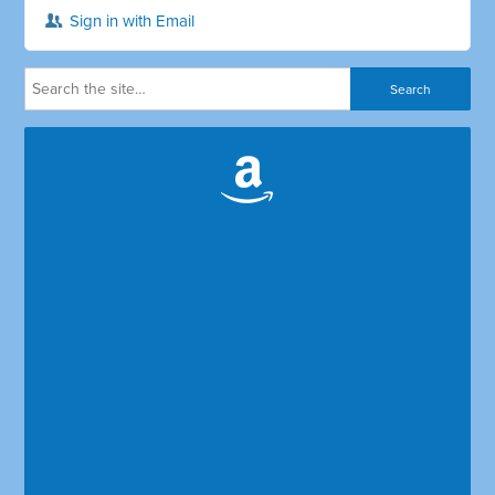
Sign in with Email