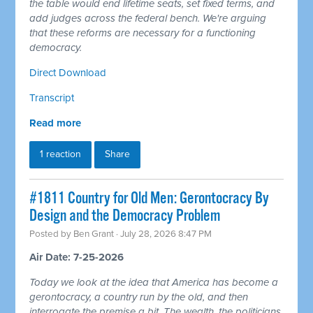
the table would end lifetime seats, set fixed terms, and
add judges across the federal bench. We're arguing
that these reforms are necessary for a functioning
democracy.
Direct Download
Transcript
Read more
1 reaction
Share
#1811 Country for Old Men: Gerontocracy By
Design and the Democracy Problem
Posted by
Ben Grant
· July 28, 2026 8:47 PM
Air Date: 7-25-2026
Today we look at the idea that America has become a
gerontocracy, a country run by the old, and then
interrogate the premise a bit. The wealth, the politicians,