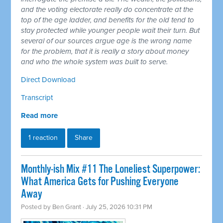
and the voting electorate really do concentrate at the
top of the age ladder, and benefits for the old tend to
stay protected while younger people wait their turn. But
several of our sources argue age is the wrong name
for the problem, that it is really a story about money
and who the whole system was built to serve.
Direct Download
Transcript
Read more
1 reaction
Share
Monthly-ish Mix #11 The Loneliest Superpower:
What America Gets for Pushing Everyone
Away
Posted by
Ben Grant
· July 25, 2026 10:31 PM