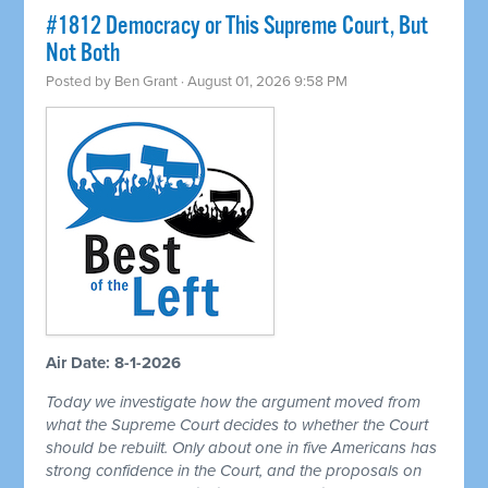
#1812 Democracy or This Supreme Court, But
Not Both
Posted by
Ben Grant
· August 01, 2026 9:58 PM
Air Date: 8-1-2026
Today we investigate how the argument moved from
what the Supreme Court decides to whether the Court
should be rebuilt. Only about one in five Americans has
strong confidence in the Court, and the proposals on