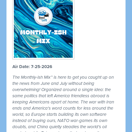
Air Date: 7-25-2026
The Monthly-ish Mix™ is here to get you caught up on
the news from June and July without being
overwhelming! Organized around a single idea: the
same politics that left America friendless abroad is
keeping Americans apart at home. The war with Iran
ends and America's word counts for less around the
world, so Europe starts building its own software
instead of buying ours, NATO war-games its own
doubts, and China quietly steadies the world's oil