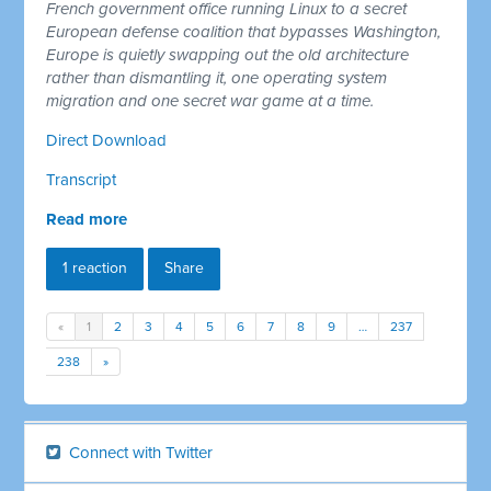
French government office running Linux to a secret
European defense coalition that bypasses Washington,
Europe is quietly swapping out the old architecture
rather than dismantling it, one operating system
migration and one secret war game at a time.
Direct Download
Transcript
Read more
1 reaction
Share
«
1
2
3
4
5
6
7
8
9
…
237
238
»
Connect with Twitter