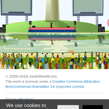
© 2009
-2026, bestoftheleft.com.
This work is licensed under a
Creative Commons Attribution-
NonCommercial-ShareAlike 3.0 Unported License
.
Sign in with
email
We use cookies to
Theme created with
NationBuilder
by
Ian Patrick Hines
,