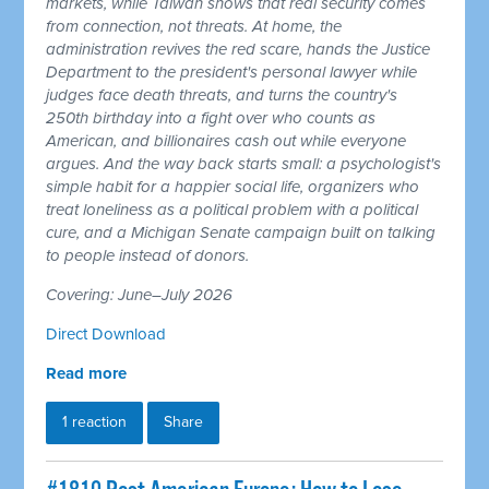
markets, while Taiwan shows that real security comes
from connection, not threats. At home, the
administration revives the red scare, hands the Justice
Department to the president's personal lawyer while
judges face death threats, and turns the country's
250th birthday into a fight over who counts as
American, and billionaires cash out while everyone
argues. And the way back starts small: a psychologist's
simple habit for a happier social life, organizers who
treat loneliness as a political problem with a political
cure, and a Michigan Senate campaign built on talking
to people instead of donors.
Covering: June–July 2026
Direct Download
Read more
1 reaction
Share