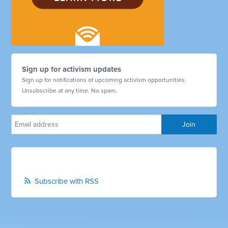
Sign up for activism updates
Sign up for notifications of upcoming activism opportunities.
Unsubscribe at any time. No spam.
Subscribe with RSS