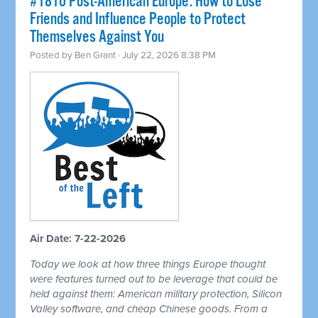
#1810 Post-American Europe: How to Lose
Friends and Influence People to Protect
Themselves Against You
Posted by
Ben Grant
· July 22, 2026 8:38 PM
Air Date: 7-22-2026
Today we look at how three things Europe thought
were features turned out to be leverage that could be
held against them: American military protection, Silicon
Valley software, and cheap Chinese goods. From a