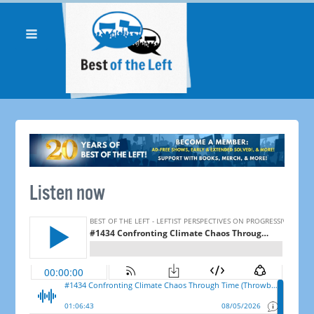
Listen now