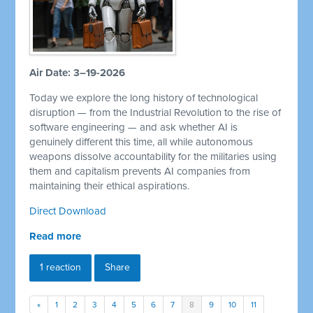
Air Date: 3–19-2026
Today we explore the long history of technological
disruption — from the Industrial Revolution to the rise of
software engineering — and ask whether AI is
genuinely different this time, all while autonomous
weapons dissolve accountability for the militaries using
them and capitalism prevents AI companies from
maintaining their ethical aspirations.
Direct Download
Read more
1 reaction
Share
«
1
2
3
4
5
6
7
8
9
10
11