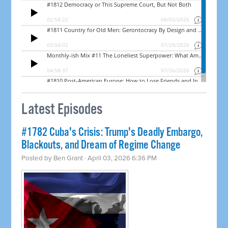
Latest Episodes
#1782 Cuba's Crisis: Trump's Deadly Embargo,
Blackouts, and Dream of Regime Change
Posted by
Ben Grant
· April 03, 2026 6:36 PM