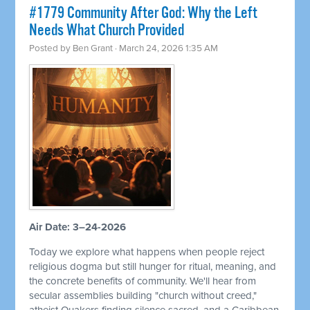
#1779 Community After God: Why the Left
Needs What Church Provided
Posted by
Ben Grant
· March 24, 2026 1:35 AM
Air Date: 3–24-2026
Today we explore what happens when people reject
religious dogma but still hunger for ritual, meaning, and
the concrete benefits of community. We'll hear from
secular assemblies building "church without creed,"