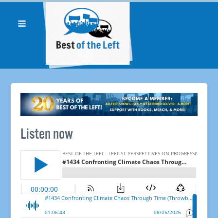
Listen now