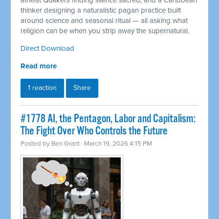
atheist Quakers finding silence sacred, and a Caribbean
thinker designing a naturalistic pagan practice built
around science and seasonal ritual — all asking what
religion can be when you strip away the supernatural.
Direct Download
Read more
1 reaction
Share
#1778 AI, the Pentagon, Labor and Capitalism:
The Fight Over Who Controls the Future
Posted by
Ben Grant
· March 19, 2026 4:15 PM