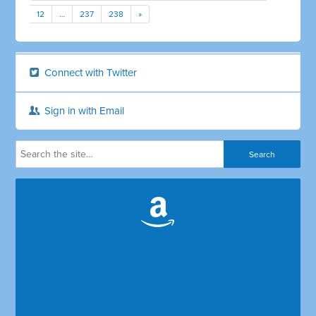
12
…
237
238
»
Connect with Twitter
Sign in with Email