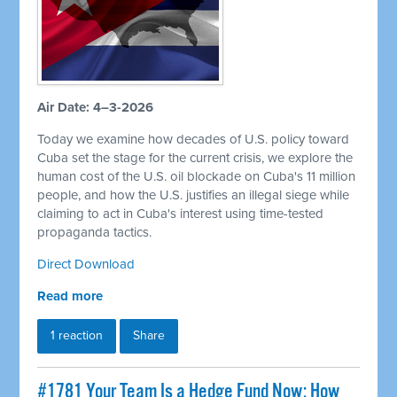
Air Date: 4–3-2026
Today we examine how decades of U.S. policy toward
Cuba set the stage for the current crisis, we explore the
human cost of the U.S. oil blockade on Cuba's 11 million
people, and how the U.S. justifies an illegal siege while
claiming to act in Cuba's interest using time-tested
propaganda tactics.
Direct Download
Read more
1 reaction
Share
#1781 Your Team Is a Hedge Fund Now: How