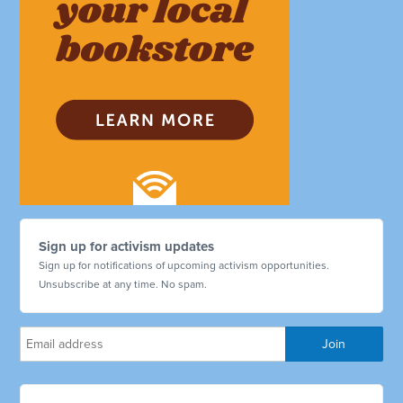
Sign up for activism updates
Sign up for notifications of upcoming activism opportunities.
Unsubscribe at any time. No spam.