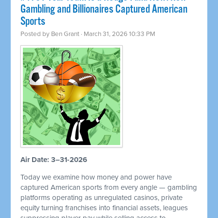
Gambling and Billionaires Captured American
Sports
Posted by
Ben Grant
· March 31, 2026 10:33 PM
Air Date: 3–31-2026
Today we examine how money and power have
captured American sports from every angle — gambling
platforms operating as unregulated casinos, private
equity turning franchises into financial assets, leagues