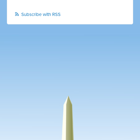
Subscribe with RSS