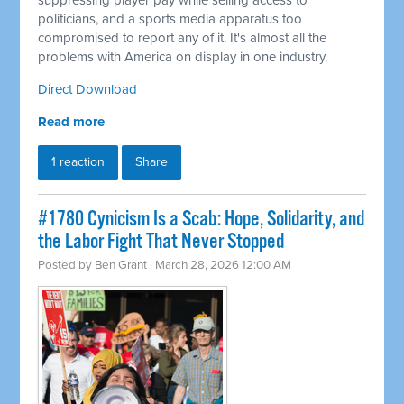
suppressing player pay while selling access to
politicians, and a sports media apparatus too
compromised to report any of it. It's almost all the
problems with America on display in one industry.
Direct Download
Read more
1 reaction
Share
#1780 Cynicism Is a Scab: Hope, Solidarity, and
the Labor Fight That Never Stopped
Posted by
Ben Grant
· March 28, 2026 12:00 AM