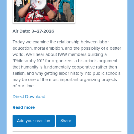
Air Date: 3–27-2026
Today we examine the relationship between labor
education, moral ambition, and the possibility of a better
world. We'll hear about IWW members building a
"Philosophy 101" for organizers, a historian's argument
that humanity is fundamentally cooperative rather than
selfish, and why getting labor history into public schools
may be one of the most important organizing projects
of our time.
Direct Download
Read more
Add your reaction
Share