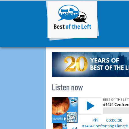
Listen now