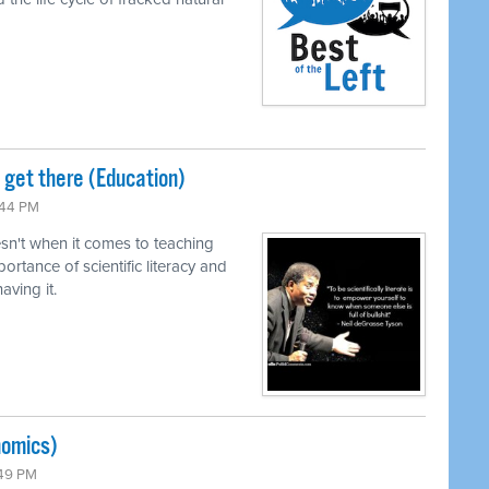
o get there (Education)
:44 PM
n't when it comes to teaching
ortance of scientific literacy and
ving it.
nomics)
:49 PM