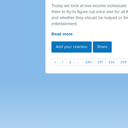
Today we look at low-income individuals 
them to try to figure out once and for all
and whether they should be helped or thr
entertainment.
Read more
Add your reaction
Share
«
1
2
…
230
231
232
233