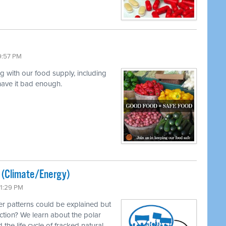
9:57 PM
ng with our food supply, including
 have it bad enough.
ted (Climate/Energy)
11:29 PM
r patterns could be explained but
ction? We learn about the polar
 the life cycle of fracked natural