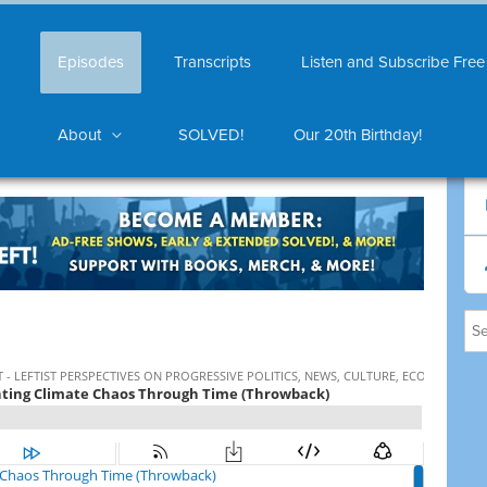
Episodes
Transcripts
Listen and Subscribe Free
About
SOLVED!
Our 20th Birthday!