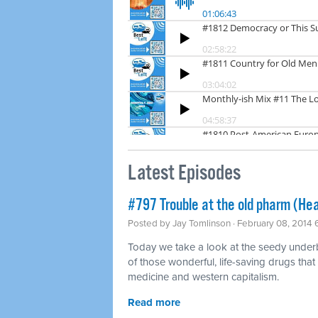
Latest Episodes
#797 Trouble at the old pharm (Hea
Posted by
Jay Tomlinson
· February 08, 2014
Today we take a look at the seedy underbel
of those wonderful, life-saving drugs that
medicine and western capitalism.
Read more