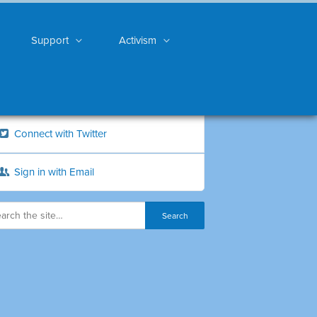
Support
Activism
Connect with Twitter
Sign in with Email