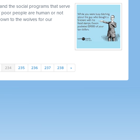
and the social programs that serve
 if poor people are human or not
own to the wolves for our
234
235
236
237
238
»