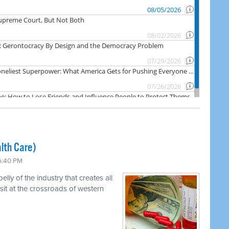
lth Care)
 6:40 PM
ly of the industry that creates all
 sit at the crossroads of western