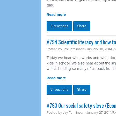
gas.
Read more
3 reactions
Share
#794 Scientific literacy and how t
Posted by
Jay Tomlinson
· January 30, 2014 7
Today we hear what works and what does
kids in school. We also hear about the imp
what's holding so many of us back from ha
Read more
3 reactions
Share
#793 Our social safety sieve (Eco
Posted by
Jay Tomlinson
· January 27, 2014 7