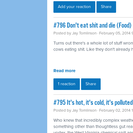
Add your reaction
Share
#796 Don't eat shit and die (Food)
Posted by
Jay Tomlinson
· February 05, 2014 
Turns out there's a whole lot of stuff wro
cows eating shit. Like they don't already
Read more
1 reaction
Share
#795 It's hot, it's cold, it's pollu
Posted by
Jay Tomlinson
· February 02, 2014 
Who knew that incredibly complex weathe
something other than thoughtless gut rea
vortex, the West Virginia chemical spill and