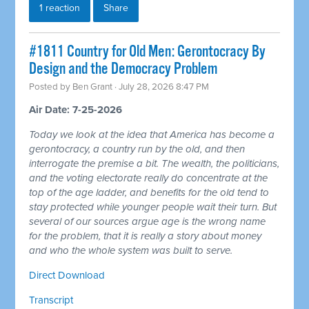
1 reaction
Share
#1811 Country for Old Men: Gerontocracy By
Design and the Democracy Problem
Posted by
Ben Grant
· July 28, 2026 8:47 PM
Air Date: 7-25-2026
Today we look at the idea that America has become a
gerontocracy, a country run by the old, and then
interrogate the premise a bit. The wealth, the politicians,
and the voting electorate really do concentrate at the
top of the age ladder, and benefits for the old tend to
stay protected while younger people wait their turn. But
several of our sources argue age is the wrong name
for the problem, that it is really a story about money
and who the whole system was built to serve.
Direct Download
Transcript