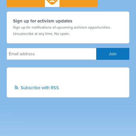
Sign up for activism updates
Sign up for notifications of upcoming activism opportunities.
Unsubscribe at any time. No spam.
Subscribe with RSS