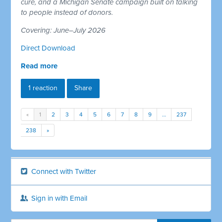
cure, and a Michigan Senate campaign built on talking
to people instead of donors.
Covering: June–July 2026
Direct Download
Read more
1 reaction
Share
«
1
2
3
4
5
6
7
8
9
…
237
238
»
Connect with Twitter
Sign in with Email