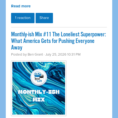
Read more
1 reaction
Share
Monthly-ish Mix #11 The Loneliest Superpower:
What America Gets for Pushing Everyone
Away
Posted by
Ben Grant
· July 25, 2026 10:31 PM