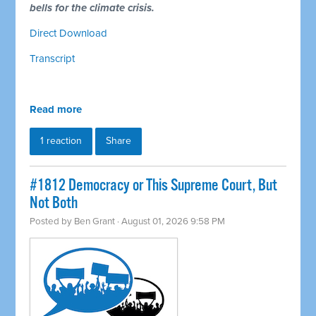
bells for the climate crisis.
Direct Download
Transcript
Read more
1 reaction
Share
#1812 Democracy or This Supreme Court, But
Not Both
Posted by
Ben Grant
· August 01, 2026 9:58 PM