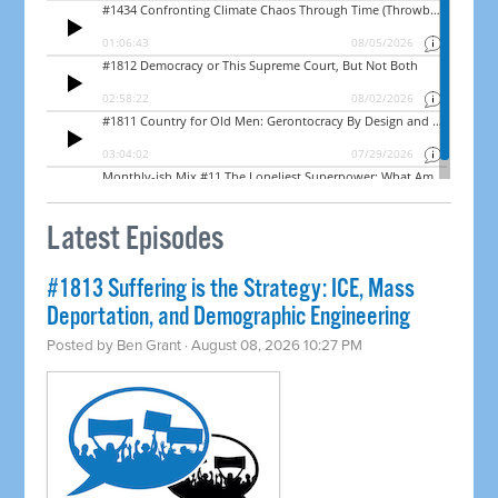
Latest Episodes
#1813 Suffering is the Strategy: ICE, Mass
Deportation, and Demographic Engineering
Posted by
Ben Grant
· August 08, 2026 10:27 PM