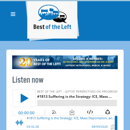
Listen now