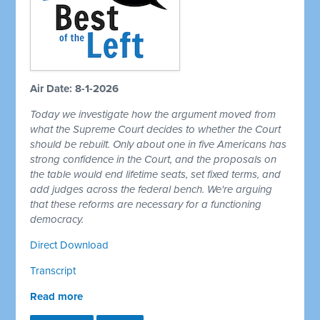
Air Date: 8-1-2026
Today we investigate how the argument moved from
what the Supreme Court decides to whether the Court
should be rebuilt. Only about one in five Americans has
strong confidence in the Court, and the proposals on
the table would end lifetime seats, set fixed terms, and
add judges across the federal bench. We're arguing
that these reforms are necessary for a functioning
democracy.
Direct Download
Transcript
Read more