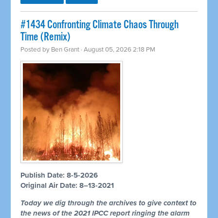
#1434 Confronting Climate Chaos Through
Time (Remix)
Posted by
Ben Grant
· August 05, 2026 2:18 PM
Publish Date: 8-5-2026
Original Air Date: 8–13-2021
Today we dig through the archives to give context to
the news of the 2021 IPCC report ringing the alarm