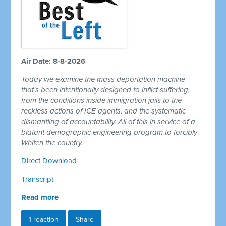
Air Date: 8-8-2026
Today we examine the mass deportation machine
that's been intentionally designed to inflict suffering,
from the conditions inside immigration jails to the
reckless actions of ICE agents, and the systematic
dismantling of accountability. All of this in service of a
blatant demographic engineering program to forcibly
Whiten the country.
Direct Download
Transcript
Read more
1 reaction
Share