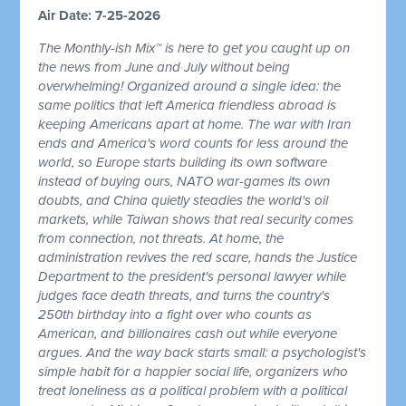
Air Date: 7-25-2026
The Monthly-ish Mix™ is here to get you caught up on
the news from June and July without being
overwhelming! Organized around a single idea: the
same politics that left America friendless abroad is
keeping Americans apart at home. The war with Iran
ends and America's word counts for less around the
world, so Europe starts building its own software
instead of buying ours, NATO war-games its own
doubts, and China quietly steadies the world's oil
markets, while Taiwan shows that real security comes
from connection, not threats. At home, the
administration revives the red scare, hands the Justice
Department to the president's personal lawyer while
judges face death threats, and turns the country's
250th birthday into a fight over who counts as
American, and billionaires cash out while everyone
argues. And the way back starts small: a psychologist's
simple habit for a happier social life, organizers who
treat loneliness as a political problem with a political