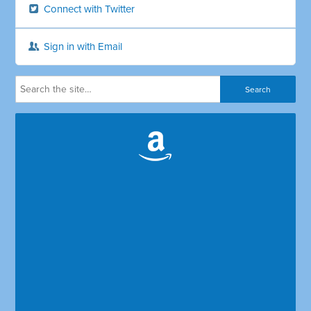
Connect with Twitter
Sign in with Email