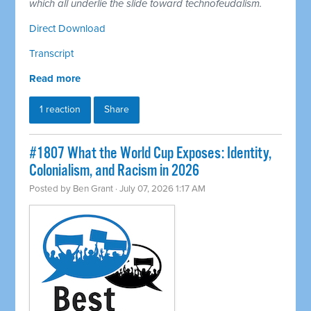
which all underlie the slide toward technofeudalism.
Direct Download
Transcript
Read more
1 reaction
Share
#1807 What the World Cup Exposes: Identity,
Colonialism, and Racism in 2026
Posted by
Ben Grant
· July 07, 2026 1:17 AM