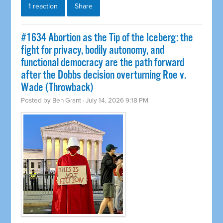
1 reaction
Share
#1634 Abortion as the Tip of the Iceberg: the
fight for privacy, bodily autonomy, and
functional democracy are the path forward
after the Dobbs decision overturning Roe v.
Wade (Throwback)
Posted by
Ben Grant
· July 14, 2026 9:18 PM