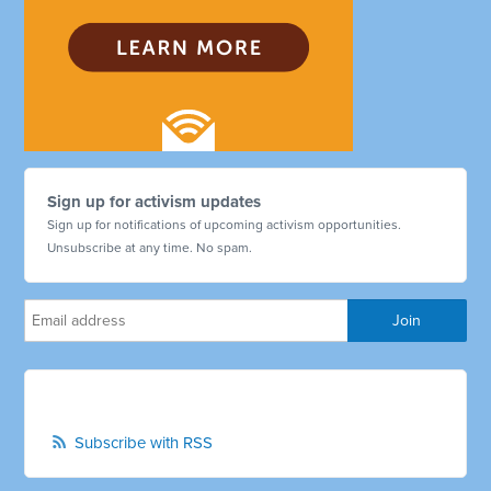
Sign up for activism updates
Sign up for notifications of upcoming activism opportunities.
Unsubscribe at any time. No spam.
Subscribe with RSS