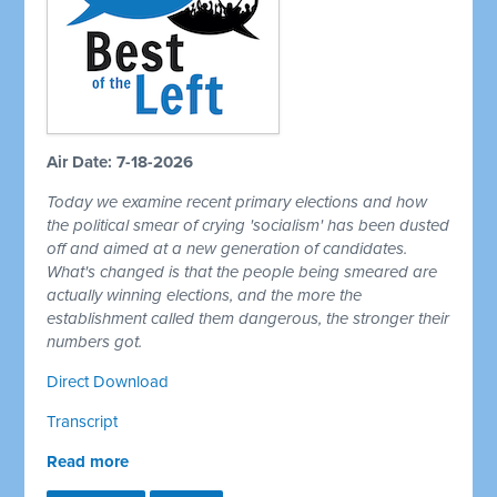
Air Date: 7-18-2026
Today we examine recent primary elections and how
the political smear of crying 'socialism' has been dusted
off and aimed at a new generation of candidates.
What's changed is that the people being smeared are
actually winning elections, and the more the
establishment called them dangerous, the stronger their
numbers got.
Direct Download
Transcript
Read more