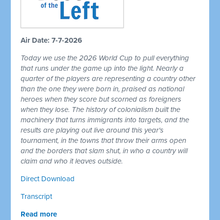
Air Date: 7-7-2026
Today we use the 2026 World Cup to pull everything
that runs under the game up into the light. Nearly a
quarter of the players are representing a country other
than the one they were born in, praised as national
heroes when they score but scorned as foreigners
when they lose. The history of colonialism built the
machinery that turns immigrants into targets, and the
results are playing out live around this year's
tournament, in the towns that throw their arms open
and the borders that slam shut, in who a country will
claim and who it leaves outside.
Direct Download
Transcript
Read more