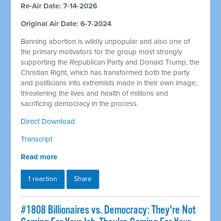
Re-Air Date: 7-14-2026
Original Air Date: 6-7-2024
Banning abortion is wildly unpopular and also one of
the primary motivators for the group most strongly
supporting the Republican Party and Donald Trump, the
Christian Right, which has transformed both the party
and politicians into extremists made in their own image,
threatening the lives and health of millions and
sacrificing democracy in the process.
Direct Download
Transcript
Read more
1 reaction
Share
#1808 Billionaires vs. Democracy: They're Not