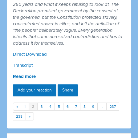
250 years and what it keeps refusing to look at. The
Declaration promised government by the consent of
the governed, but the Constitution protected slavery,
concentrated power in elites, and left the definition of
"the people" deliberately vague. Every generation
inherits that same unresolved contradiction and has to
address it for themselves.
Direct Download
Transcript
Read more
Add your reaction
Share
«
1
2
3
4
5
6
7
8
9
…
237
238
»