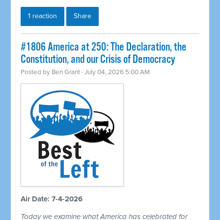
1 reaction
Share
#1806 America at 250: The Declaration, the
Constitution, and our Crisis of Democracy
Posted by
Ben Grant
· July 04, 2026 5:00 AM
Air Date: 7-4-2026
Today we examine what America has celebrated for