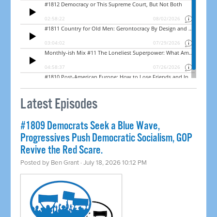
Latest Episodes
#1809 Democrats Seek a Blue Wave,
Progressives Push Democratic Socialism, GOP
Revive the Red Scare.
Posted by
Ben Grant
· July 18, 2026 10:12 PM