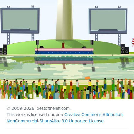
© 2009
-2026, bestoftheleft.com.
This work is licensed under a
Creative Commons Attribution-
NonCommercial-ShareAlike 3.0 Unported License
.