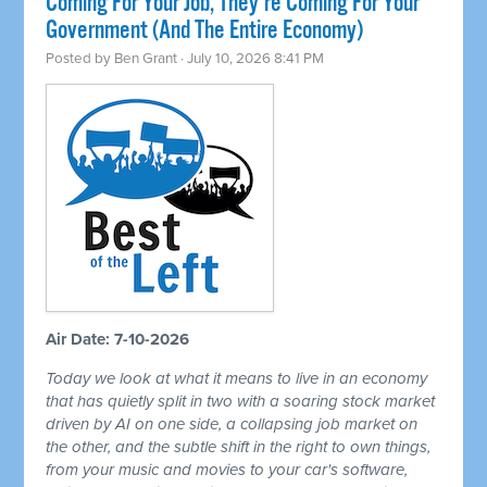
Coming For Your Job, They're Coming For Your
Government (And The Entire Economy)
Posted by
Ben Grant
· July 10, 2026 8:41 PM
Air Date: 7-10-2026
Today we look at what it means to live in an economy
that has quietly split in two with a soaring stock market
driven by AI on one side, a collapsing job market on
the other, and the subtle shift in the right to own things,
from your music and movies to your car's software,