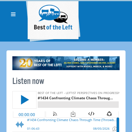
Listen now