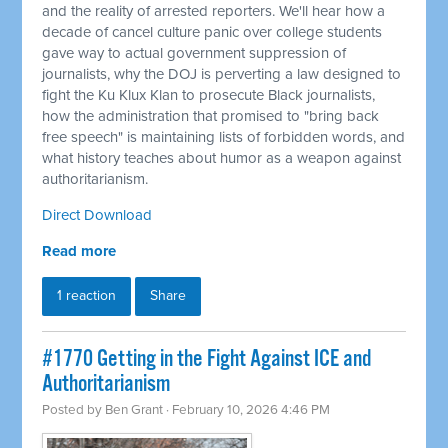
and the reality of arrested reporters. We'll hear how a
decade of cancel culture panic over college students
gave way to actual government suppression of
journalists, why the DOJ is perverting a law designed to
fight the Ku Klux Klan to prosecute Black journalists,
how the administration that promised to "bring back
free speech" is maintaining lists of forbidden words, and
what history teaches about humor as a weapon against
authoritarianism.
Direct Download
Read more
1 reaction
Share
#1770 Getting in the Fight Against ICE and
Authoritarianism
Posted by
Ben Grant
· February 10, 2026 4:46 PM