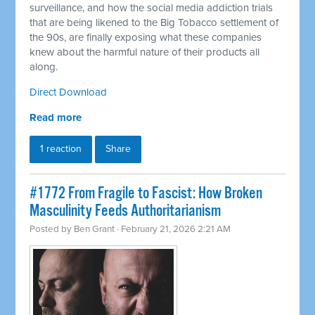
surveillance, and how the social media addiction trials
that are being likened to the Big Tobacco settlement of
the 90s, are finally exposing what these companies
knew about the harmful nature of their products all
along.
Direct Download
Read more
1 reaction
Share
#1772 From Fragile to Fascist: How Broken
Masculinity Feeds Authoritarianism
Posted by
Ben Grant
· February 21, 2026 2:21 AM