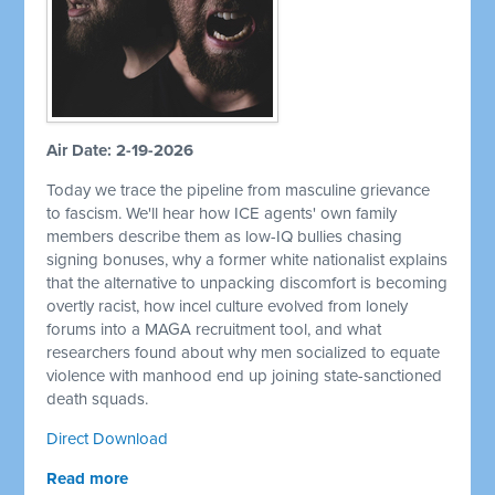
Air Date: 2-19-2026
Today we trace the pipeline from masculine grievance
to fascism. We'll hear how ICE agents' own family
members describe them as low-IQ bullies chasing
signing bonuses, why a former white nationalist explains
that the alternative to unpacking discomfort is becoming
overtly racist, how incel culture evolved from lonely
forums into a MAGA recruitment tool, and what
researchers found about why men socialized to equate
violence with manhood end up joining state-sanctioned
death squads.
Direct Download
Read more