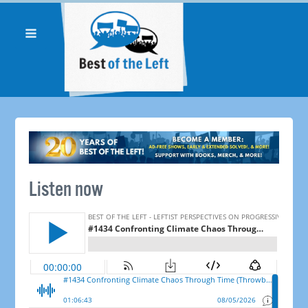
Listen now