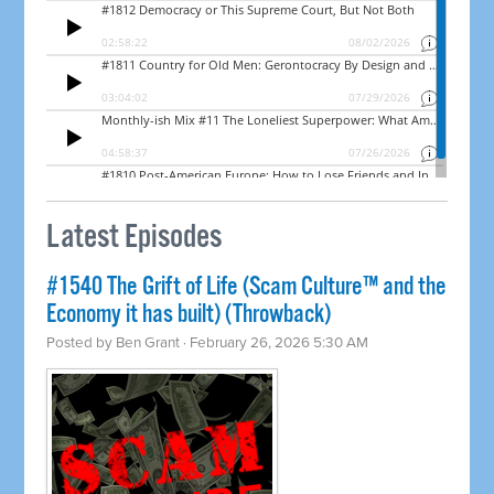
Latest Episodes
#1540 The Grift of Life (Scam Culture™ and the
Economy it has built) (Throwback)
Posted by
Ben Grant
· February 26, 2026 5:30 AM