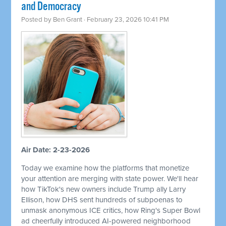
and Democracy
Posted by
Ben Grant
· February 23, 2026 10:41 PM
Air Date: 2-23-2026
Today we examine how the platforms that monetize
your attention are merging with state power. We'll hear
how TikTok's new owners include Trump ally Larry
Ellison, how DHS sent hundreds of subpoenas to
unmask anonymous ICE critics, how Ring's Super Bowl
ad cheerfully introduced AI-powered neighborhood