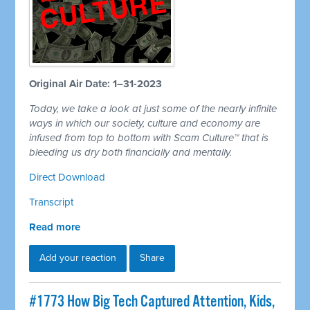
Original Air Date: 1–31-2023
Today, we take a look at just some of the nearly infinite
ways in which our society, culture and economy are
infused from top to bottom with Scam Culture™ that is
bleeding us dry both financially and mentally.
Direct Download
Transcript
Read more
Add your reaction
Share
#1773 How Big Tech Captured Attention, Kids,