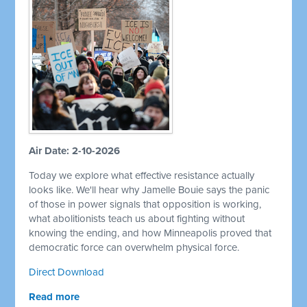
Air Date: 2-10-2026
Today we explore what effective resistance actually
looks like. We'll hear why Jamelle Bouie says the panic
of those in power signals that opposition is working,
what abolitionists teach us about fighting without
knowing the ending, and how Minneapolis proved that
democratic force can overwhelm physical force.
Direct Download
Read more