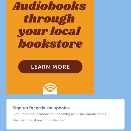
Sign up for activism updates
Sign up for notifications of upcoming activism opportunities.
Unsubscribe at any time. No spam.