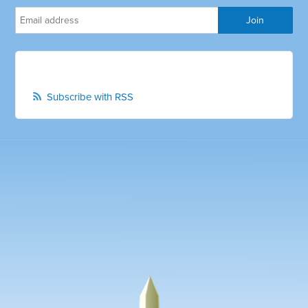
Subscribe with RSS