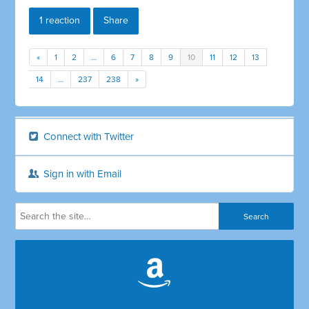
1 reaction
Share
«
1
2
…
6
7
8
9
10
11
12
13
14
…
237
238
»
Connect with Twitter
Sign in with Email