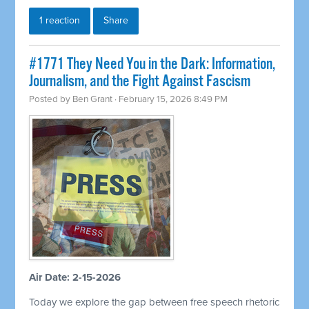
1 reaction
Share
#1771 They Need You in the Dark: Information,
Journalism, and the Fight Against Fascism
Posted by
Ben Grant
· February 15, 2026 8:49 PM
Air Date: 2-15-2026
Today we explore the gap between free speech rhetoric