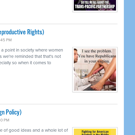
productive Rights)
0:45 PM
d a point in society where women
s we're reminded that that's not
pecially so when it comes to
gn Policy)
:50 PM
le of good ideas and a whole lot of