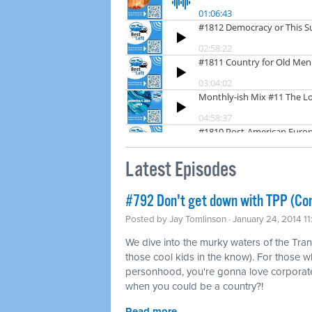
Latest Episodes
#792 Don't get down with TPP (Co
Posted by
Jay Tomlinson
· January 24, 2014 1
We dive into the murky waters of the Tran
those cool kids in the know). For those w
personhood, you're gonna love corporat
when you could be a country?!
Read more