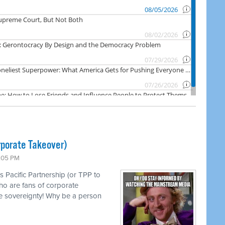
rporate Takeover)
1:05 PM
s Pacific Partnership (or TPP to
ho are fans of corporate
e sovereignty! Why be a person