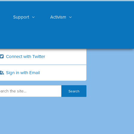
Support
Activism
Connect with Twitter
Sign in with Email