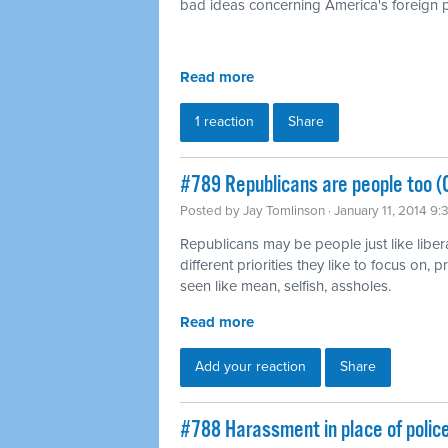
bad ideas concerning America's foreign p
Read more
1 reaction
Share
#789 Republicans are people too (
Posted by
Jay Tomlinson
· January 11, 2014 9
Republicans may be people just like liber
different priorities they like to focus on,
seen like mean, selfish, assholes.
Read more
Add your reaction
Share
#788 Harassment in place of polic