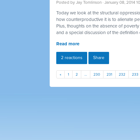
Posted by
Jay Tomlinson
· January 08, 2014 1
Today we look at the structural oppression
how counterproductive it is to alienate p
Plus, thoughts on the absence of poverty 
and a special discussion of the definition 
Read more
2 reactions
Share
«
1
2
…
230
231
232
233