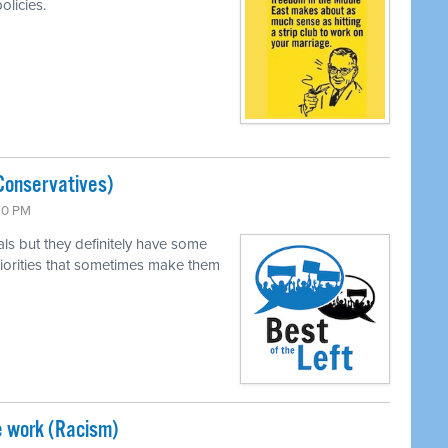
olicies.
Conservatives)
:30 PM
als but they definitely have some
 priorities that sometimes make them
e work (Racism)