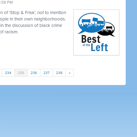
0:58 PM
 of 'Stop & Frisk', not to mention
eople in their own neighborhoods.
in the discussion of black crime
of racism.
234
235
236
237
238
»