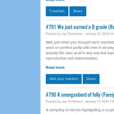
1 reaction
Share
#791 We just earned a D grade (Re
Posted by
Jay Tomlinson
· January 21, 2014 1
Well, just when you thought we'd reache
were on perfect parity with men in all way
actually the case at all in any way but es
reproductive self-determination.
Read more
Add your reaction
Share
#790 A smorgasbord of folly (Forei
Posted by
Jay Tomlinson
· January 17, 2014 7
A sampling of stories highlighting a coup