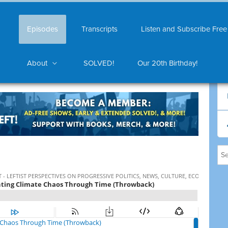
Episodes
Transcripts
Listen and Subscribe Free
About
SOLVED!
Our 20th Birthday!