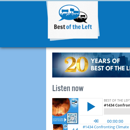
Listen now