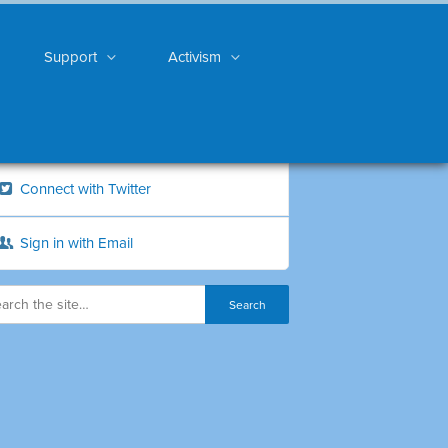
Support
Activism
Connect with Twitter
Sign in with Email