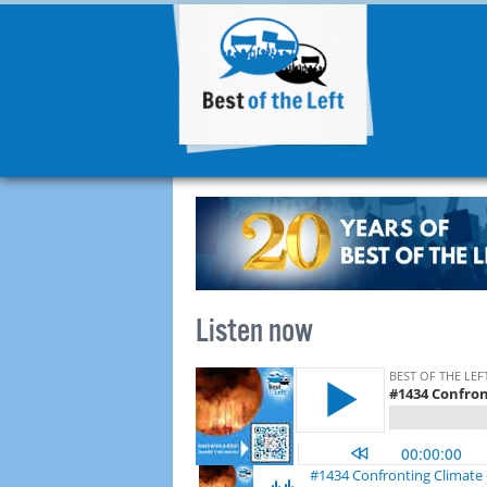
Listen now