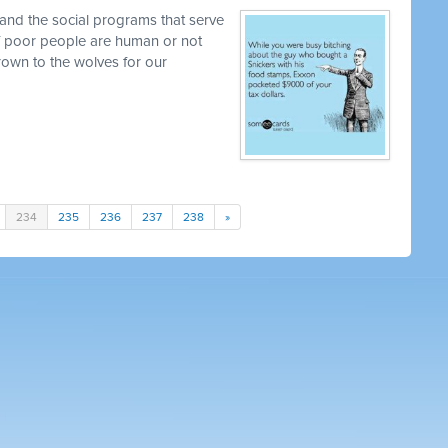
and the social programs that serve
 if poor people are human or not
own to the wolves for our
234
235
236
237
238
»