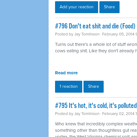
Add your reaction
Share
#796 Don't eat shit and die (Food)
Posted by
Jay Tomlinson
· February 05, 2014 
Turns out there's a whole lot of stuff wro
cows eating shit. Like they don't already
Read more
1 reaction
Share
#795 It's hot, it's cold, it's pollu
Posted by
Jay Tomlinson
· February 02, 2014 
Who knew that incredibly complex weathe
something other than thoughtless gut rea
vortex, the West Virginia chemical spill and