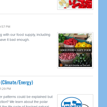
9:57 PM
ng with our food supply, including
 have it bad enough.
ted (Climate/Energy)
11:29 PM
r patterns could be explained but
ction? We learn about the polar
 the life cycle of fracked natural