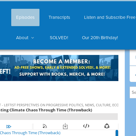
Episodes
Transcripts
Listen and Subscribe Free
About
SOLVED!
Our 20th Birthday!