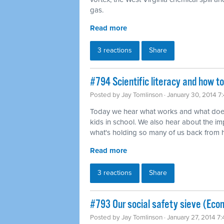
gas.
Read more
3 reactions
Share
#794 Scientific literacy and how t
Posted by
Jay Tomlinson
· January 30, 2014 7
Today we hear what works and what does
kids in school. We also hear about the imp
what's holding so many of us back from ha
Read more
3 reactions
Share
#793 Our social safety sieve (Eco
Posted by
Jay Tomlinson
· January 27, 2014 7