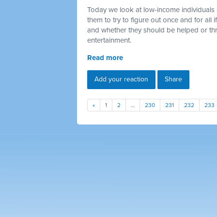
Today we look at low-income individuals 
them to try to figure out once and for all
and whether they should be helped or thr
entertainment.
Read more
Add your reaction
Share
«
1
2
…
230
231
232
233