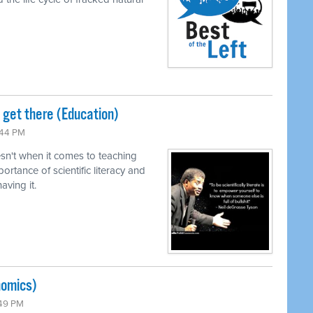
o get there (Education)
:44 PM
n't when it comes to teaching
ortance of scientific literacy and
ving it.
nomics)
:49 PM