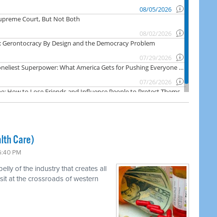
lth Care)
 6:40 PM
ly of the industry that creates all
 sit at the crossroads of western