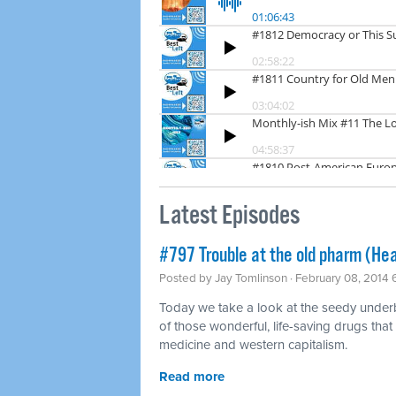
Latest Episodes
#797 Trouble at the old pharm (Hea
Posted by
Jay Tomlinson
· February 08, 2014
Today we take a look at the seedy underbel
of those wonderful, life-saving drugs that
medicine and western capitalism.
Read more