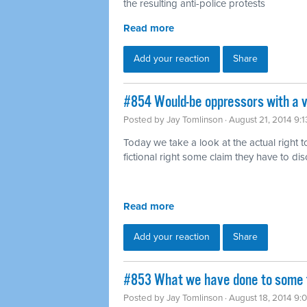
the resulting anti-police protests
Read more
Add your reaction
Share
#854 Would-be oppressors with a v
Posted by
Jay Tomlinson
· August 21, 2014 9:
Today we take a look at the actual right t
fictional right some claim they have to di
Read more
Add your reaction
Share
#853 What we have done to some f
Posted by
Jay Tomlinson
· August 18, 2014 9: