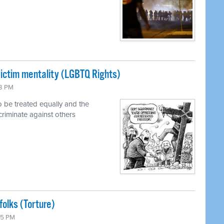
ictim mentality (LGBTQ Rights)
13 PM
o be treated equally and the
scriminate against others
olks (Torture)
05 PM