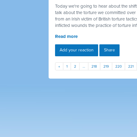
Today we're going to hear about the shif
talk about the torture we
committed
over 
from an Irish victim of British torture tactic
inflicted wounds the practice of torture infl
Read more
Add your reaction
Share
«
1
2
…
218
219
220
221