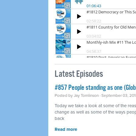
Latest Episodes
#857 People standing as one (Glo
Posted by
Jay Tomlinson
· September 03, 201
Today we take a look at some of the rea
change as well as some of the ways peopl
back
Read more