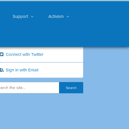
Support
Activism
Connect with Twitter
Sign in with Email