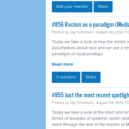
Add your reaction
Share
#856 Racism as a paradigm (Medi
Posted by
Jay Tomlinson
· August 30, 2014 7
Today we take a look at how the media rein
assumptions about race and we use a ne
paradigm of racial privilege
Read more
3 reactions
Share
#855 Just the most recent spotligh
Posted by
Jay Tomlinson
· August 24, 2014 7
Today we take a look at the short and lo
forces of decades of systemic racism and 
seem through the lens of the murder of 