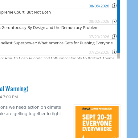
bal Warming)
4 7:00 PM
sons we need action on climate
e are getting together to fight