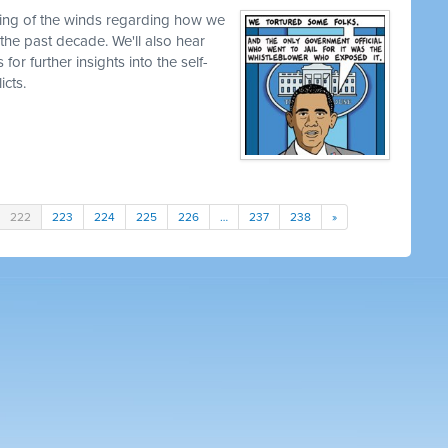
ting of the winds regarding how we
the past decade. We'll also hear
s for further insights into the self-
icts.
222
223
224
225
226
…
237
238
»