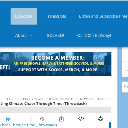
Episodes
Transcripts
Listen and Subscribe Free
About
SOLVED!
Our 20th Birthday!