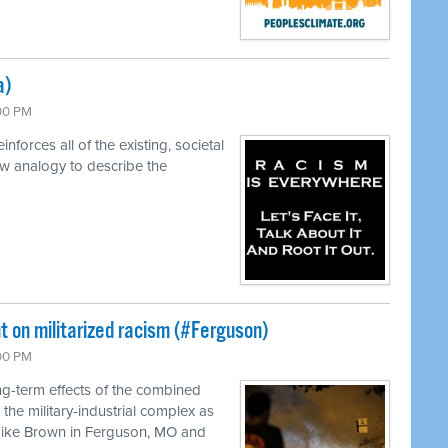
a)
:00 PM
forces all of the existing, societal
w analogy to describe the
t on militarized racism (#Ferguson)
:00 PM
ng-term effects of the combined
the military-industrial complex as
Mike Brown in Ferguson, MO and