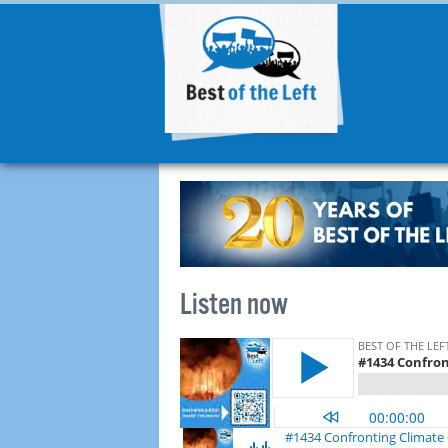
Listen now