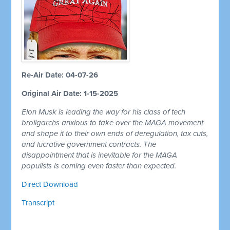
Re-Air Date: 04-07-26
Original Air Date: 1-15-2025
Elon Musk is leading the way for his class of tech
broligarchs anxious to take over the MAGA movement
and shape it to their own ends of deregulation, tax cuts,
and lucrative government contracts. The
disappointment that is inevitable for the MAGA
populists is coming even faster than expected.
Direct Download
Transcript