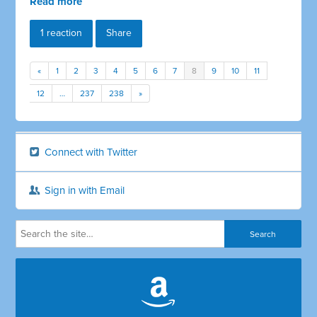
Read more
1 reaction
Share
«
1
2
3
4
5
6
7
8
9
10
11
12
…
237
238
»
Connect with Twitter
Sign in with Email