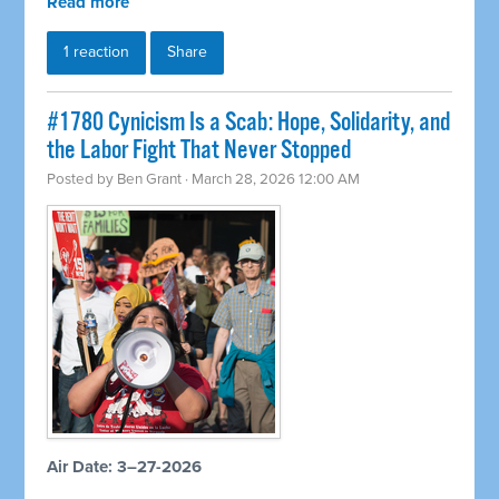
Read more
1 reaction
Share
#1780 Cynicism Is a Scab: Hope, Solidarity, and
the Labor Fight That Never Stopped
Posted by
Ben Grant
· March 28, 2026 12:00 AM
Air Date: 3–27-2026