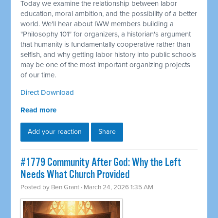
Today we examine the relationship between labor
education, moral ambition, and the possibility of a better
world. We'll hear about IWW members building a
"Philosophy 101" for organizers, a historian's argument
that humanity is fundamentally cooperative rather than
selfish, and why getting labor history into public schools
may be one of the most important organizing projects
of our time.
Direct Download
Read more
Add your reaction
Share
#1779 Community After God: Why the Left
Needs What Church Provided
Posted by
Ben Grant
· March 24, 2026 1:35 AM