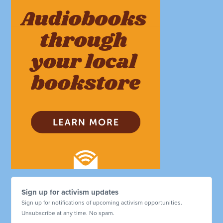
Sign up for activism updates
Sign up for notifications of upcoming activism opportunities.
Unsubscribe at any time. No spam.