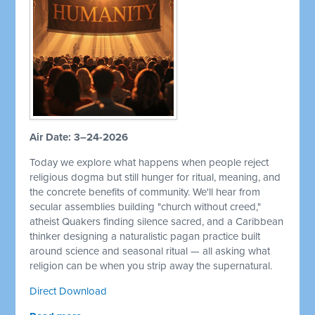
Air Date: 3–24-2026
Today we explore what happens when people reject
religious dogma but still hunger for ritual, meaning, and
the concrete benefits of community. We'll hear from
secular assemblies building "church without creed,"
atheist Quakers finding silence sacred, and a Caribbean
thinker designing a naturalistic pagan practice built
around science and seasonal ritual — all asking what
religion can be when you strip away the supernatural.
Direct Download