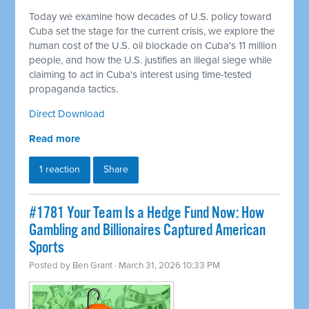
Today we examine how decades of U.S. policy toward
Cuba set the stage for the current crisis, we explore the
human cost of the U.S. oil blockade on Cuba's 11 million
people, and how the U.S. justifies an illegal siege while
claiming to act in Cuba's interest using time-tested
propaganda tactics.
Direct Download
Read more
1 reaction
Share
#1781 Your Team Is a Hedge Fund Now: How
Gambling and Billionaires Captured American
Sports
Posted by
Ben Grant
· March 31, 2026 10:33 PM