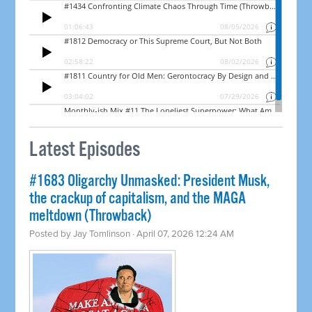
Latest Episodes
#1683 Oligarchy Unmasked: President Musk,
the crackup of capitalism, and the MAGA
meltdown (Throwback)
Posted by
Jay Tomlinson
· April 07, 2026 12:24 AM