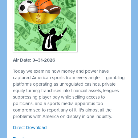
Air Date: 3–31-2026
Today we examine how money and power have
captured American sports from every angle — gambling
platforms operating as unregulated casinos, private
equity turning franchises into financial assets, leagues
suppressing player pay while selling access to
politicians, and a sports media apparatus too
compromised to report any of it. It's almost all the
problems with America on display in one industry.
Direct Download