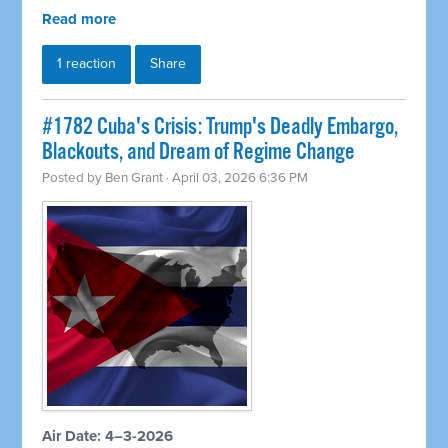
Read more
1 reaction
Share
#1782 Cuba's Crisis: Trump's Deadly Embargo,
Blackouts, and Dream of Regime Change
Posted by
Ben Grant
· April 03, 2026 6:36 PM
Air Date: 4–3-2026