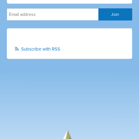
Subscribe with RSS