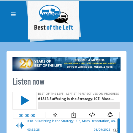
Listen now