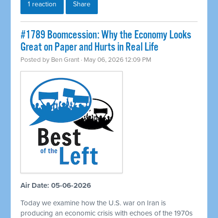
1 reaction
Share
#1789 Boomcession: Why the Economy Looks
Great on Paper and Hurts in Real Life
Posted by
Ben Grant
· May 06, 2026 12:09 PM
Air Date: 05-06-2026
Today we examine how the U.S. war on Iran is
producing an economic crisis with echoes of the 1970s