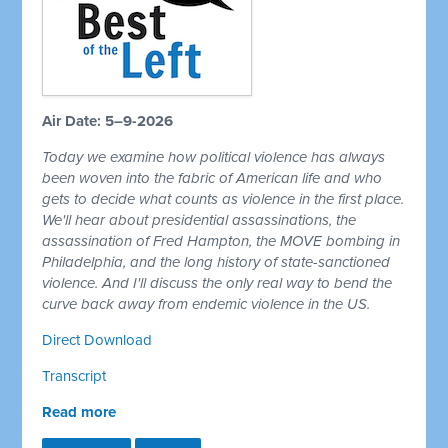
Air Date: 5–9-2026
Today we examine how political violence has always
been woven into the fabric of American life and who
gets to decide what counts as violence in the first place.
We'll hear about presidential assassinations, the
assassination of Fred Hampton, the MOVE bombing in
Philadelphia, and the long history of state-sanctioned
violence. And I'll discuss the only real way to bend the
curve back away from endemic violence in the US.
Direct Download
Transcript
Read more