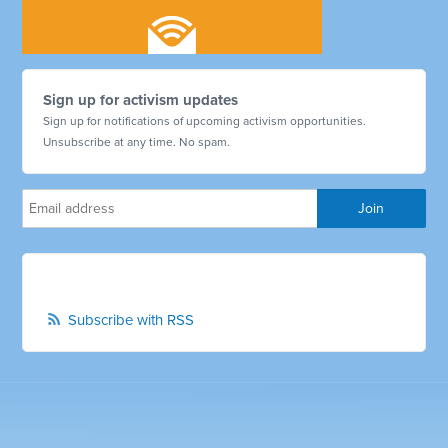
Sign up for activism updates
Sign up for notifications of upcoming activism opportunities.
Unsubscribe at any time. No spam.
Subscribe with RSS