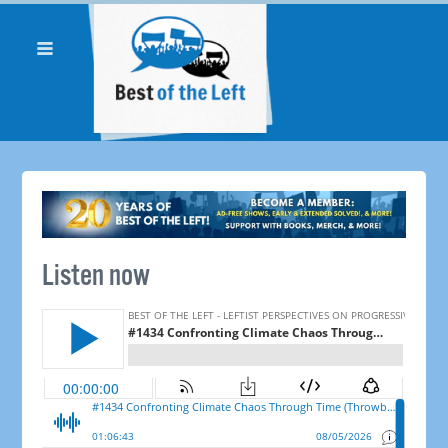
Listen now