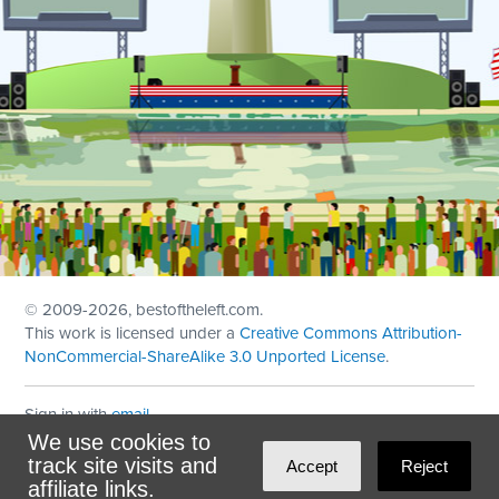
© 2009
-2026, bestoftheleft.com.
This work is licensed under a
Creative Commons Attribution-
NonCommercial-ShareAlike 3.0 Unported License
.
Sign in with
email
We use cookies to
Theme created with
NationBuilder
by
Ian Patrick Hines
,
track site visits and
Accept
Reject
Maintained by
DominoLink
affiliate links.