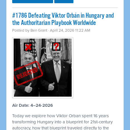
#1786 Defeating Viktor Orbán in Hungary and
the Authoritarian Playbook Worldwide
Posted by
Ben Grant
· April 24, 2026 11:22 AM
Air Date: 4–24-2026
Today we explore how Viktor Orban spent 16 years
transforming Hungary into a blueprint for 21st-century
autocracy, how that blueprint traveled directly to the