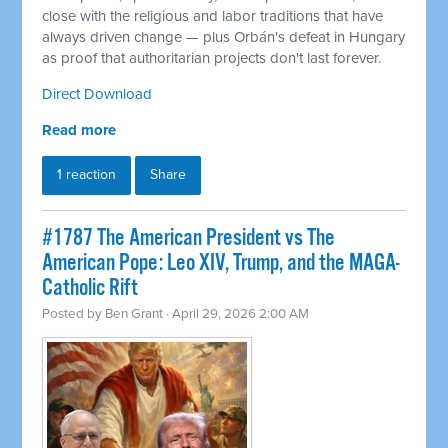
close with the religious and labor traditions that have
always driven change — plus Orbán's defeat in Hungary
as proof that authoritarian projects don't last forever.
Direct Download
Read more
1 reaction
Share
#1787 The American President vs The
American Pope: Leo XIV, Trump, and the MAGA-
Catholic Rift
Posted by
Ben Grant
· April 29, 2026 2:00 AM