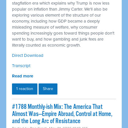
stagflation era which explains why Trump is now less
popular on inflation than Jimmy Carter. We'll also be
exploring various element of the structure of our
economy, including how GDP became a deeply
misleading measure of welfare, why consumer
spending increasingly goes toward things people don't
want to buy, and how gambling and junk fees are
literally counted as economic growth.
Direct Download
Transcript
Read more
1 reaction
Share
#1788 Monthly-ish Mix: The America That
Almost Was—Empire Abroad, Control at Home,
and the Long Arc of Resistance