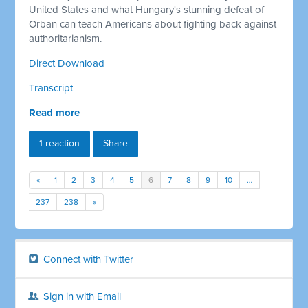
United States and what Hungary's stunning defeat of
Orban can teach Americans about fighting back against
authoritarianism.
Direct Download
Transcript
Read more
1 reaction
Share
«
1
2
3
4
5
6
7
8
9
10
…
237
238
»
Connect with Twitter
Sign in with Email