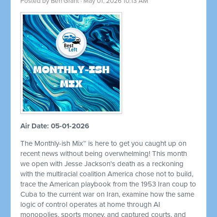
Posted by
Ben Grant
· May 01, 2026 10:13 AM
Air Date: 05-01-2026
The Monthly-ish Mix™ is here to get you caught up on
recent news without being overwhelming! This month
we open with Jesse Jackson's death as a reckoning
with the multiracial coalition America chose not to build,
trace the American playbook from the 1953 Iran coup to
Cuba to the current war on Iran, examine how the same
logic of control operates at home through AI
monopolies, sports money, and captured courts, and