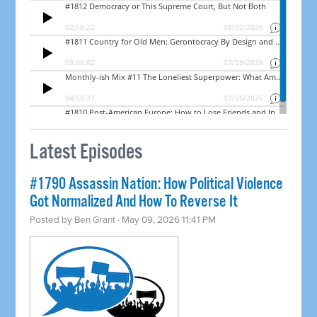
Latest Episodes
#1790 Assassin Nation: How Political Violence
Got Normalized And How To Reverse It
Posted by
Ben Grant
· May 09, 2026 11:41 PM