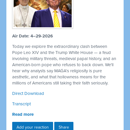
Air Date: 4–29-2026
Today we explore the extraordinary clash between
Pope Leo XIV and the Trump White House — a feud
involving military threats, medieval papal history, and an
American-born pope who refuses to back down. We'll
hear why analysts say MAGA's religiosity is pure
aesthetic, and what that hollowness means for the
millions of Americans still taking their faith seriously.
Direct Download
Transcript
Read more
Add your reaction
Share