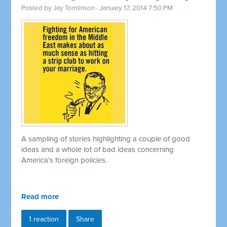
Posted by
Jay Tomlinson
· January 17, 2014 7:50 PM
A sampling of stories highlighting a couple of good
ideas and a whole lot of bad ideas concerning
America's foreign policies.
Read more
1 reaction
Share