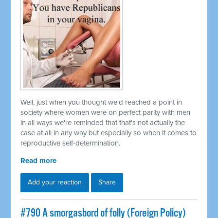
Well, just when you thought we'd reached a point in
society where women were on perfect parity with men
in all ways we're reminded that that's not actually the
case at all in any way but especially so when it comes to
reproductive self-determination.
Read more
Add your reaction
Share
#790 A smorgasbord of folly (Foreign Policy)