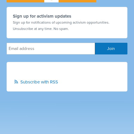
Sign up for activism updates
Sign up for notifications of upcoming activism opportunities.
Unsubscribe at any time. No spam.
Subscribe with RSS