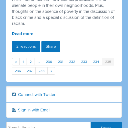
alienate people in their own neighborhoods. Plus,
thoughts on the absence of poverty in the discussion of
black crime and a special discussion of the definition of
racism.
Read more
2 reactions
Share
«
1
2
…
230
231
232
233
234
235
236
237
238
»
Connect with Twitter
Sign in with Email