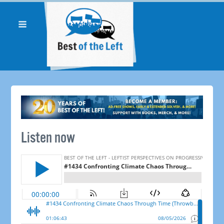
Listen now