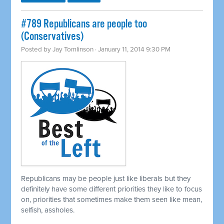
#789 Republicans are people too
(Conservatives)
Posted by
Jay Tomlinson
· January 11, 2014 9:30 PM
Republicans may be people just like liberals but they
definitely have some different priorities they like to focus
on, priorities that sometimes make them seen like mean,
selfish, assholes.