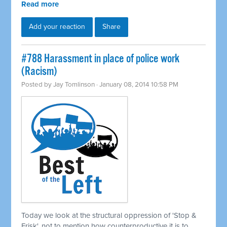
Read more
Add your reaction
Share
#788 Harassment in place of police work
(Racism)
Posted by
Jay Tomlinson
· January 08, 2014 10:58 PM
Today we look at the structural oppression of 'Stop &
Frisk', not to mention how counterproductive it is to