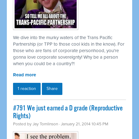
We dive into the murky waters of the Trans Pacific
Partnership (or TPP to those cool kids in the know). For
those who are fans of corporate personhood, you're
gonna love corporate sovereignty! Why be a person
when you could be a country?!
Read more
1 reaction
Share
#791 We just earned a D grade (Reproductive
Rights)
Posted by
Jay Tomlinson
· January 21, 2014 10:45 PM