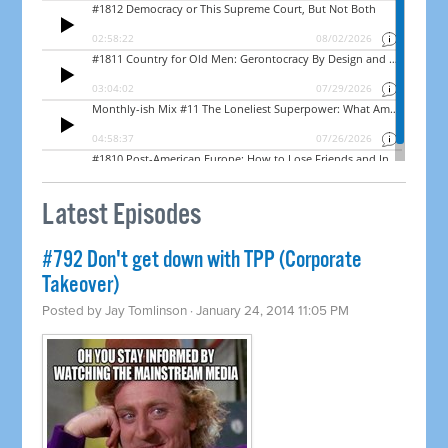
Latest Episodes
#792 Don't get down with TPP (Corporate
Takeover)
Posted by
Jay Tomlinson
· January 24, 2014 11:05 PM