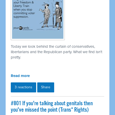
Today we look behind the curtain of conservatives,
libertarians and the Republican party. What we find isn't
pretty.
Read more
3 reactions
Share
#801 If you're talking about genitals then
you've missed the point (Trans* Rights)