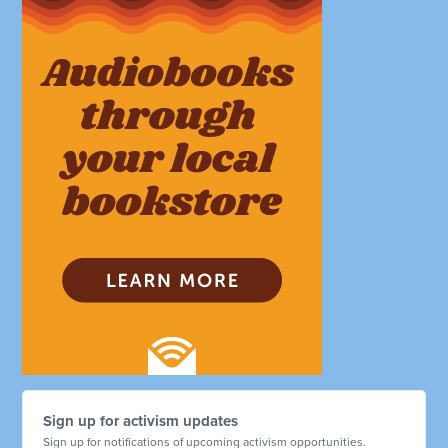
Sign up for activism updates
Sign up for notifications of upcoming activism opportunities.