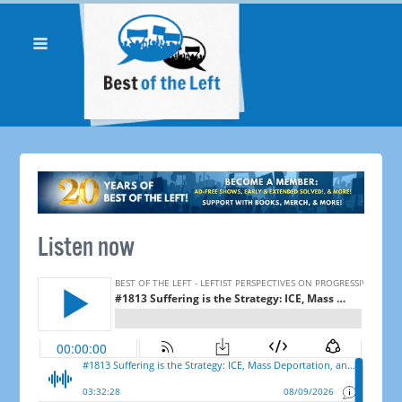
Listen now