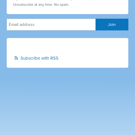
Unsubscribe at any time. No spam.
Subscribe with RSS