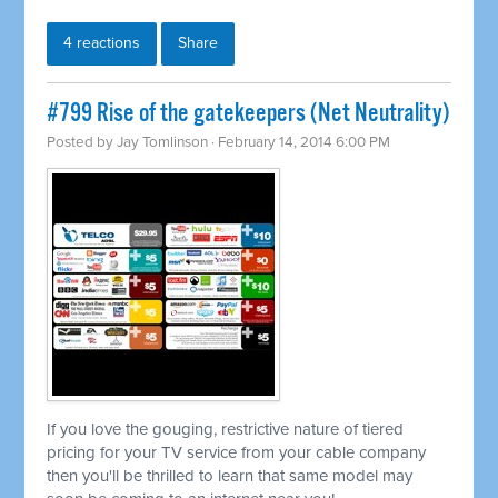
4 reactions
Share
#799 Rise of the gatekeepers (Net Neutrality)
Posted by
Jay Tomlinson
· February 14, 2014 6:00 PM
If you love the gouging, restrictive nature of tiered
pricing for your TV service from your cable company
then you'll be thrilled to learn that same model may