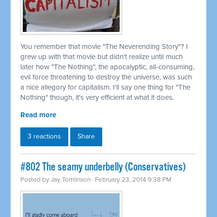
You remember that movie "The Neverending Story"? I
grew up with that movie but didn't realize until much
later how "The Nothing", the apocalyptic, all-consuming,
evil force threatening to destroy the universe, was such
a nice allegory for capitalism. I'll say one thing for "The
Nothing" though, it's very efficient at what it does.
Read more
3 reactions
Share
#802 The seamy underbelly (Conservatives)
Posted by
Jay Tomlinson
· February 23, 2014 9:38 PM