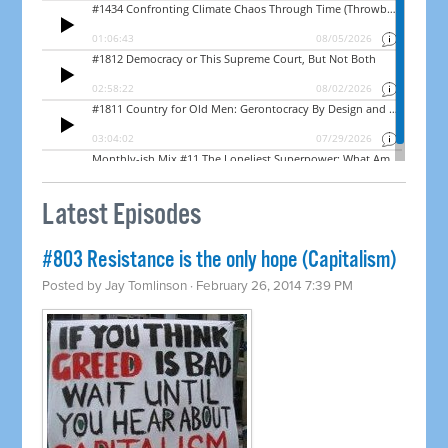
Latest Episodes
#803 Resistance is the only hope (Capitalism)
Posted by
Jay Tomlinson
· February 26, 2014 7:39 PM