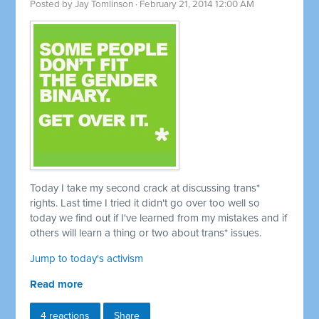
Posted by
Jay Tomlinson
· February 21, 2014 12:00 AM
Today I take my second crack at discussing trans*
rights. Last time I tried it didn't go over too well so
today we find out if I've learned from my mistakes and if
others will learn a thing or two about trans* issues.
Jump to today's activism
Read more
4 reactions
Share