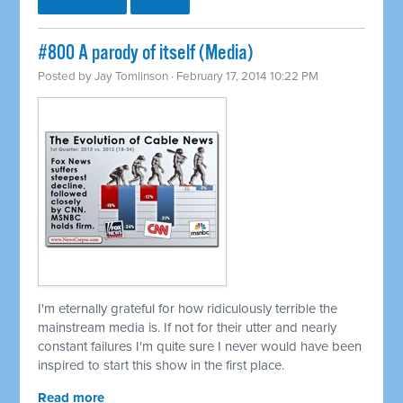
#800 A parody of itself (Media)
Posted by
Jay Tomlinson
· February 17, 2014 10:22 PM
I'm eternally grateful for how ridiculously terrible the
mainstream media is. If not for their utter and nearly
constant failures I'm quite sure I never would have been
inspired to start this show in the first place.
Read more