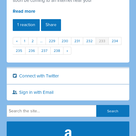
soon be coming to an internet near you!
Read more
1 reaction
Share
«
1
2
…
229
230
231
232
233
234
235
236
237
238
»
Connect with Twitter
Sign in with Email