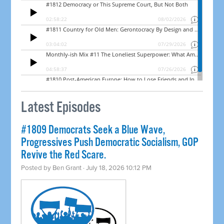
Latest Episodes
#1809 Democrats Seek a Blue Wave,
Progressives Push Democratic Socialism, GOP
Revive the Red Scare.
Posted by
Ben Grant
· July 18, 2026 10:12 PM