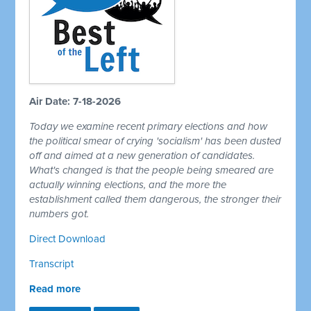
Air Date: 7-18-2026
Today we examine recent primary elections and how
the political smear of crying 'socialism' has been dusted
off and aimed at a new generation of candidates.
What's changed is that the people being smeared are
actually winning elections, and the more the
establishment called them dangerous, the stronger their
numbers got.
Direct Download
Transcript
Read more