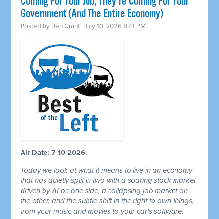
Coming For Your Job, They're Coming For Your
Government (And The Entire Economy)
Posted by
Ben Grant
· July 10, 2026 8:41 PM
Air Date: 7-10-2026
Today we look at what it means to live in an economy
that has quietly split in two with a soaring stock market
driven by AI on one side, a collapsing job market on
the other, and the subtle shift in the right to own things,
from your music and movies to your car's software,