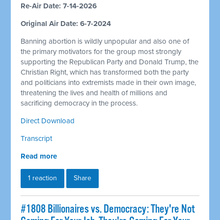
Re-Air Date: 7-14-2026
Original Air Date: 6-7-2024
Banning abortion is wildly unpopular and also one of
the primary motivators for the group most strongly
supporting the Republican Party and Donald Trump, the
Christian Right, which has transformed both the party
and politicians into extremists made in their own image,
threatening the lives and health of millions and
sacrificing democracy in the process.
Direct Download
Transcript
Read more
1 reaction
Share
#1808 Billionaires vs. Democracy: They're Not