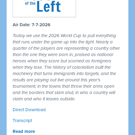
Air Date: 7-7-2026
Today we use the 2026 World Cup to pull everything
that runs under the game up into the light. Nearly a
quarter of the players are representing a country other
than the one they were born in, praised as national
heroes when they score but scorned as foreigners
when they lose. The history of colonialism built the
machinery that turns immigrants into targets, and the
results are playing out live around this year's
tournament, in the towns that throw their arms open
and the borders that slam shut, in who a country will
claim and who it leaves outside.
Direct Download
Transcript
Read more