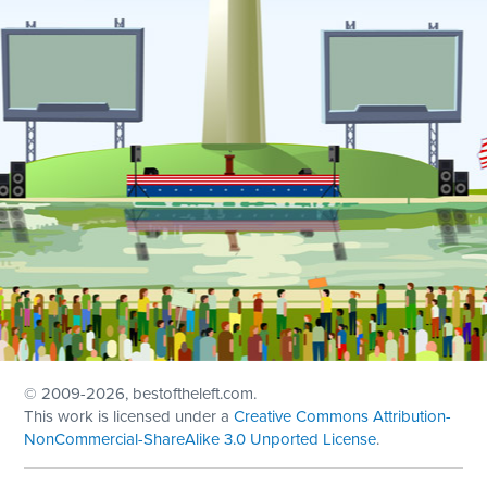
© 2009
-2026, bestoftheleft.com.
This work is licensed under a
Creative Commons Attribution-
NonCommercial-ShareAlike 3.0 Unported License
.