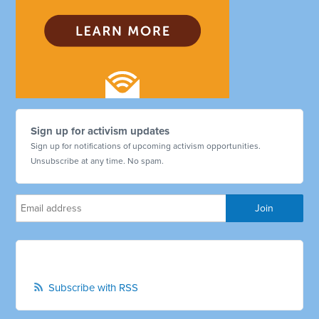
Sign up for activism updates
Sign up for notifications of upcoming activism opportunities.
Unsubscribe at any time. No spam.
Subscribe with RSS