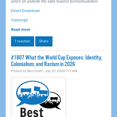
which all underlie the slide toward technofeudalism.
Direct Download
Transcript
Read more
1 reaction
Share
#1807 What the World Cup Exposes: Identity,
Colonialism, and Racism in 2026
Posted by
Ben Grant
· July 07, 2026 1:17 AM