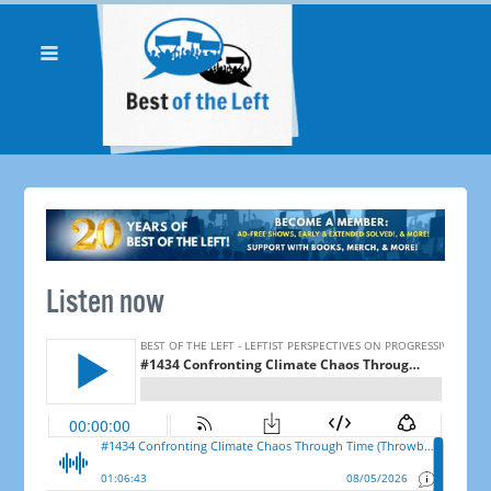
Listen now