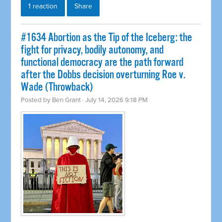
1 reaction
Share
#1634 Abortion as the Tip of the Iceberg: the
fight for privacy, bodily autonomy, and
functional democracy are the path forward
after the Dobbs decision overturning Roe v.
Wade (Throwback)
Posted by
Ben Grant
· July 14, 2026 9:18 PM