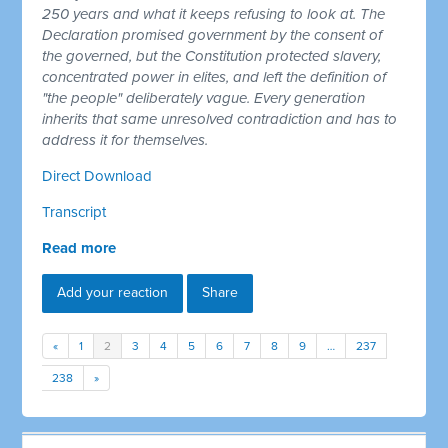
250 years and what it keeps refusing to look at. The
Declaration promised government by the consent of
the governed, but the Constitution protected slavery,
concentrated power in elites, and left the definition of
"the people" deliberately vague. Every generation
inherits that same unresolved contradiction and has to
address it for themselves.
Direct Download
Transcript
Read more
Add your reaction
Share
«
1
2
3
4
5
6
7
8
9
…
237
238
»