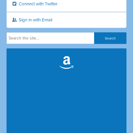
Connect with Twitter
Sign in with Email