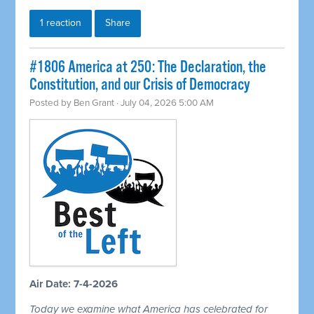
1 reaction
Share
#1806 America at 250: The Declaration, the
Constitution, and our Crisis of Democracy
Posted by
Ben Grant
· July 04, 2026 5:00 AM
Air Date: 7-4-2026
Today we examine what America has celebrated for