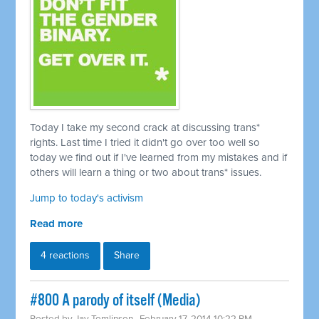
Today I take my second crack at discussing trans*
rights. Last time I tried it didn't go over too well so
today we find out if I've learned from my mistakes and if
others will learn a thing or two about trans* issues.
Jump to today's activism
Read more
4 reactions
Share
#800 A parody of itself (Media)