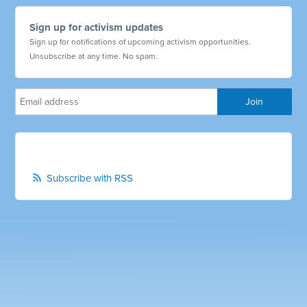
Sign up for activism updates
Sign up for notifications of upcoming activism opportunities.
Unsubscribe at any time. No spam.
Subscribe with RSS