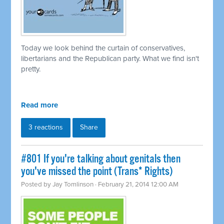
Today we look behind the curtain of conservatives,
libertarians and the Republican party. What we find isn't
pretty.
Read more
3 reactions
Share
#801 If you're talking about genitals then
you've missed the point (Trans* Rights)
Posted by
Jay Tomlinson
· February 21, 2014 12:00 AM