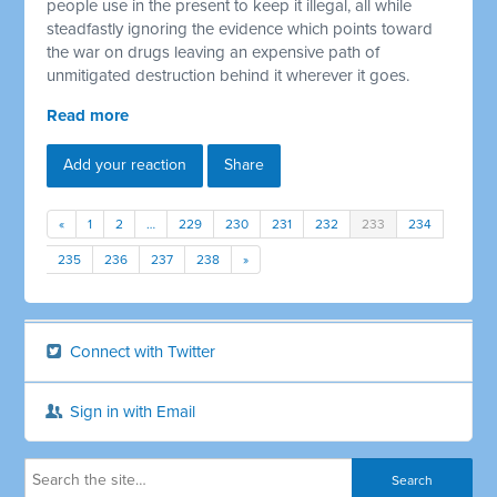
people use in the present to keep it illegal, all while
steadfastly ignoring the evidence which points toward
the war on drugs leaving an expensive path of
unmitigated destruction behind it wherever it goes.
Read more
Add your reaction
Share
«
1
2
…
229
230
231
232
233
234
235
236
237
238
»
Connect with Twitter
Sign in with Email