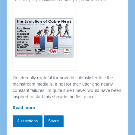
Posted by
Jay Tomlinson
· February 17, 2014 10:22 PM
I'm eternally grateful for how ridiculously terrible the
mainstream media is. If not for their utter and nearly
constant failures I'm quite sure I never would have been
inspired to start this show in the first place.
Read more
4 reactions
Share