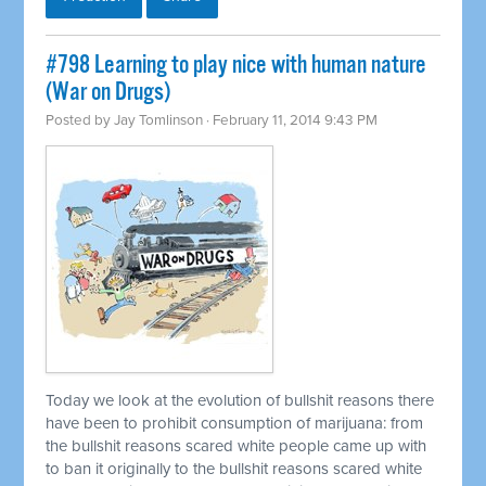
#798 Learning to play nice with human nature
(War on Drugs)
Posted by
Jay Tomlinson
· February 11, 2014 9:43 PM
Today we look at the evolution of bullshit reasons there
have been to prohibit consumption of marijuana: from
the bullshit reasons scared white people came up with
to ban it originally to the bullshit reasons scared white