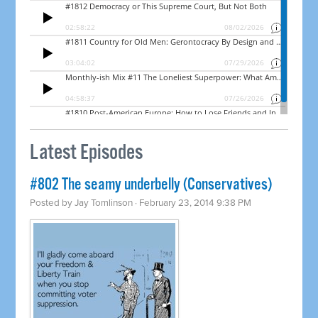
Latest Episodes
#802 The seamy underbelly (Conservatives)
Posted by
Jay Tomlinson
· February 23, 2014 9:38 PM