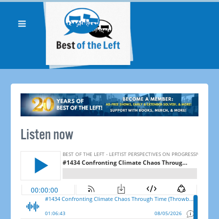
Listen now