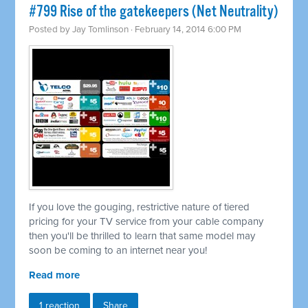
#799 Rise of the gatekeepers (Net Neutrality)
Posted by
Jay Tomlinson
· February 14, 2014 6:00 PM
If you love the gouging, restrictive nature of tiered
pricing for your TV service from your cable company
then you'll be thrilled to learn that same model may
soon be coming to an internet near you!
Read more
1 reaction
Share