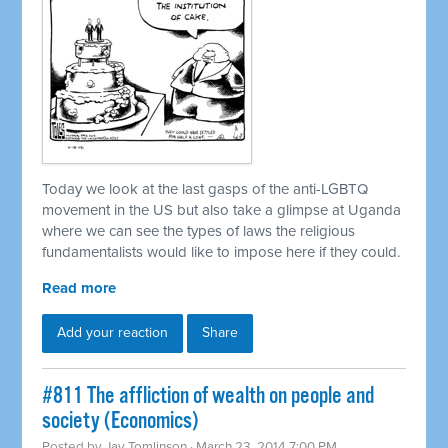
Today we look at the last gasps of the anti-LGBTQ
movement in the US but also take a glimpse at Uganda
where we can see the types of laws the religious
fundamentalists would like to impose here if they could.
Read more
Add your reaction
Share
#811 The affliction of wealth on people and
society (Economics)
Posted by
Jay Tomlinson
· March 23, 2014 7:00 PM