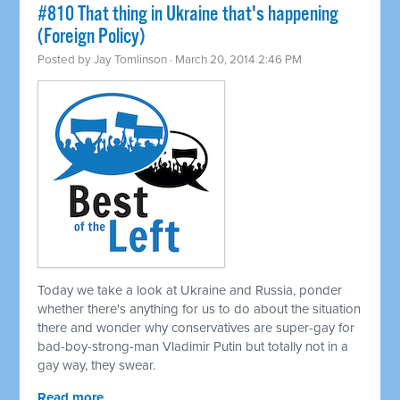
#810 That thing in Ukraine that's happening
(Foreign Policy)
Posted by
Jay Tomlinson
· March 20, 2014 2:46 PM
Today we take a look at Ukraine and Russia, ponder
whether there's anything for us to do about the situation
there and wonder why conservatives are super-gay for
bad-boy-strong-man Vladimir Putin but totally not in a
gay way, they swear.
Read more