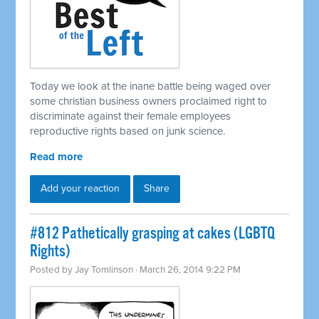
Today we look at the inane battle being waged over
some christian business owners proclaimed right to
discriminate against their female employees
reproductive rights based on junk science.
Read more
Add your reaction
Share
#812 Pathetically grasping at cakes (LGBTQ
Rights)
Posted by
Jay Tomlinson
· March 26, 2014 9:22 PM