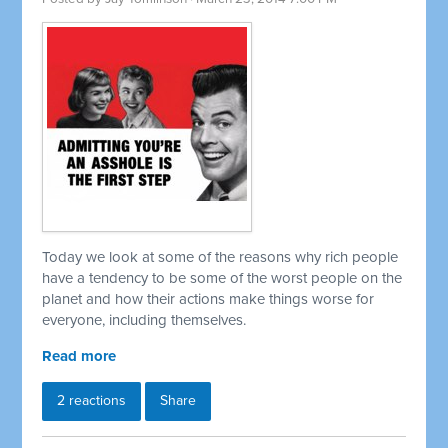
Today we look at some of the reasons why rich people
have a tendency to be some of the worst people on the
planet and how their actions make things worse for
everyone, including themselves.
Read more
2 reactions
Share