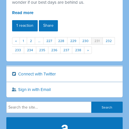
wonder if our best days are behind us.
Read more
1 reaction
Share
«
1
2
…
227
228
229
230
231
232
233
234
235
236
237
238
»
Connect with Twitter
Sign in with Email