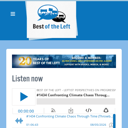
Listen now