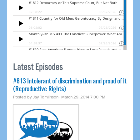
Latest Episodes
#813 Intolerant of discrimination and proud of it
(Reproductive Rights)
Posted by
Jay Tomlinson
· March 29, 2014 7:00 PM