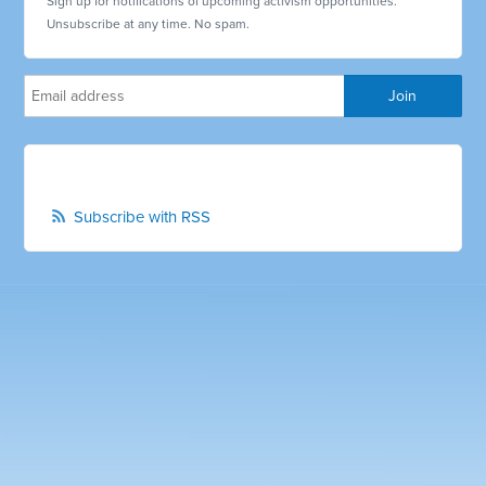
Sign up for notifications of upcoming activism opportunities.
Unsubscribe at any time. No spam.
Subscribe with RSS