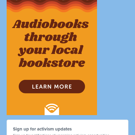
Sign up for activism updates