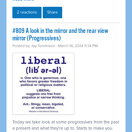
2 reactions
Share
#809 A look in the mirror and the rear view
mirror (Progressives)
Posted by
Jay Tomlinson
· March 16, 2014 5:14 PM
Today we take look at some progressives from the past
a present and what they're up to. Starts to make you