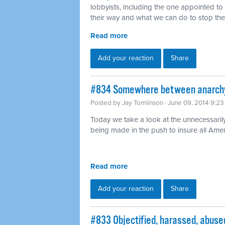
lobbyists, including the one appointed t
their way and what we can do to stop th
Read more
Add your reaction
Share
#834 Somewhere between anarchy 
Posted by
Jay Tomlinson
· June 09, 2014 9:2
Today we take a look at the unnecessaril
being made in the push to insure all Ame
Read more
Add your reaction
Share
#833 Objectified, harassed, abused