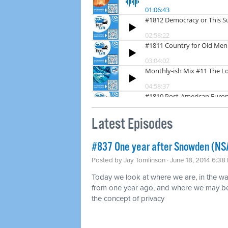
Latest Episodes
#837 One year after Snowden (NS
Posted by
Jay Tomlinson
· June 18, 2014 6:38
Today we look at where we are, in the w
from one year ago, and where we may be 
the concept of privacy