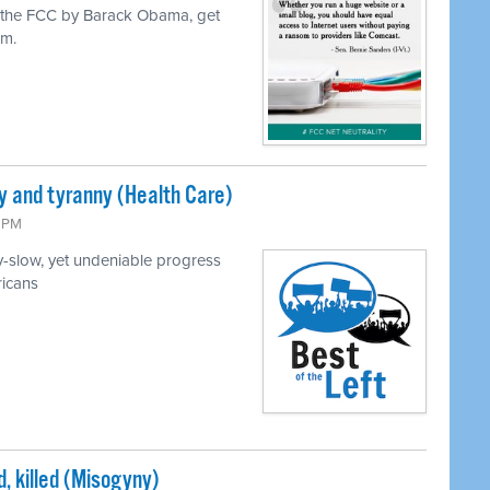
o the FCC by Barack Obama, get
em.
and tyranny (Health Care)
3 PM
y-slow, yet undeniable progress
ricans
, killed (Misogyny)