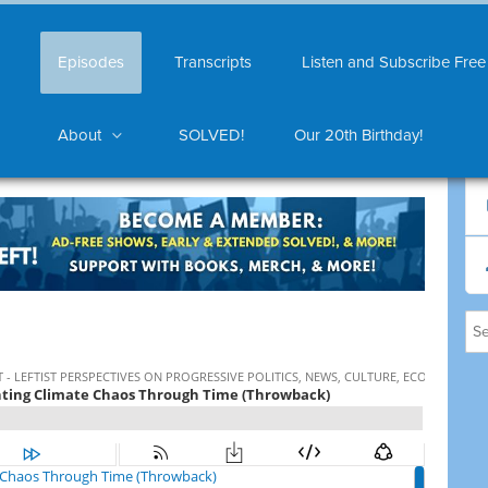
Episodes
Transcripts
Listen and Subscribe Free
About
SOLVED!
Our 20th Birthday!