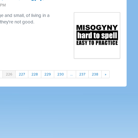
9 PM
 and small, of living in a
 they're not good.
226
227
228
229
230
…
237
238
»