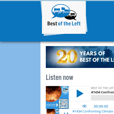
Listen now