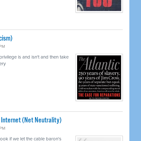
cism)
 PM
ivilege is and isn't and then take
ery
 Internet (Net Neutrality)
 PM
ook if we let the cable baron's