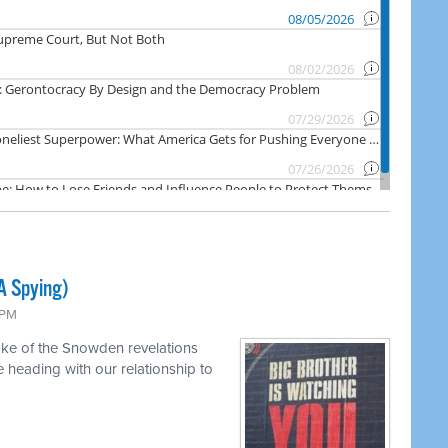
A Spying)
 PM
ake of the Snowden revelations
heading with our relationship to