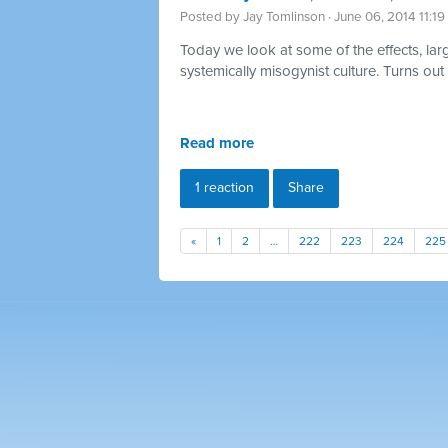
Posted by
Jay Tomlinson
· June 06, 2014 11:1
Today we look at some of the effects, large
systemically
misogynist culture. Turns out
Read more
1 reaction
Share
«
1
2
…
222
223
224
225