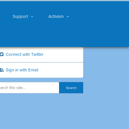
Support
Activism
Connect with Twitter
Sign in with Email