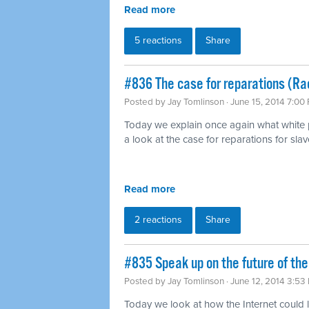
Read more
5 reactions
Share
#836 The case for reparations (Ra
Posted by
Jay Tomlinson
· June 15, 2014 7:00
Today we explain once again what white pr
a look at the case for reparations for slav
Read more
2 reactions
Share
#835 Speak up on the future of the
Posted by
Jay Tomlinson
· June 12, 2014 3:53
Today we look at how the Internet could l